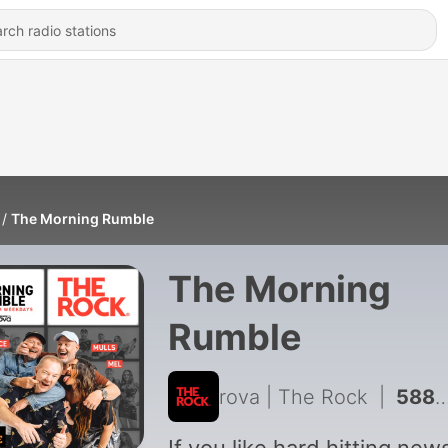
The Morning Rumble
The Morning
Rumble
rova | The Rock
|
5889 - OFF-AIR 🔴 NOT FOR MAX - Trying To Get Your Jelly Tip In