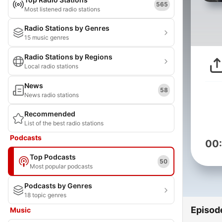
565
Most listened radio stations
Radio Stations by Genres
15 music genres
Radio Stations by Regions
Local radio stations
News
58
News radio stations
Recommended
List of the best radio stations
Podcasts
00
Top Podcasts
50
Most popular podcasts
Podcasts by Genres
18 topic genres
Episod
Music