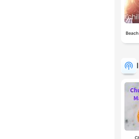
Beach
C