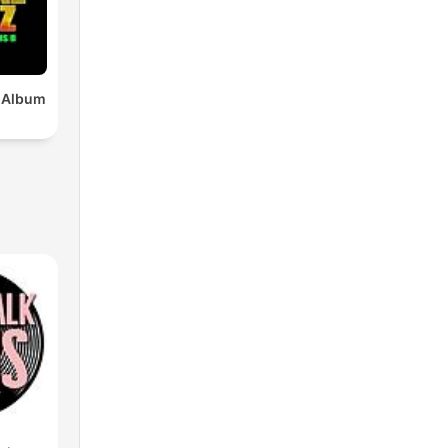
x Album