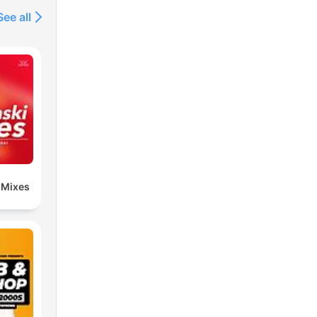
See all
 Mixes