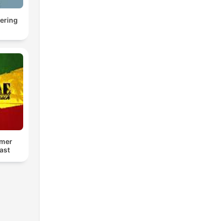
ering
mer
ast