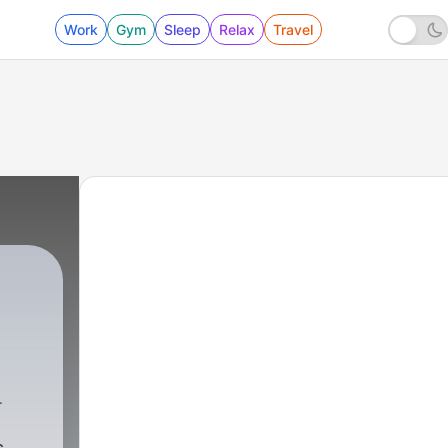
Work
Gym
Sleep
Relax
Travel