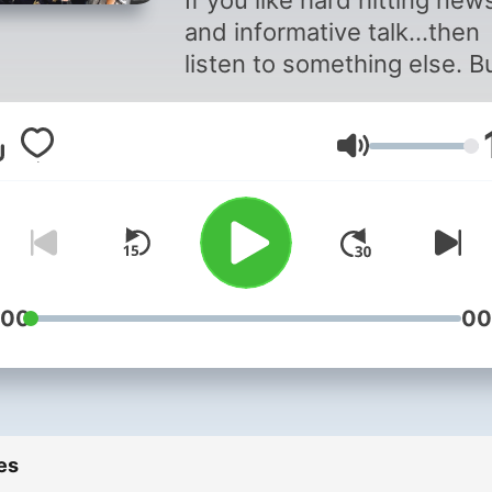
If you like hard hitting new
and informative talk...then
listen to something else. Bu
you're after plenty of laugh
in-fighting and a whole lot 
Volume
piss-taking, then catch up
the best bits from The Mor
Rumble's daily breakfast 
on The Rock.
:00
00
es