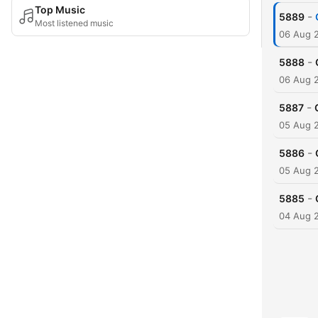
Top Music
-
5889
Most listened music
06 Aug 
-
5888
06 Aug 
-
5887
05 Aug 
-
5886
05 Aug 
-
5885
04 Aug 