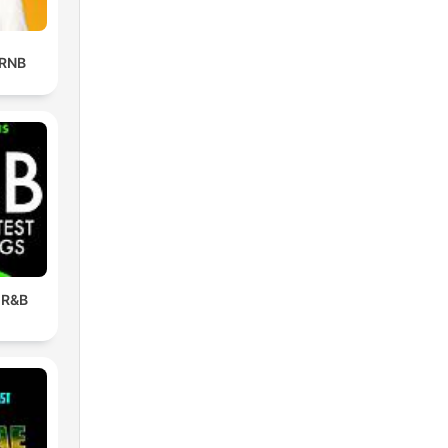
 RNB
 R&B