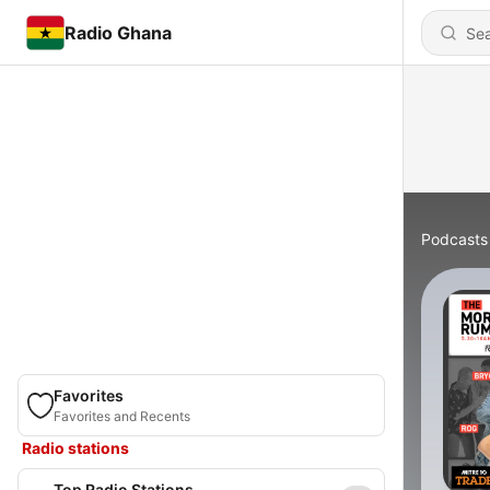
Radio Ghana
Podcasts
Favorites
Favorites and Recents
Radio stations
Top Radio Stations