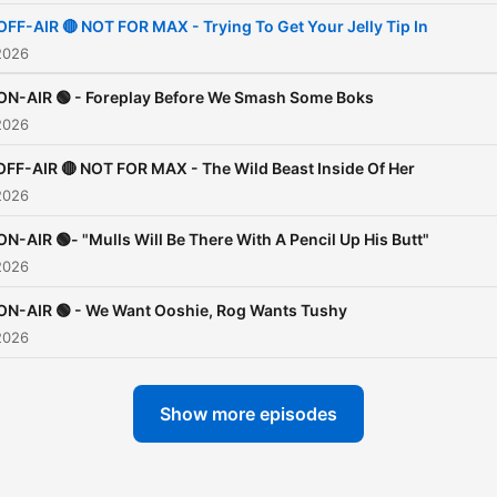
OFF-AIR 🔴 NOT FOR MAX - Trying To Get Your Jelly Tip In
2026
ON-AIR 🟢 - Foreplay Before We Smash Some Boks
2026
OFF-AIR 🔴 NOT FOR MAX - The Wild Beast Inside Of Her
2026
ON-AIR 🟢- "Mulls Will Be There With A Pencil Up His Butt"
2026
ON-AIR 🟢 - We Want Ooshie, Rog Wants Tushy
2026
Show more episodes