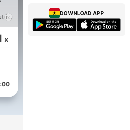
s
DOWNLOAD APP
t if
s,
of
1
x
 on
ning
show
:00