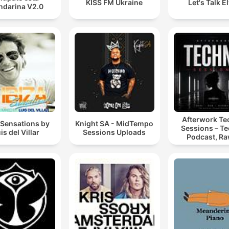
KISS FM Ukraine
Let's Talk E
darina V2.0
Afterwork T
 Sensations by
Knight SA - MidTempo
Sessions – T
is del Villar
Sessions Uploads
Podcast, Ra
Hypnotic Te
Mixes