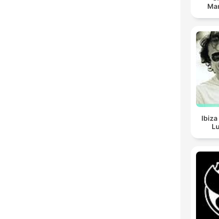
Man
Ibiza
Lu