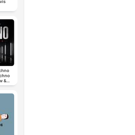
lvis
echno
echno
w &
chno