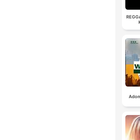
REGG
Adom