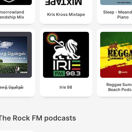
morrowland
Sleep - Meand
Kris Kross Mixtape
iendship Mix
Piano
Reggae Sum
ைத் தென்றல்
Irie 98
Beach Podc
The Rock FM podcasts