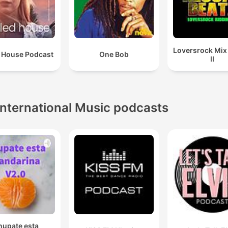
Loversrock Mi
 House Podcast
One Bob
II
International Music podcasts
hupate esta