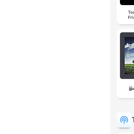
To
Fr
இச