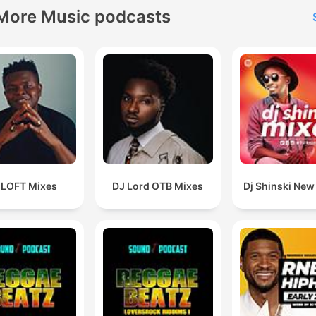
More Music podcasts
 LOFT Mixes
DJ Lord OTB Mixes
Dj Shinski New