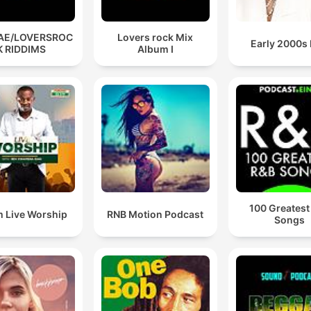
AE/LOVERSROC
Lovers rock Mix
Early 2000s
K RIDDIMS
Album I
100 Greatest
 Live Worship
RNB Motion Podcast
Songs