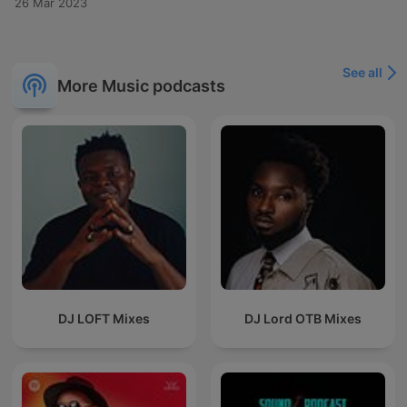
26 Mar 2023
See all
More Music podcasts
DJ LOFT Mixes
DJ Lord OTB Mixes