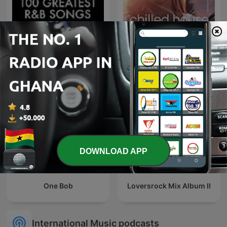
100 Greatest R&B Songs
Beach House Podcast
DOWNLOAD APP
One Bob
Loversrock Mix Album II
International Music podcasts