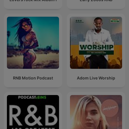
RNB Motion Podcast
Adom Live Worship