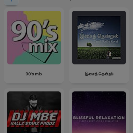
90's mix
இசைத் தென்றல்