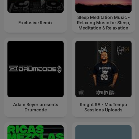
Sleep Meditation Music -
Exclusive Remix
Relaxing Music for Sleep,
Meditation & Relaxation
Adam Beyer presents
Knight SA - MidTempo
Drumcode
Sessions Uploads