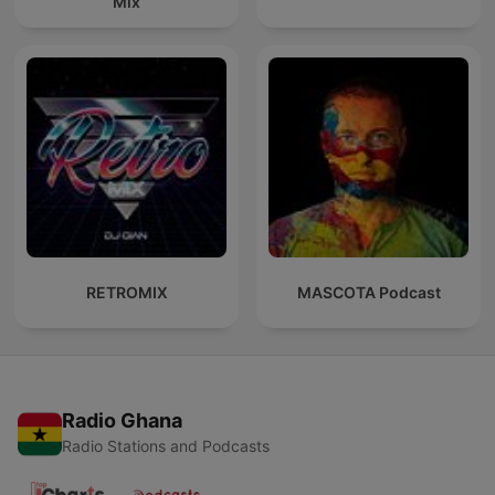
Mix
RETROMIX
MASCOTA Podcast
Radio Ghana
Radio Stations and Podcasts