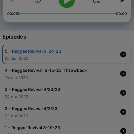
00:00
00:00
Episodes
-
5
Reggae Revival 6-24-23
25 Jun 2023
-
4
Reggae Revival_6-15-23_Throwback
15 Jun 2023
-
3
Reggae Revival 4/23/23
24 Apr 2023
-
2
Reggae Revival 4/2/23
02 Apr 2023
-
1
Reggae Revival 3-19-23