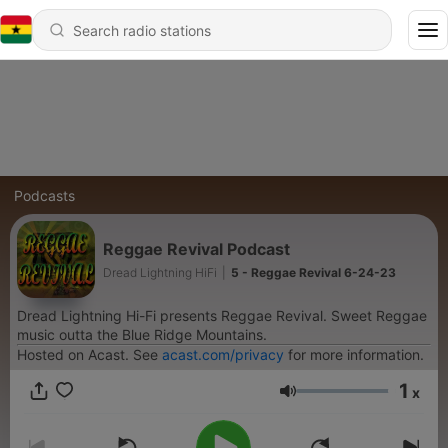
Podcasts
Reggae Revival Podcast
Dread Lightning HiFi
|
5 - Reggae Revival 6-24-23
Dread Lightning Hi-Fi presents Reggae Revival. Sweet Reggae
music outta the Blue Ridge Mountains.
Hosted on Acast. See
acast.com/privacy
for more information.
1
x
Volume