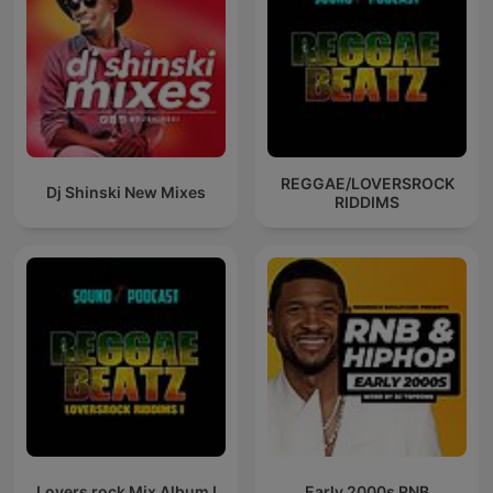
REGGAE/LOVERSROCK
Dj Shinski New Mixes
RIDDIMS
Lovers rock Mix Album I
Early 2000s RNB