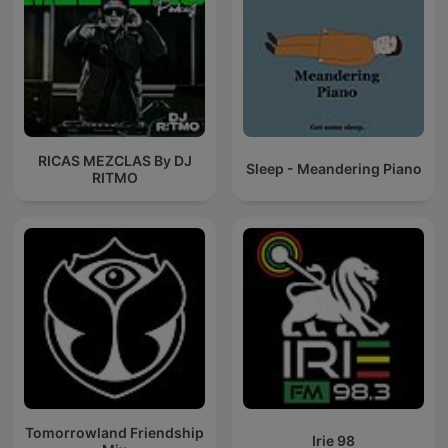
RICAS MEZCLAS By DJ
Sleep - Meandering Piano
RITMO
Tomorrowland Friendship
Irie 98