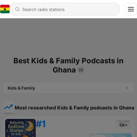
Best Kids & Family Podcasts in
Ghana
23
Kids & Family
Most researched Kids & Family podcasts in Ghana
#1
VOLUME
5K+