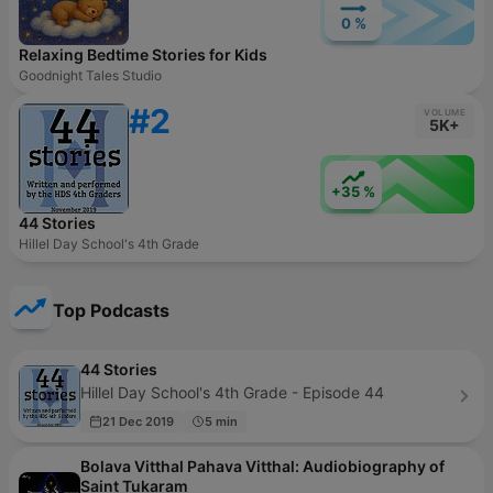
0 %
Relaxing Bedtime Stories for Kids
Goodnight Tales Studio
#2
VOLUME
5K+
+35 %
44 Stories
Hillel Day School's 4th Grade
Top Podcasts
44 Stories
Hillel Day School's 4th Grade - Episode 44
21 Dec 2019
5 min
Bolava Vitthal Pahava Vitthal: Audiobiography of
Saint Tukaram