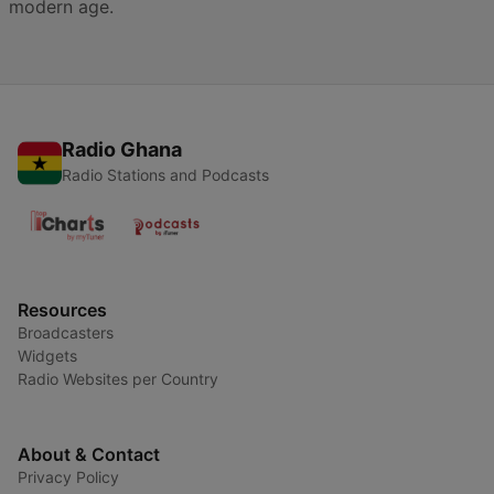
modern age.
Radio Ghana
Radio Stations and Podcasts
Resources
Broadcasters
Widgets
Radio Websites per Country
About & Contact
Privacy Policy