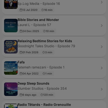
Ep.Log Media - Episode 16
13 Jul 2020
16 min
Bible Stories and Wonder
Laurel L - Episode 57
24 Dec 2025
10 min
Relaxing Bedtime Stories for Kids
Goodnight Tales Studio - Episode 79
01 Feb 2026
3 min
Fafa
fatemeh ramezani - Episode 1
04 Apr 2022
1 min
Deep Sleep Sounds
Slumber Studios - Episode 354
6 days ago
120 min
Radio Têtards - Radio Grenouille