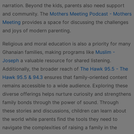
narration. Beyond the kids, parents also need support
and community. The
Mothers Meeting Podcast - Mothers
Meeting
provides a space for discussing the challenges
and joys of modern parenting.
Religious and moral education is also a priority for many
Ghanaian families, making programs like
Muslim -
Joseph
a valuable resource for shared listening.
Additionally, the broader reach of
The Hawk 95.5 - The
Hawk 95.5 & 94.3
ensures that family-oriented content
remains accessible to a wide audience. Exploring these
diverse offerings helps nurture curiosity and strengthens
family bonds through the power of sound. Through
these stories and discussions, children can learn about
the world while parents find the tools they need to
navigate the complexities of raising a family in the