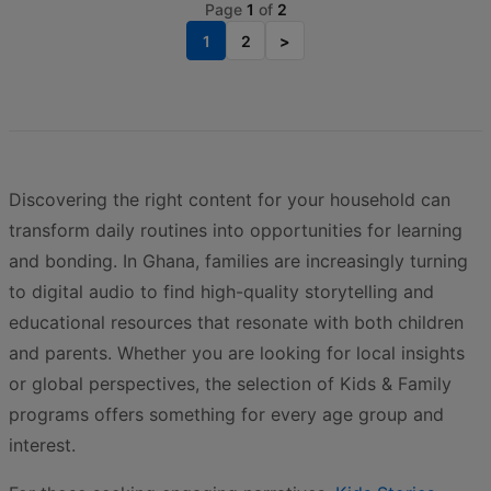
Page
1
of
2
1
2
>
Discovering the right content for your household can
transform daily routines into opportunities for learning
and bonding. In Ghana, families are increasingly turning
to digital audio to find high-quality storytelling and
educational resources that resonate with both children
and parents. Whether you are looking for local insights
or global perspectives, the selection of Kids & Family
programs offers something for every age group and
interest.