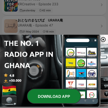
KRCreative - Episode 233
yesterday
42 min
おとなのまなびば URARA庵
URARA庵 - Episode 47
21 May 2024
16 min
Sai Sai
Yvonne Goodman - Episode 1
18 Nov 2022
1 min
Navidad
Guadalupe Reyes - Episode 1
08 Dec 2020
6 min
For kids by kids
For Kids, By Kids - Episode 4
23 Sep 2020
10 min
DOWNLOAD APP