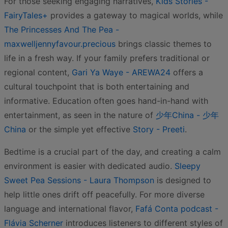
For those seeking engaging narratives,
Kids Stories -
FairyTales+
provides a gateway to magical worlds, while
The Princesses And The Pea -
maxwelljennyfavour.precious
brings classic themes to
life in a fresh way. If your family prefers traditional or
regional content,
Gari Ya Waye - AREWA24
offers a
cultural touchpoint that is both entertaining and
informative. Education often goes hand-in-hand with
entertainment, as seen in the nature of
少年China - 少年
China
or the simple yet effective
Story - Preeti
.
Bedtime is a crucial part of the day, and creating a calm
environment is easier with dedicated audio.
Sleepy
Sweet Pea Sessions - Laura Thompson
is designed to
help little ones drift off peacefully. For more diverse
language and international flavor,
Fafá Conta podcast -
Flávia Scherner
introduces listeners to different styles of