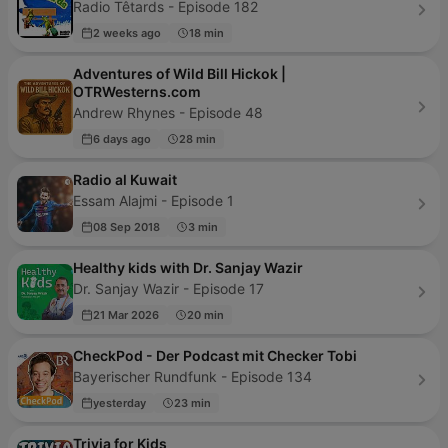
Radio Têtards - Episode 182
2 weeks ago
18 min
Adventures of Wild Bill Hickok |
OTRWesterns.com
Andrew Rhynes - Episode 48
6 days ago
28 min
Radio al Kuwait
Essam Alajmi - Episode 1
08 Sep 2018
3 min
Healthy kids with Dr. Sanjay Wazir
Dr. Sanjay Wazir - Episode 17
21 Mar 2026
20 min
CheckPod - Der Podcast mit Checker Tobi
Bayerischer Rundfunk - Episode 134
yesterday
23 min
Trivia for Kids