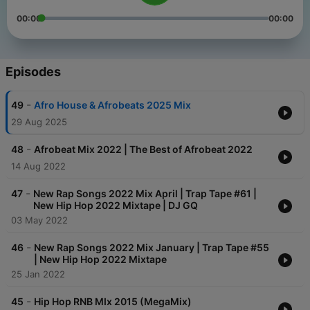
00:00
00:00
Episodes
-
49
Afro House & Afrobeats 2025 Mix
29 Aug 2025
-
48
Afrobeat Mix 2022 | The Best of Afrobeat 2022
14 Aug 2022
-
47
New Rap Songs 2022 Mix April | Trap Tape #61 |
New Hip Hop 2022 Mixtape | DJ GQ
03 May 2022
-
46
New Rap Songs 2022 Mix January | Trap Tape #55
| New Hip Hop 2022 Mixtape
25 Jan 2022
-
45
Hip Hop RNB MIx 2015 (MegaMix)