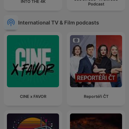
INTO THE 4K
Podcast
International TV & Film podcasts
CINE x FAVOR
Reportéři ČT