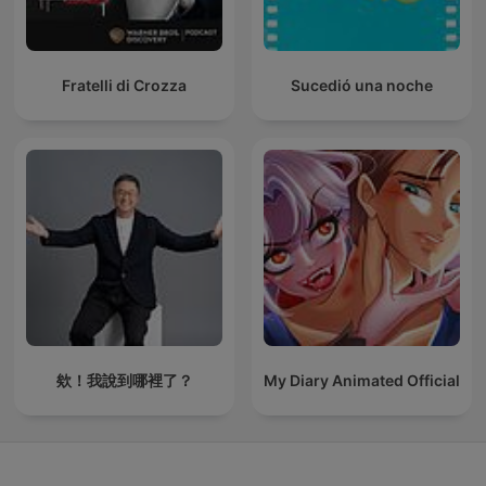
Fratelli di Crozza
Sucedió una noche
欸！我說到哪裡了？
My Diary Animated Official