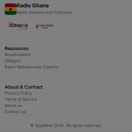
Radio Ghana
Radio Stations and Podcasts
Resources
Broadcasters
Widgets
Radio Websites per Country
About & Contact
Privacy Policy
Terms of Service
About us
Contact us
© AppMind 2026. All rights reserved.