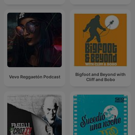
Bigfoot and Beyond with
Vevo Reggaetón Podcast
Cliff and Bobo