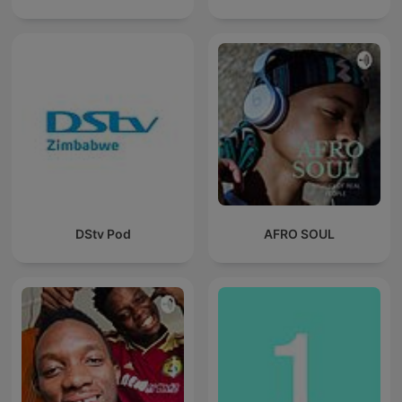
DStv Pod
AFRO SOUL