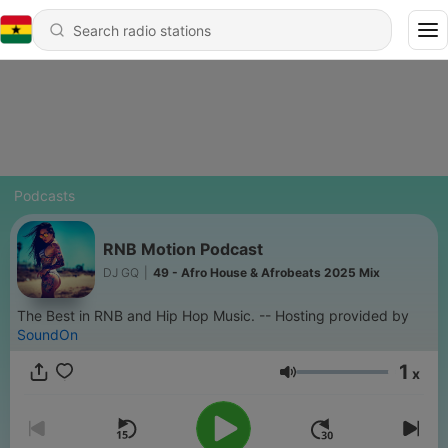
Podcasts
RNB Motion Podcast
DJ GQ
|
49 - Afro House & Afrobeats 2025 Mix
The Best in RNB and Hip Hop Music. -- Hosting provided by
SoundOn
1
x
Volume