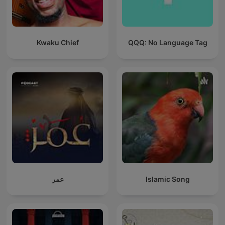
Kwaku Chief
QQQ: No Language Tag
عمر
Islamic Song