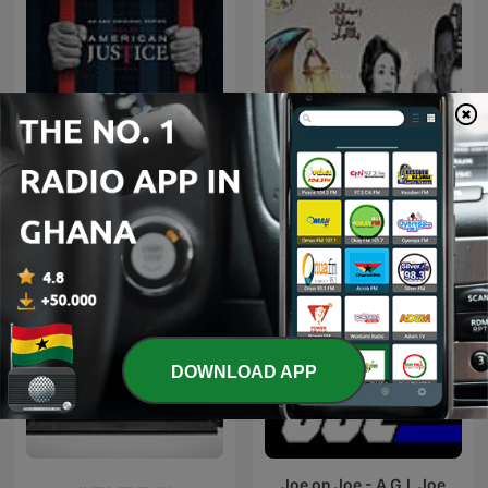
مسلسلات إذاعية "سهرة
American Justice
الجمعة"
DOWNLOAD APP
Joe on Joe - A G.I. Joe