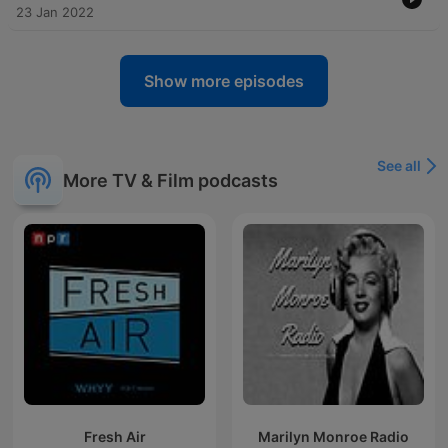
23 Jan 2022
Show more episodes
See all
More TV & Film podcasts
Fresh Air
Marilyn Monroe Radio