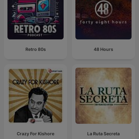
Retro 80s
48 Hours
Crazy For Kishore
La Ruta Secreta