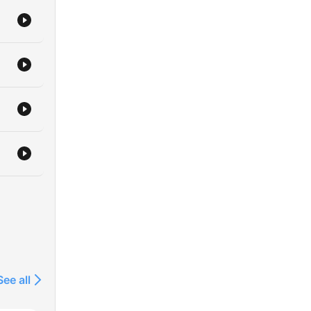
See all