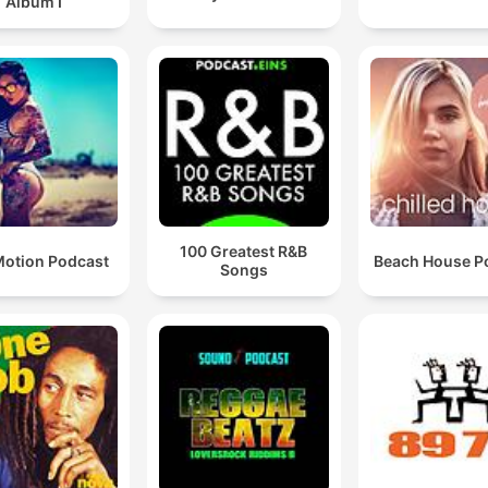
Album I
100 Greatest R&B
otion Podcast
Beach House P
Songs