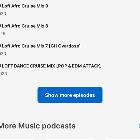
 Loft Afro Cruise Mix 9
026
 Loft Afro Cruise Mix 8
026
 Loft Afro Cruise Mix 7 [GH Overdose]
026
J LOFT DANCE CRUISE MIX [POP & EDM ATTACK]
2026
Show more episodes
More Music podcasts