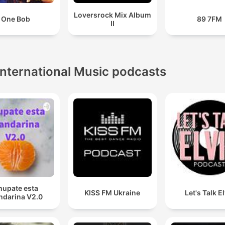
Loversrock Mix Album
One Bob
89 7FM
II
International Music podcasts
hupate esta
KISS FM Ukraine
Let's Talk E
darina V2.0