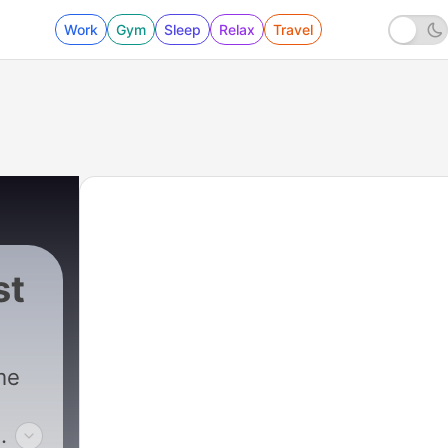
Work
Gym
Sleep
Relax
Travel
st
me