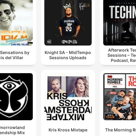
Afterwork T
 Sensations by
Knight SA - MidTempo
Sessions – T
is del Villar
Sessions Uploads
Podcast, Ra
Hypnotic Te
Mixes
morrowland
Kris Kross Mixtape
The Morning 
iendship Mix