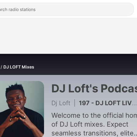
DJ LOFT Mixes
DJ Loft's Podca
Dj Loft
|
197 - DJ LOFT LIVE - Friday Bar Experience 2
Welcome to the official ho
of DJ Loft mixes. Expect
seamless transitions, elite