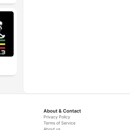
About & Contact
Privacy Policy
Terms of Service
y
About us