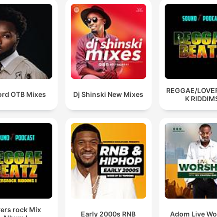
REGGAE/LOVE
ord OTB Mixes
Dj Shinski New Mixes
K RIDDIM
ers rock Mix
Early 2000s RNB
Adom Live Wo