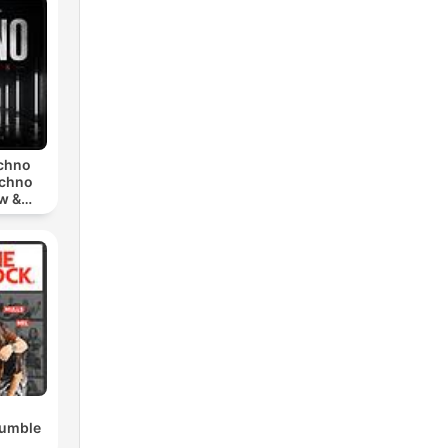
echno
echno
w &
chno
Rumble