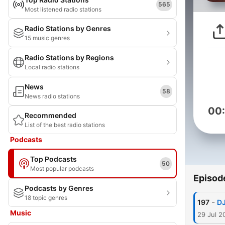
565
Most listened radio stations
Radio Stations by Genres
15 music genres
Radio Stations by Regions
Local radio stations
News
58
News radio stations
00
Recommended
List of the best radio stations
Podcasts
Top Podcasts
50
Most popular podcasts
Episod
Podcasts by Genres
18 topic genres
-
197
DJ
Music
29 Jul 2