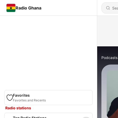
Radio Ghana
Podcasts
Favorites
Favorites and Recents
Radio stations
Top Radio Stations