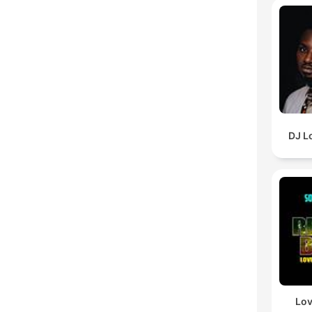
DJ L
Lov