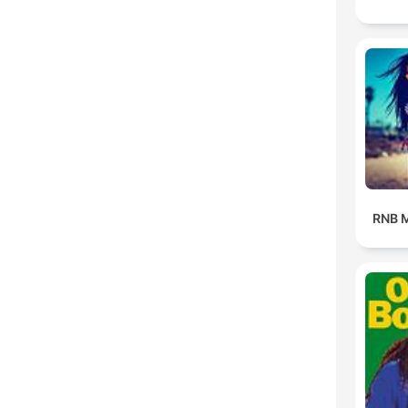
RNB M