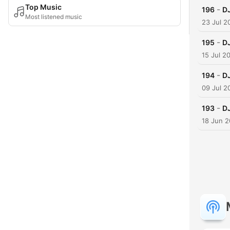
Top Music
-
196
DJ
Most listened music
23 Jul 2
-
195
DJ
15 Jul 2
-
194
DJ
09 Jul 2
-
193
D
18 Jun 