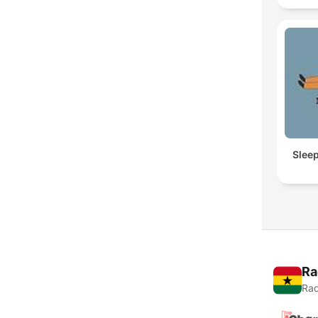
Slee
Ra
Rad