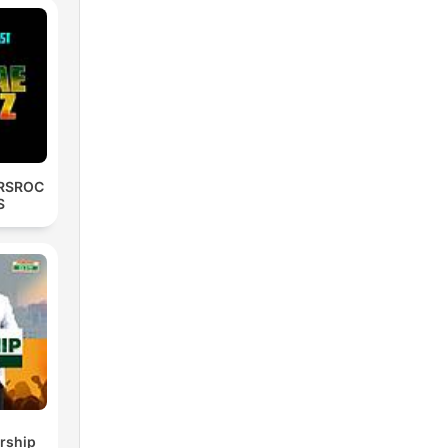
RSROC
S
rship