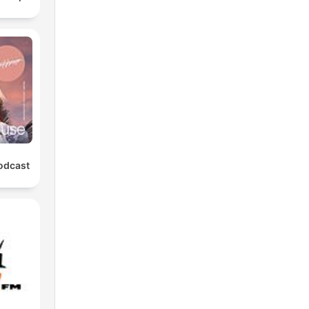
odcast