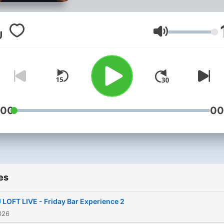
song selection, and careful
curated sets that capture 
best of Afrobeats, Amapia
Volume
Hiplife, Hip Hop, Throwbac
Pop, and everything in
between. Whether you're
looking for a party soundtr
a road trip vibe, a gym ses
:00
00
or something to unwind to,
every DJ Loft mix is crafte
deliver an unforgettable
listening experience. Press
es
play, turn it up, and enjoy t
journey.
 LOFT LIVE - Friday Bar Experience 2
026