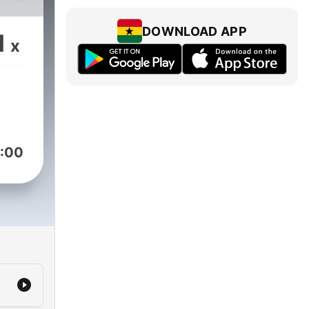
ly
the
DOWNLOAD APP
1
x
no,
ks,
ack,
sion,
:00
d to
he