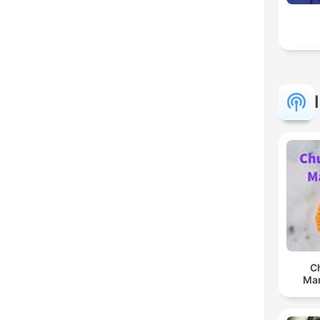
C
Man