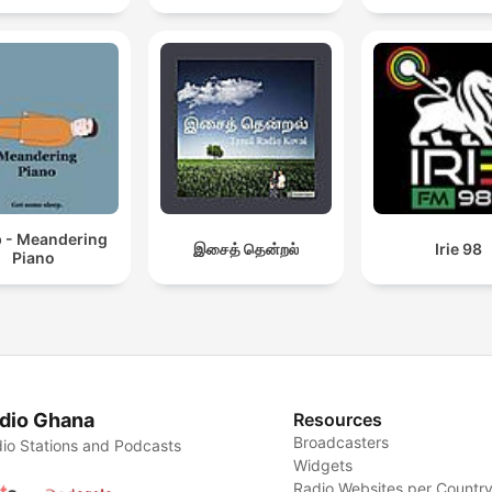
p - Meandering
இசைத் தென்றல்
Irie 98
Piano
dio Ghana
Resources
Broadcasters
io Stations and Podcasts
Widgets
Radio Websites per Countr