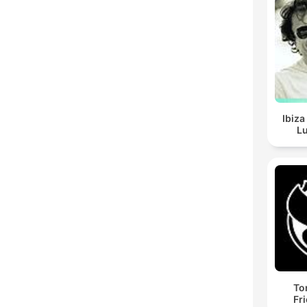
Ibiza
Lu
To
Fr