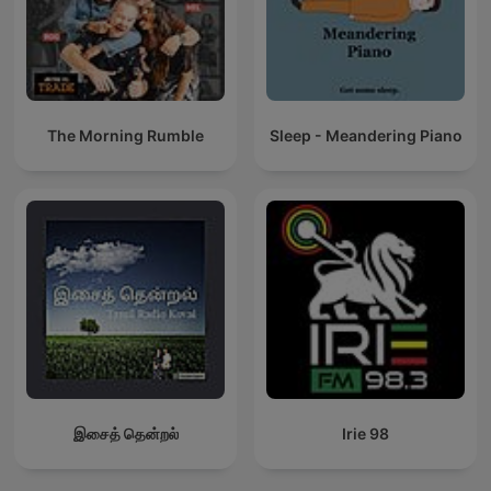
The Morning Rumble
Sleep - Meandering Piano
இசைத் தென்றல்
Irie 98