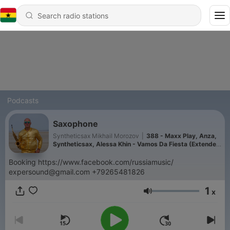
Podcasts
Saxophone
Syntheticsax Mikhail Morozov
|
388 - Maxx Play, Anza,
Syntheticsax, Alessa Khin - Vamos Da Fiesta (Extended
Mix) [AFROKHIN]
Booking https://www.facebook.com/russiamusic/
expersound@gmail.com +79265481826
1
x
Volume