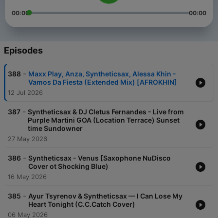
00:00
00:00
Episodes
-
388
Maxx Play, Anza, Syntheticsax, Alessa Khin -
Vamos Da Fiesta (Extended Mix) [AFROKHIN]
12 Jul 2026
-
387
Syntheticsax & DJ Cletus Fernandes - Live from
Purple Martini GOA (Location Terrace) Sunset
time Sundowner
27 May 2026
-
386
Syntheticsax - Venus [Saxophone NuDisco
Cover ot Shocking Blue)
16 May 2026
-
385
Ayur Tsyrenov & Syntheticsax — I Can Lose My
Heart Tonight (C.C.Catch Cover)
06 May 2026