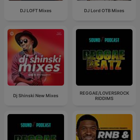
DJ LOFT Mixes
DJ Lord OTB Mixes
REGGAE/LOVERSROCK
Dj Shinski New Mixes
RIDDIMS