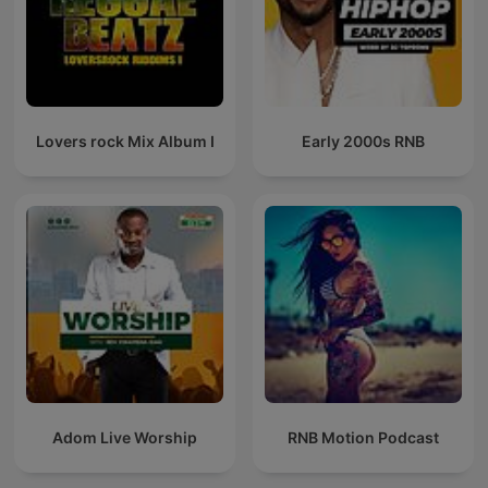
Lovers rock Mix Album I
Early 2000s RNB
Adom Live Worship
RNB Motion Podcast