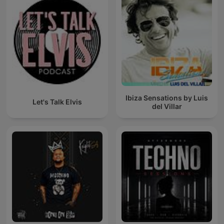
Ibiza Sensations by Luis
Let's Talk Elvis
del Villar