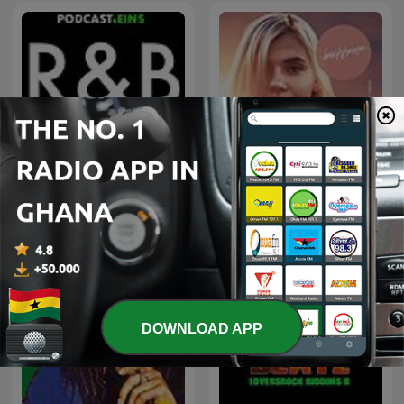
100 Greatest R&B Songs
Beach House Podcast
DOWNLOAD APP