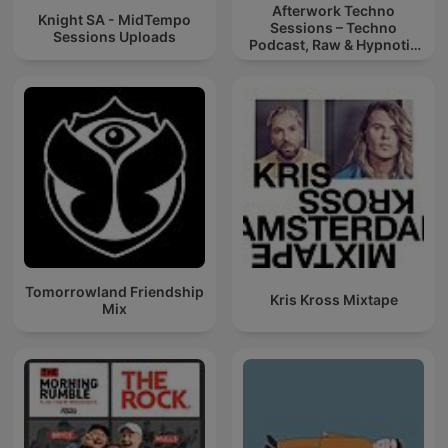
Afterwork Techno
Knight SA - MidTempo
Sessions – Techno
Sessions Uploads
Podcast, Raw & Hypnotic
Techno Mixes
Tomorrowland Friendship
Kris Kross Mixtape
Mix