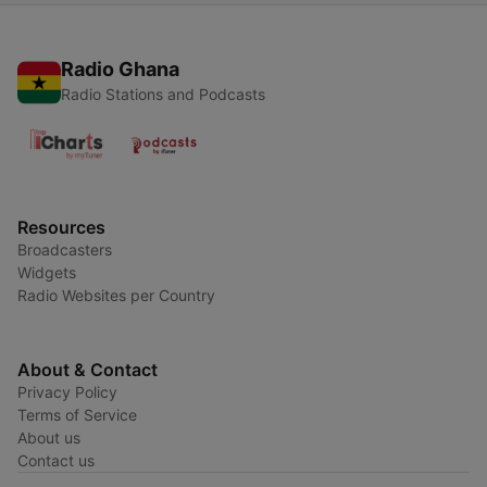
Radio Ghana
Radio Stations and Podcasts
Resources
Broadcasters
Widgets
Radio Websites per Country
About & Contact
Privacy Policy
Terms of Service
About us
Contact us