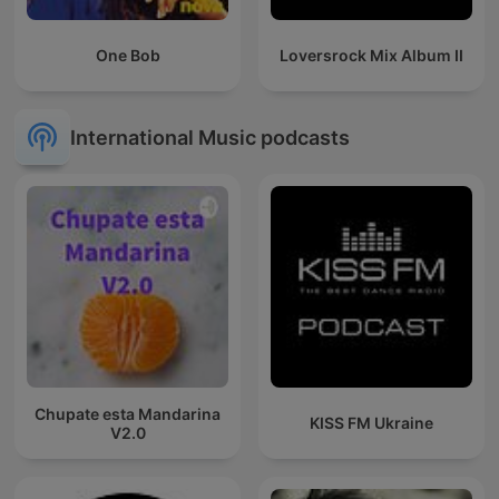
One Bob
Loversrock Mix Album II
International Music podcasts
Chupate esta Mandarina
KISS FM Ukraine
V2.0