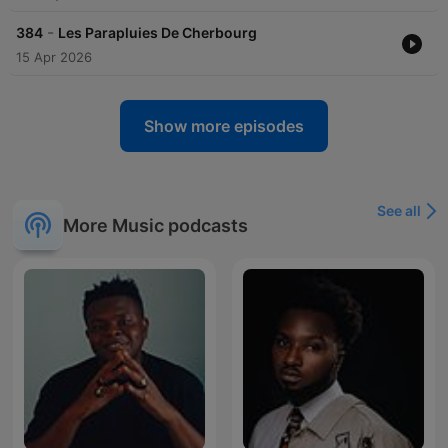
-
384
Les Parapluies De Сherbourg
15 Apr 2026
Show more episodes
See all
More Music podcasts