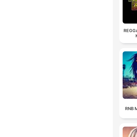
REGG
RNB M