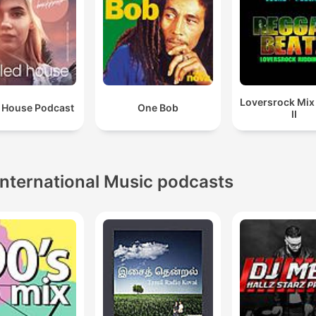
Loversrock Mi
 House Podcast
One Bob
II
International Music podcasts