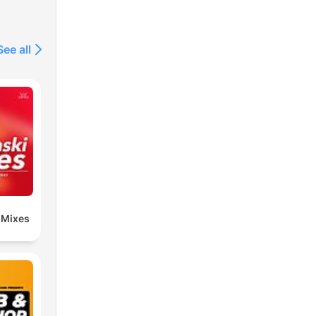
See all
 Mixes