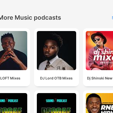
More Music podcasts
 LOFT Mixes
DJ Lord OTB Mixes
Dj Shinski New