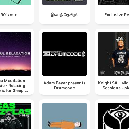
90's mix
இசைத் தென்றல்
Exclusive R
ep Meditation
Adam Beyer presents
Knight SA - Mi
ic - Relaxing
Drumcode
Sessions Up
ic for Sleep,
editation &
Relaxation