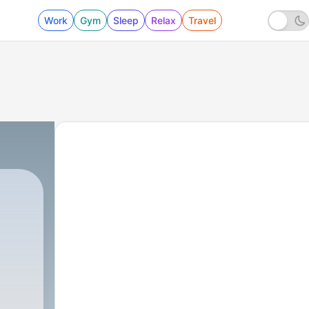
Work
Gym
Sleep
Relax
Travel