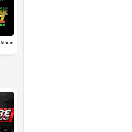
x Album