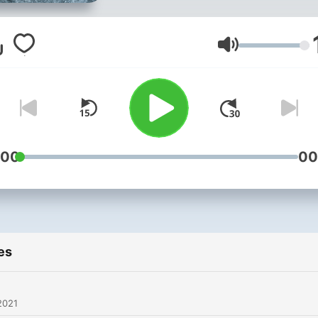
Volume
:00
00
es
2021