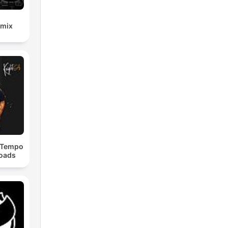
emix
dTempo
loads