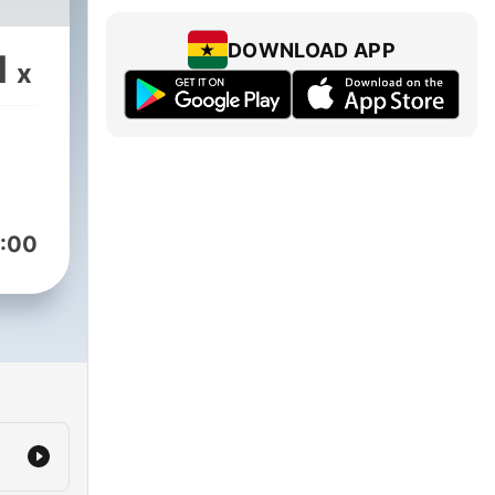
DOWNLOAD APP
1
x
:00