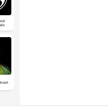
and
Mix
cast