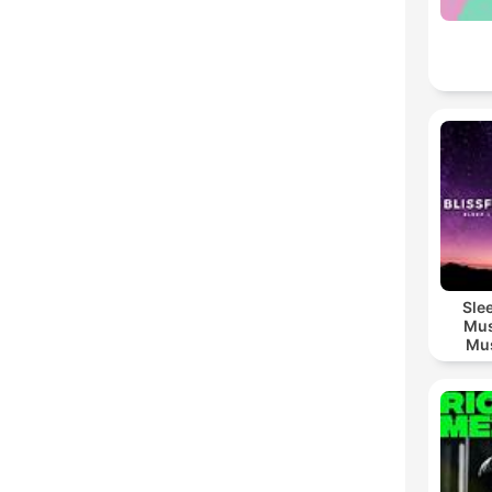
Sle
Mus
Mus
M