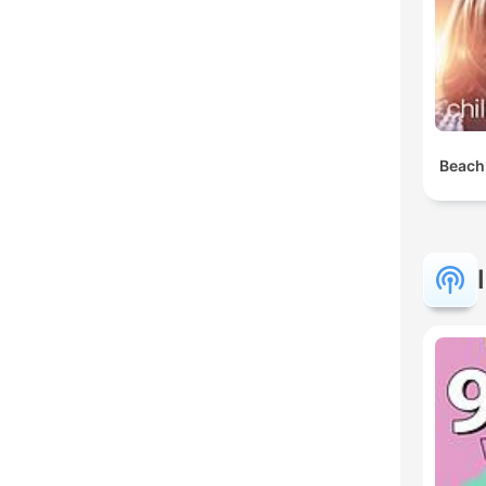
Beach