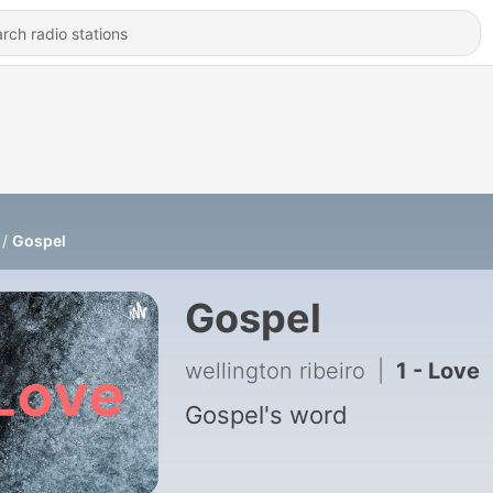
Gospel
Gospel
wellington ribeiro
|
1 - Love
Gospel's word