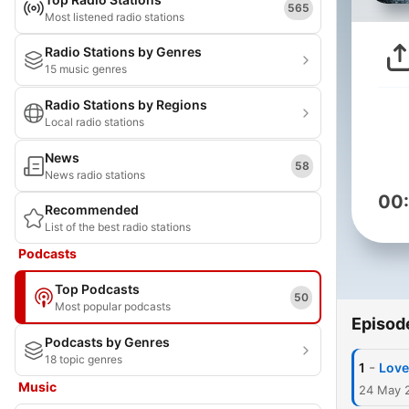
565
Most listened radio stations
Radio Stations by Genres
15 music genres
Radio Stations by Regions
Local radio stations
News
58
News radio stations
00
Recommended
List of the best radio stations
Podcasts
Top Podcasts
50
Most popular podcasts
Episod
Podcasts by Genres
18 topic genres
-
1
Love
Music
24 May 