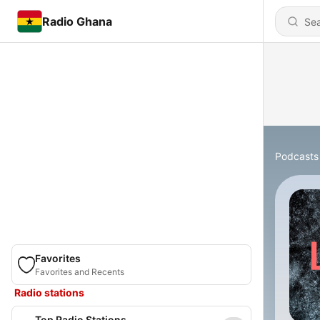
Radio Ghana
Podcasts
Favorites
Favorites and Recents
Radio stations
Top Radio Stations