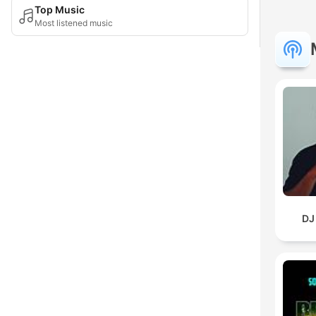
Top Music
Most listened music
DJ