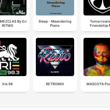
 MEZCLAS By DJ
Sleep - Meandering
Tomorrowl
RITMO
Piano
Friendship 
Irie 98
RETROMIX
MASCOTA Pod