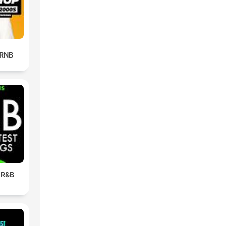
 RNB
 R&B