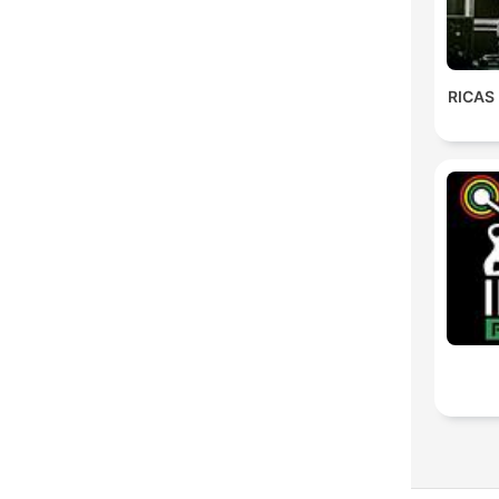
RICAS