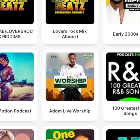
AE/LOVERSROC
Lovers rock Mix
Early 2000s
K RIDDIMS
Album I
100 Greatest
otion Podcast
Adom Live Worship
Songs