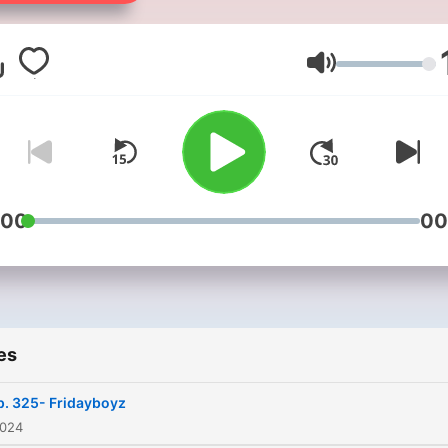
Volume
:00
00
es
p. 325- Fridayboyz
2024