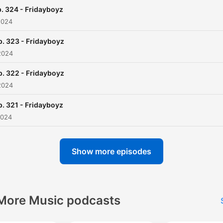
. 324 - Fridayboyz
2024
p. 323 - Fridayboyz
2024
p. 322 - Fridayboyz
2024
p. 321 - Fridayboyz
2024
Show more episodes
More Music podcasts