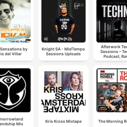
Afterwork T
 Sensations by
Knight SA - MidTempo
Sessions – T
is del Villar
Sessions Uploads
Podcast, Ra
Hypnotic Te
Mixes
morrowland
Kris Kross Mixtape
The Morning 
iendship Mix