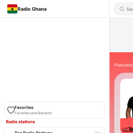
Radio Ghana
Podcasts
Favorites
Favorites and Recents
Radio stations
Top Radio Stations