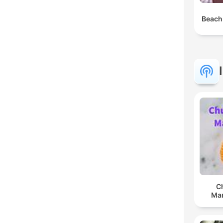
Beach
C
Man