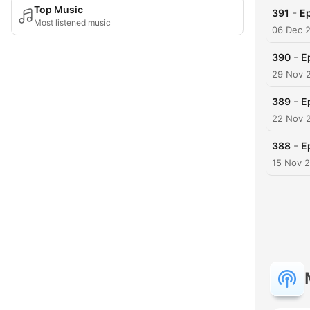
Top Music
-
391
Ep
Most listened music
06 Dec 
-
390
E
29 Nov 
-
389
E
22 Nov 
-
388
E
15 Nov 