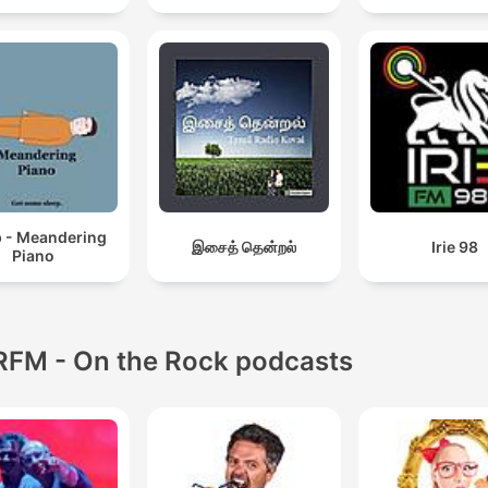
p - Meandering
இசைத் தென்றல்
Irie 98
Piano
RFM - On the Rock podcasts