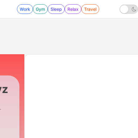
Work
Gym
Sleep
Relax
Travel
yz