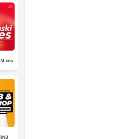
 Mixes
 RNB