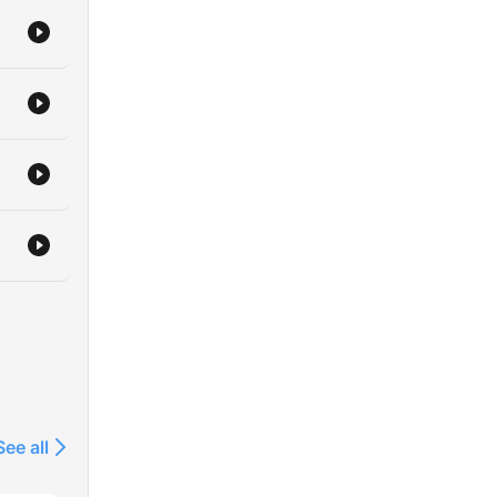
See all