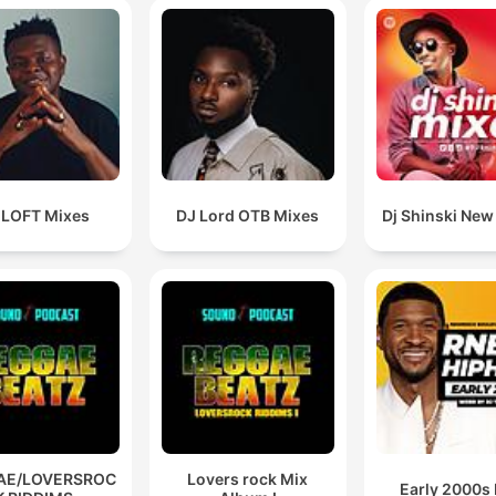
 LOFT Mixes
DJ Lord OTB Mixes
Dj Shinski New
AE/LOVERSROC
Lovers rock Mix
Early 2000s