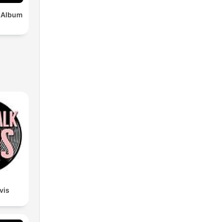
x Album
lvis