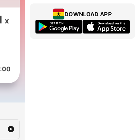
DOWNLOAD APP
1
x
:00