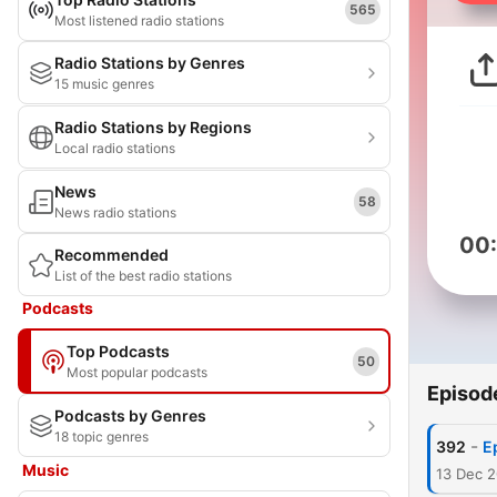
565
Most listened radio stations
Radio Stations by Genres
15 music genres
Radio Stations by Regions
Local radio stations
News
58
News radio stations
00
Recommended
List of the best radio stations
Podcasts
Top Podcasts
50
Most popular podcasts
Episod
Podcasts by Genres
18 topic genres
-
392
E
Music
13 Dec 