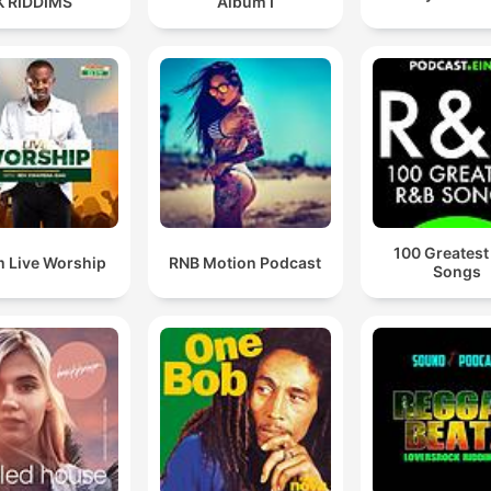
K RIDDIMS
Album I
100 Greatest
 Live Worship
RNB Motion Podcast
Songs