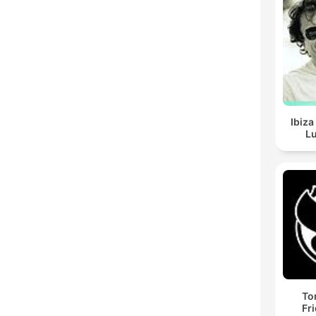
Ibiza
Lu
To
Fr