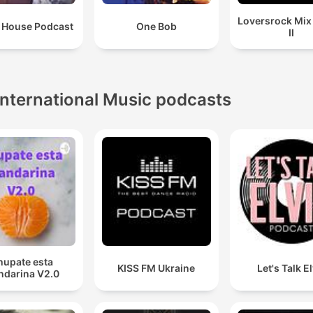
Loversrock Mi
 House Podcast
One Bob
II
International Music podcasts
hupate esta
KISS FM Ukraine
Let's Talk E
darina V2.0