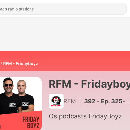
RFM - Fridayboyz
RFM - Fridaybo
RFM
|
392 - Ep. 325- Fridayboyz
Os podcasts FridayBoyz