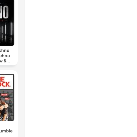
echno
echno
w &
chno
Rumble