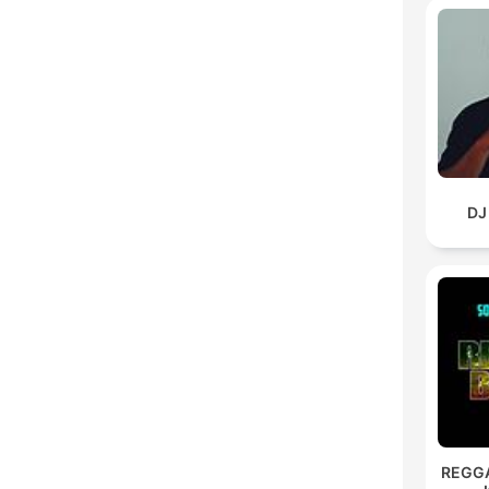
DJ
REGG