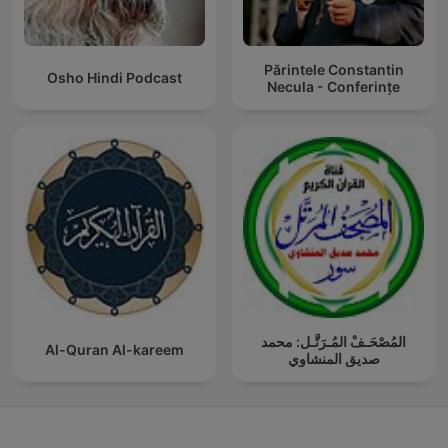
Părintele Constantin
Osho Hindi Podcast
Necula - Conferințe
المُصْحَـفْ المُـرَتَّـل: محمد
Al-Quran Al-kareem
صديق المنشاوي