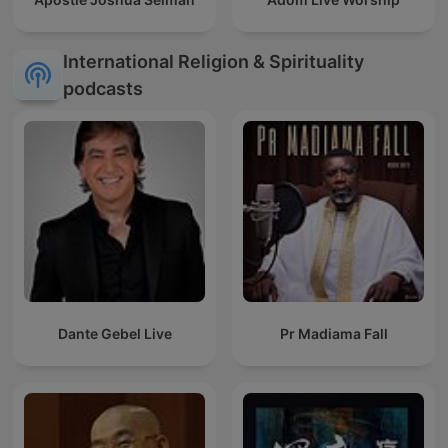
International Religion & Spirituality
podcasts
Dante Gebel Live
Pr Madiama Fall