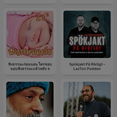
ฟังธรรมะก่อนนอน ใครชอบ
Spökjakt På Riktigt –
นอนฟังธรรมะแล้วหลับ จ
LaxTon Podden