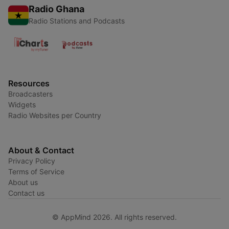
Radio Ghana
Radio Stations and Podcasts
Resources
Broadcasters
Widgets
Radio Websites per Country
About & Contact
Privacy Policy
Terms of Service
About us
Contact us
© AppMind 2026. All rights reserved.