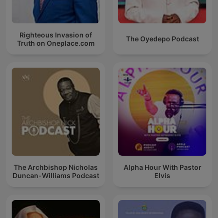
Righteous Invasion of
The Oyedepo Podcast
Truth on Oneplace.com
The Archbishop Nicholas
Alpha Hour With Pastor
Duncan-Williams Podcast
Elvis