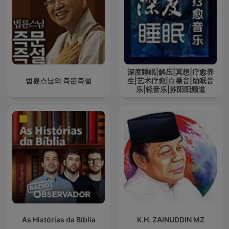
深度睡眠|解压|冥想|疗愈养
법륜스님의 즉문즉설
生|艺术疗愈|白噪音|助眠音
乐|轻音乐|苏阳阳频道
As Histórias da Bíblia
K.H. ZAINUDDIN MZ