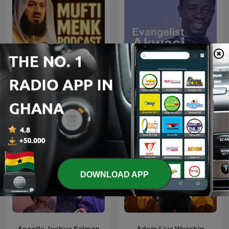
Mufti Menk Podcast
Evangelist Akwasi Awuah
DOWNLOAD APP
Apostle Joshua Selman
Adom Live Worship