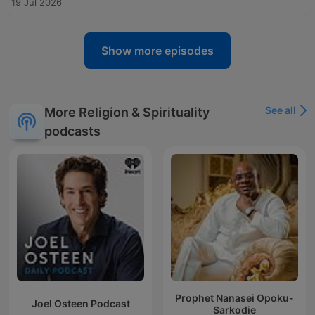
19 Jul 2026
Show more episodes
See all
More Religion & Spirituality
podcasts
Prophet Nanasei Opoku-
Joel Osteen Podcast
Sarkodie