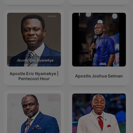
Apostle Eric Nyamekye |
Apostle Joshua Selman
Pentecost Hour