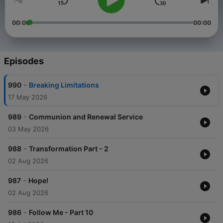
00:00
00:00
Episodes
-
990
Breaking Limitations
17 May 2026
-
989
Communion and Renewal Service
03 May 2026
-
988
Transformation Part - 2
02 Aug 2026
-
987
Hope!
02 Aug 2026
-
986
Follow Me - Part 10