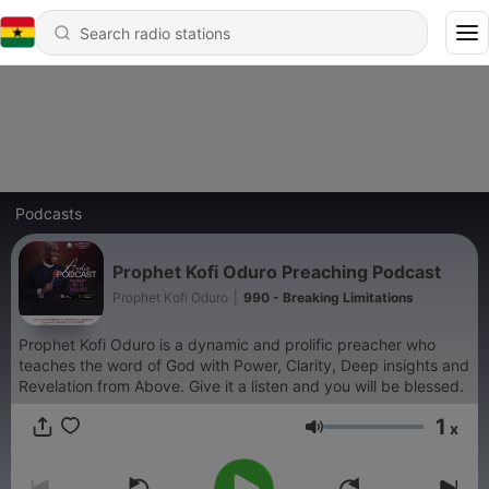
Podcasts
Prophet Kofi Oduro Preaching Podcast
Prophet Kofi Oduro
|
990 - Breaking Limitations
Prophet Kofi Oduro is a dynamic and prolific preacher who
teaches the word of God with Power, Clarity, Deep insights and
Revelation from Above. Give it a listen and you will be blessed.
1
x
Volume