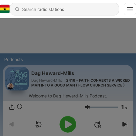
Podcasts
Dag Heward-Mills
Dag Heward-Mills
|
2416 - FAITH CONVERTS A WICKED
MAN INTO A GOOD MAN ( FLOW CHURCH SERVICE )
Welcome to Dag Heward-Mills Podcast.
1
x
Volume