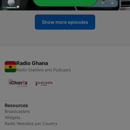
20 Jul 2026
Show more episodes
Radio Ghana
Radio Stations and Podcasts
Resources
Broadcasters
Widgets
Radio Websites per Country