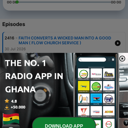
00:00
00:00
Episodes
-
2416
FAITH CONVERTS A WICKED MAN INTO A GOOD
MAN ( FLOW CHURCH SERVICE )
30 Jul 2026
-
2415
BE NOT OVER RIGHTEOUS ( Flow Prayer
Meeting)
28 Jul 2026
-
2414
LET THE WORD HAVE A FREE COURSE ( Flow
Prayer Meeting )
27 Jul 2026
-
2413
PRAYERS FOR THE PRESENCE OF GOD
23 Jul 2026
-
2412
MOVING FORWARD IN FAITH
DOWNLOAD APP