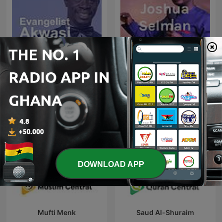
Evangelist Akwasi Awuah
Apostle Joshua Selman
DOWNLOAD APP
Mufti Menk
Saud Al-Shuraim