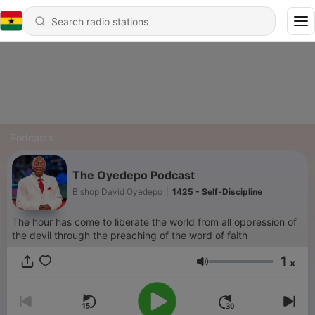
Podcasts
The Oyedepo Podcast
Bishop David Oyedepo
|
1425 - Self-Discipline
The hour has come to liberate the world from all oppression of
the devil through the preaching of the word of faith
1
x
Volume