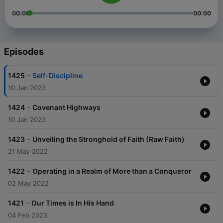
00:00
00:00
Episodes
-
1425
Self-Discipline
10 Jan 2023
-
1424
Covenant Highways
10 Jan 2023
-
1423
Unveiling the Stronghold of Faith (Raw Faith)
21 May 2022
-
1422
Operating in a Realm of More than a Conqueror
02 May 2022
-
1421
Our Times is In His Hand
04 Feb 2023