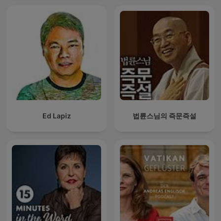
Ed Lapiz
법륜스님의 즉문즉설