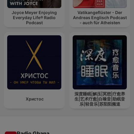
Joyce Meyer Enjoying
Vatikangeflüster - Der
Everyday Life® Radio
Andreas Englisch Podcast
Podcast
- auch für Atheisten
深度睡眠|解压|冥想|疗愈养
Христос
生|艺术疗愈|白噪音|助眠音
乐|轻音乐|苏阳阳频道
Radio Ghana