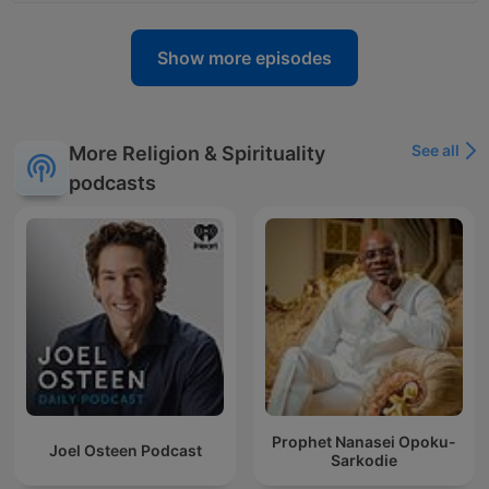
Show more episodes
See all
More Religion & Spirituality
podcasts
Prophet Nanasei Opoku-
Joel Osteen Podcast
Sarkodie