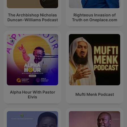
The Archbishop Nicholas
Righteous Invasion of
Duncan-Williams Podcast
Truth on Oneplace.com
Alpha Hour With Pastor
Mufti Menk Podcast
Elvis