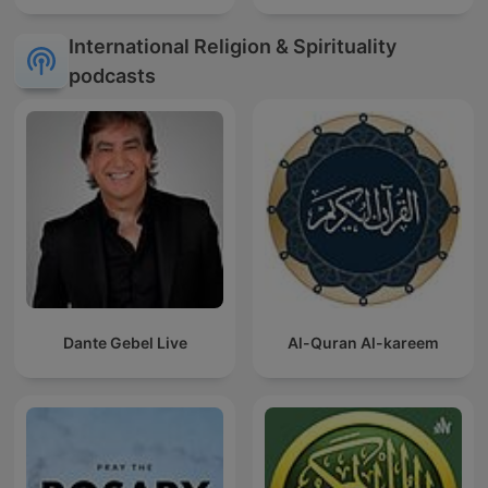
International Religion & Spirituality
podcasts
Dante Gebel Live
Al-Quran Al-kareem