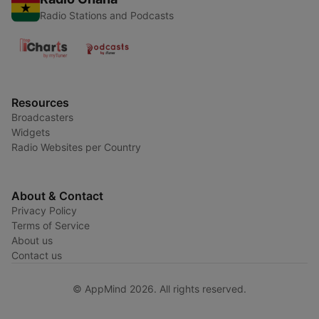
Radio Stations and Podcasts
Resources
Broadcasters
Widgets
Radio Websites per Country
About & Contact
Privacy Policy
Terms of Service
About us
Contact us
© AppMind 2026. All rights reserved.