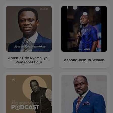
Apostle Eric Nyamekye |
Apostle Joshua Selman
Pentecost Hour