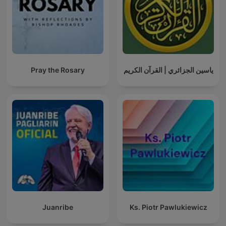
Pray the Rosary
ياسين الجزائري | القرآن الكريم
Juanribe
Ks. Piotr Pawlukiewicz