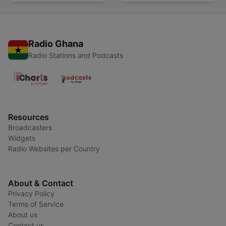
Radio Ghana
Radio Stations and Podcasts
Resources
Broadcasters
Widgets
Radio Websites per Country
About & Contact
Privacy Policy
Terms of Service
About us
Contact us