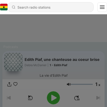
Podcasts
Edith Piaf, une chanteuse au coeur brise
Debra McDaniel
|
1 - Edith Piaf
La vie d’Edith Piaf
1
x
Volume