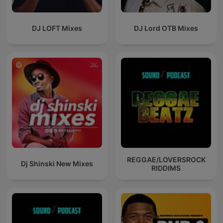
DJ LOFT Mixes
DJ Lord OTB Mixes
REGGAE/LOVERSROCK
Dj Shinski New Mixes
RIDDIMS