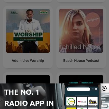
Adom Live Worship
Beach House Podcast