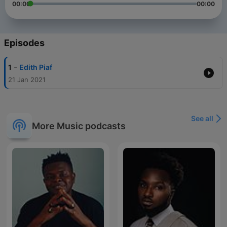
00:00
00:00
Episodes
-
1
Edith Piaf
21 Jan 2021
See all
More Music podcasts