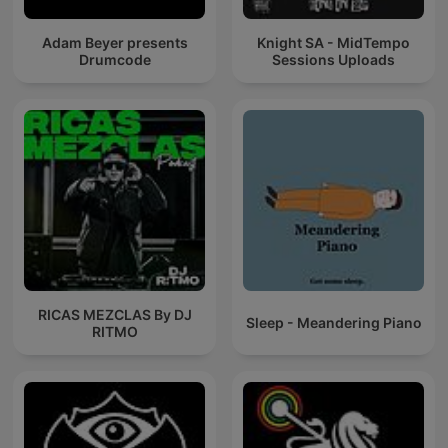
Adam Beyer presents
Knight SA - MidTempo
Drumcode
Sessions Uploads
RICAS MEZCLAS By DJ
Sleep - Meandering Piano
RITMO