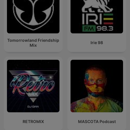
Tomorrowland Friendship
Irie 98
Mix
RETROMIX
MASCOTA Podcast