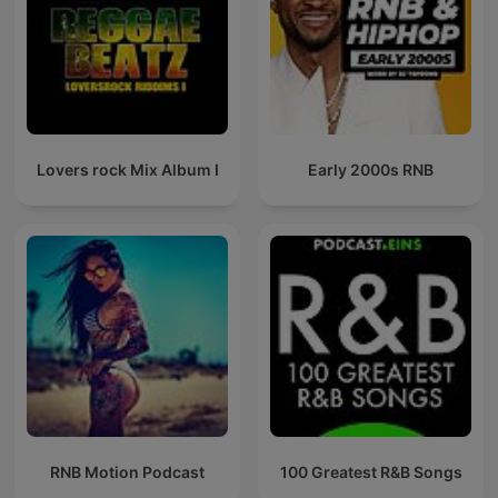
Lovers rock Mix Album I
Early 2000s RNB
RNB Motion Podcast
100 Greatest R&B Songs