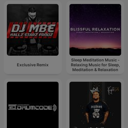
Sleep Meditation Music -
Exclusive Remix
Relaxing Music for Sleep,
Meditation & Relaxation