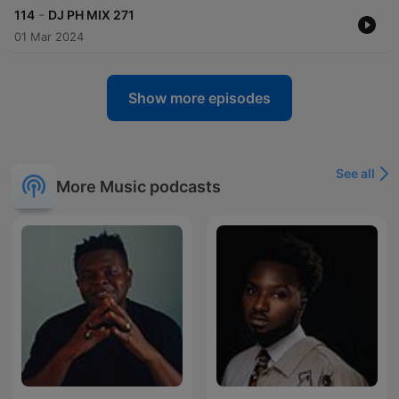
-
114
DJ PH MIX 271
01 Mar 2024
Show more episodes
See all
More Music podcasts