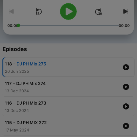
00:00
00:00
Episodes
-
118
DJ PH Mix 275
20 Jun 2025
-
117
DJ PH Mix 274
13 Dec 2024
-
116
DJ PH Mix 273
13 Dec 2024
-
115
DJ PH MIX 272
17 May 2024