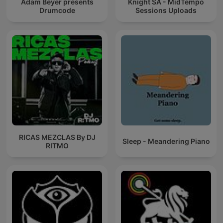
Adam Beyer presents
Knight SA - MidTempo
Drumcode
Sessions Uploads
RICAS MEZCLAS By DJ
Sleep - Meandering Piano
RITMO