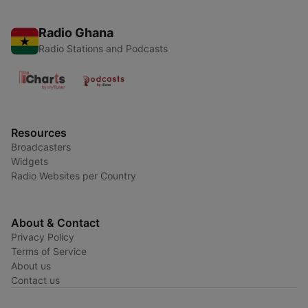
Radio Ghana
Radio Stations and Podcasts
Resources
Broadcasters
Widgets
Radio Websites per Country
About & Contact
Privacy Policy
Terms of Service
About us
Contact us