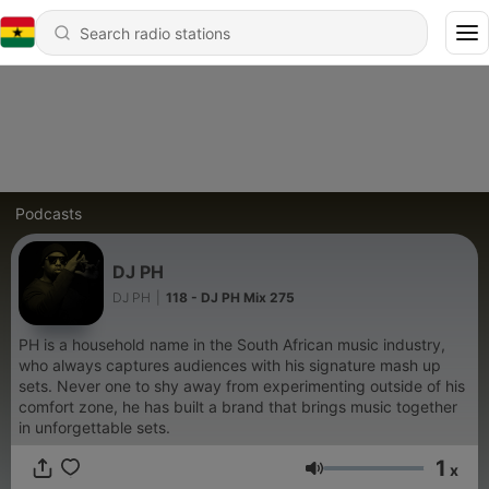
Podcasts
DJ PH
DJ PH
|
118 - DJ PH Mix 275
PH is a household name in the South African music industry,
who always captures audiences with his signature mash up
sets. Never one to shy away from experimenting outside of his
comfort zone, he has built a brand that brings music together
in unforgettable sets.
1
x
Volume