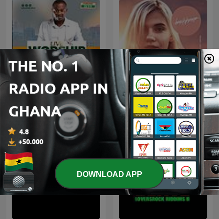
Adom Live Worship
Beach House Podcast
DOWNLOAD APP