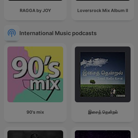
RAGGA by JOY
Loversrock Mix Album II
International Music podcasts
90's mix
இசைத் தென்றல்