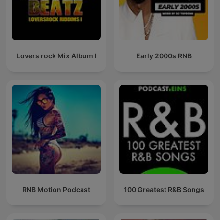
Lovers rock Mix Album I
Early 2000s RNB
RNB Motion Podcast
100 Greatest R&B Songs