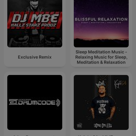
Sleep Meditation Music -
Exclusive Remix
Relaxing Music for Sleep,
Meditation & Relaxation