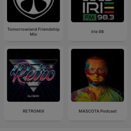
Tomorrowland Friendship
Irie 98
Mix
RETROMIX
MASCOTA Podcast