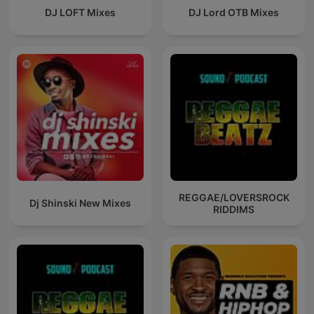
DJ LOFT Mixes
DJ Lord OTB Mixes
REGGAE/LOVERSROCK
Dj Shinski New Mixes
RIDDIMS