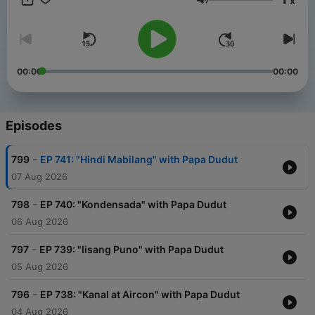
x
Philippines.
Volume
00:00
00:00
Episodes
-
799
EP 741: "Hindi Mabilang" with Papa Dudut
07 Aug 2026
-
798
EP 740: "Kondensada" with Papa Dudut
06 Aug 2026
-
797
EP 739: "Iisang Puno" with Papa Dudut
05 Aug 2026
-
796
EP 738: "Kanal at Aircon" with Papa Dudut
04 Aug 2026