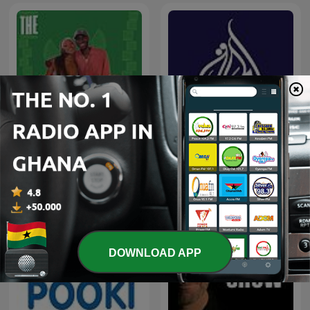
CHO CHO CHO
Al Jazeera Documentary
DOWNLOAD APP