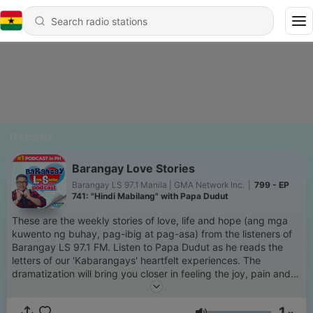
Podcasts
Barangay Love Stories
Barangay LS 97.1 Manila | GMA Network Inc.
|
799 - EP
741: "Hindi Mabilang" with Papa Dudut
These are the weekly stories of love, life and hope (ang mga
kuwento ng buhay, pag-ibig at pag-asa) from the listeners of
Barangay LS 97.1 FM. Listen to Papa Dudut as he reads the
letters of our 'Kabarangays' heartfelt experiences. The
dramatization will bring you closer in feeling the joy, pain and
everything in between of love & life. Siguradong relate-much
ka dito. Thank you for making this podcast NUMBER 1 in the
1