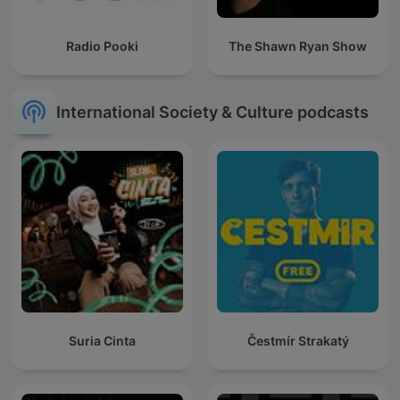
Radio Pooki
The Shawn Ryan Show
International Society & Culture podcasts
Suria Cinta
Čestmír Strakatý