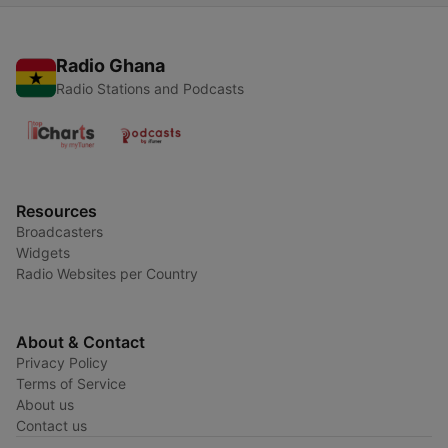
Radio Ghana
Radio Stations and Podcasts
Resources
Broadcasters
Widgets
Radio Websites per Country
About & Contact
Privacy Policy
Terms of Service
About us
Contact us