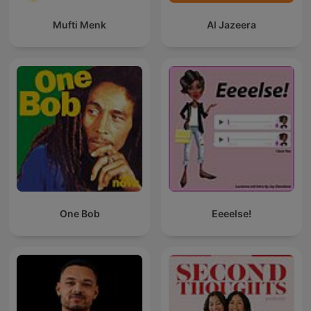
Mufti Menk
Al Jazeera
One Bob
Eeeelse!