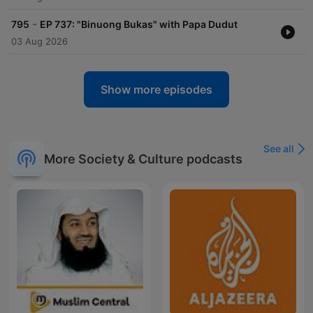
-
795
EP 737: "Binuong Bukas" with Papa Dudut
03 Aug 2026
Show more episodes
See all
More Society & Culture podcasts