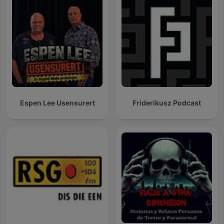
Espen Lee Usensurert
Friderikusz Podcast