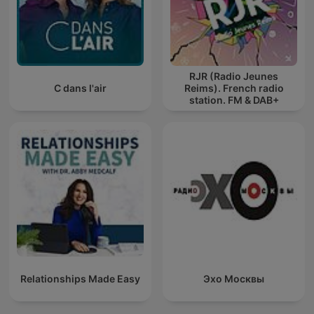
RJR (Radio Jeunes
C dans l'air
Reims). French radio
station. FM & DAB+
Relationships Made Easy
Эхо Москвы