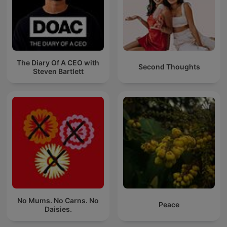
The Diary Of A CEO with
Second Thoughts
Steven Bartlett
No Mums. No Carns. No
Peace
Daisies.