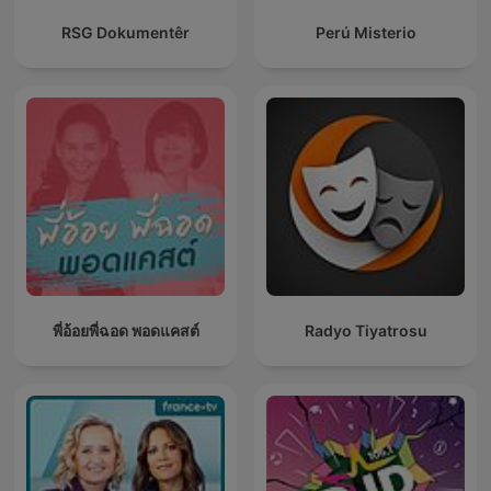
RSG Dokumentêr
Perú Misterio
พี่อ้อยพี่ฉอด พอดแคสต์
Radyo Tiyatrosu