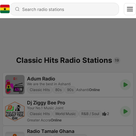
Classic Hits Radio Stations
19
Adum Radio
We are the best in Ashanti
Classic Hits
80s
90s
Ashanti
Online
Dj Ziggy Bee Pro
Your No.1 Music Joint
Classic Hits
World Music
R&B / Soul
2
Greater Accra
Online
Radio Tamale Ghana