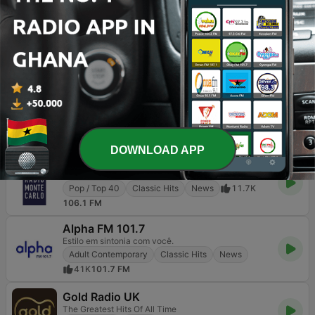
100% Grandi Successi
Pop / Top 40
Classic Hits
24K
103.0 FM
America's Greatest 70s Hits
All the Hits... All the time!
Classic Hits
Oldies
1.1K
Online
Joe
Good times, great music
Classic Hits
80s
Oldies
9.4K
103.6 FM
DOWNLOAD APP
RMC - Radio Monte Carlo
Musica di gran classe
Pop / Top 40
Classic Hits
News
11.7K
106.1 FM
Alpha FM 101.7
Estilo em sintonia com você.
Adult Contemporary
Classic Hits
News
41K
101.7 FM
Gold Radio UK
The Greatest Hits Of All Time