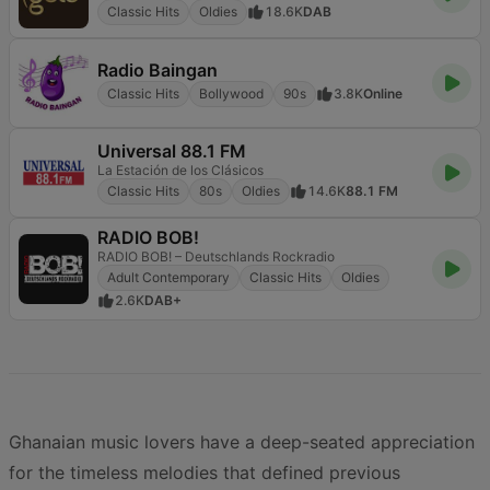
Classic Hits
Oldies
18.6K
DAB
Radio Baingan
Classic Hits
Bollywood
90s
3.8K
Online
Universal 88.1 FM
La Estación de los Clásicos
Classic Hits
80s
Oldies
14.6K
88.1 FM
RADIO BOB!
RADIO BOB! – Deutschlands Rockradio
Adult Contemporary
Classic Hits
Oldies
2.6K
DAB+
Ghanaian music lovers have a deep-seated appreciation
for the timeless melodies that defined previous