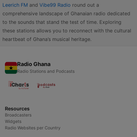
Leerich FM
and
Vibe99 Radio
round out a
comprehensive landscape of Ghanaian radio dedicated
to the sounds that stand the test of time. Exploring
these stations allows you to reconnect with the cultural
heartbeat of Ghana’s musical heritage.
Radio Ghana
Radio Stations and Podcasts
Resources
Broadcasters
Widgets
Radio Websites per Country