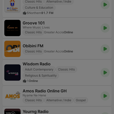
Classic Hits
Alternative / Indie
Culture & Education
5
Northern
91.7 FM
Groove 101
Where Music Lives
Classic Hits
Greater Accra
Online
Obibini FM
Classic Hits
Greater Accra
Online
Wisdom Radio
Adult Contemporary
Classic Hits
Religious & Spirituality
1
Online
Amos Radio Online GH
Nyame Ne Hene
Classic Hits
Alternative / Indie
Gospel
Yourng Radio