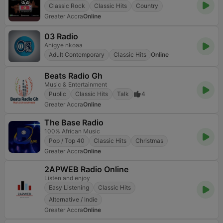
Classic Rock
Classic Hits
Country
Greater Accra
Online
03 Radio
Anigye nkoaa
Adult Contemporary
Classic Hits
Online
Beats Radio Gh
Music & Entertainment
Public
Classic Hits
Talk
4
Greater Accra
Online
The Base Radio
100% African Music
Pop / Top 40
Classic Hits
Christmas
Greater Accra
Online
2APWEB Radio Online
Listen and enjoy
Easy Listening
Classic Hits
Alternative / Indie
Greater Accra
Online