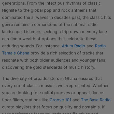
generations. From the infectious rhythms of classic
Highlife to the global pop and rock anthems that
dominated the airwaves in decades past, the classic hits
genre remains a cornerstone of the national radio
landscape. Listeners seeking a trip down memory lane
can find a wealth of options that celebrate these
enduring sounds. For instance,
Adum Radio
and
Radio
Tamale Ghana
provide a rich selection of tracks that
resonate with both older audiences and younger fans
discovering the gold standards of music history.
The diversity of broadcasters in Ghana ensures that
every era of classic music is well-represented. Whether
you are looking for soulful grooves or upbeat dance
floor fillers, stations like
Groove 101
and
The Base Radio
curate playlists that focus on quality and nostalgia. If