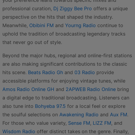
your preference leans towards specific mixes and
professional curation,
Dj Ziggy Bee Pro
offers a unique
perspective on the hits that shaped the industry.
Meanwhile,
Obibini FM
and
Yourng Radio
continue to
uphold the tradition of broadcasting legendary tracks
that never go out of style.
Beyond the major hubs, regional and online-first stations
are also making significant contributions to the classic
hits scene.
Beats Radio Gh
and
03 Radio
provide
accessible platforms for enjoying vintage tunes, while
Amos Radio Online GH
and
2APWEB Radio Online
bring
a digital edge to traditional broadcasting. Listeners can
also tune into
Bohyeba 97.5
for a local feel or explore
the soulful selections on
Awakening Radio
and
Aux FM
.
For those who value variety,
Sense FM
,
LIZZ FM
, and
Wisdom Radio
offer distinct takes on the genre. Finally,