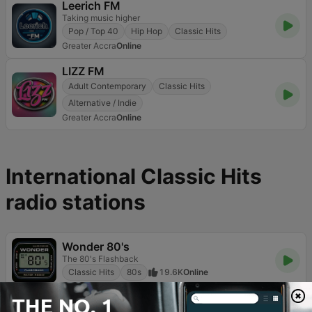
Leerich FM
Taking music higher
Pop / Top 40
Hip Hop
Classic Hits
Greater Accra
Online
LIZZ FM
Adult Contemporary
Classic Hits
Alternative / Indie
Greater Accra
Online
International Classic Hits
radio stations
Wonder 80's
The 80's Flashback
Classic Hits
80s
19.6K
Online
RDS - Radio Dimensione Suono