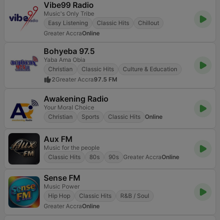
Vibe99 Radio
Music's Only Tribe
Easy Listening
Classic Hits
Chillout
Greater Accra
Online
Bohyeba 97.5
Yaba Ama Obia
Christian
Classic Hits
Culture & Education
2
Greater Accra
97.5 FM
Awakening Radio
Your Moral Choice
Christian
Sports
Classic Hits
Online
Aux FM
Music for the people
Classic Hits
80s
90s
Greater Accra
Online
Sense FM
Music Power
Hip Hop
Classic Hits
R&B / Soul
Greater Accra
Online