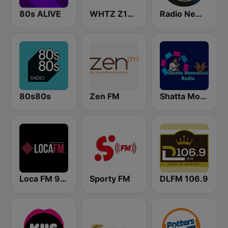
80s ALIVE
WHTZ Z100 New York
Radio New York Live
80s80s
Zen FM
Shatta Movement Radio
Loca FM 90's
Sporty FM
DLFM 106.9