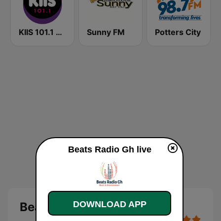
KIIS 101.1 Melbourne
Sunny FM
Potters City
Beats Radio Gh live
DOWNLOAD APP
Beats Radio Gh