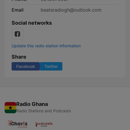
Email
beatsradiogh@outlook.com
Social networks
Update this radio station information
Share
Facebook
Twitter
Radio Ghana
Radio Stations and Podcasts