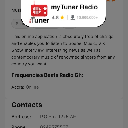
Music & Entertainment
Public
Classic Hits
Talk
This online application is absolutely free of charge
and enables you to listen to Gospel Music,Talk
Show, Interview, interesting news as well as
contemporary music of renowned singers from any
country you want.
Frequencies Beats Radio Gh:
Accra:
Online
Contacts
Address:
P.O Box 1275 AH
Phone:
0249575537