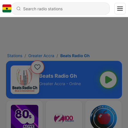
Stations
Greater Accra
Beats Radio Gh
Beats Radio Gh
Greater Accra - Online