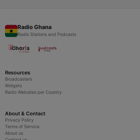
Radio Ghana
Radio Stations and Podcasts
Resources
Broadcasters
Widgets
Radio Websites per Country
About & Contact
Privacy Policy
Terms of Service
About us
Contact us