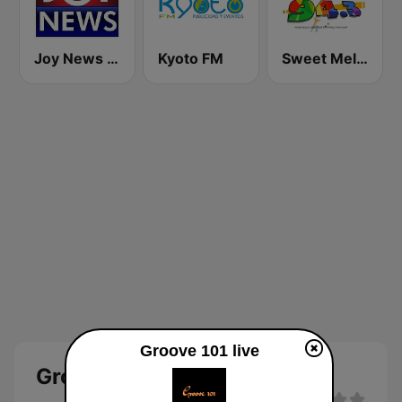
Joy News TV
Kyoto FM
Sweet Melodies FM
Groove 101 live
Groove 101 Live