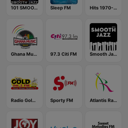
101 SMOOTH JAZZ
Sleep FM
Hits 1970-76
Ghana Music Radio
97.3 Citi FM
Smooth Jazz - Groov
Radio Gold 90.5
Sporty FM
Atlantis Radio