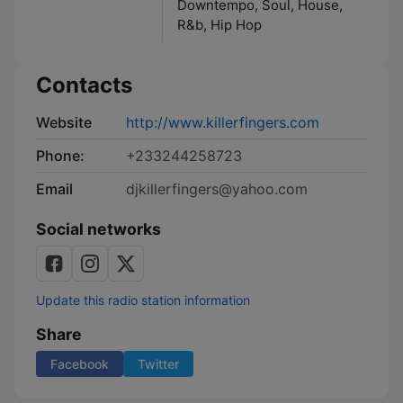
Downtempo, Soul, House,
R&b, Hip Hop
Contacts
Website
http://www.killerfingers.com
Phone:
+233244258723
Email
djkillerfingers@yahoo.com
Social networks
Update this radio station information
Share
Facebook
Twitter