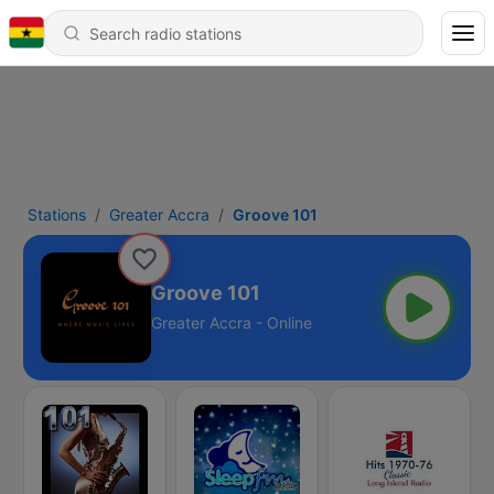
Stations
Greater Accra
Groove 101
Groove 101
Greater Accra - Online