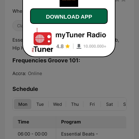
Where Music Lives
DOWNLOAD APP
Classic Hits
Essential Beats - Downtempo, Soul, House, R&b,
Hip Hop, Afrobeats
Frequencies Groove 101:
Accra:
Online
Schedule
Mon
Tue
Wed
Thu
Fri
Sat
Sun
Time
Program
06:00 - 00:00
Essential Beats -