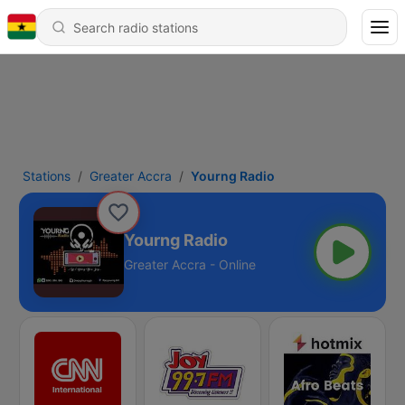
Stations
Greater Accra
Yourng Radio
Yourng Radio
Greater Accra - Online