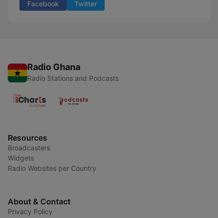
Facebook
Twitter
Radio Ghana
Radio Stations and Podcasts
Resources
Broadcasters
Widgets
Radio Websites per Country
About & Contact
Privacy Policy