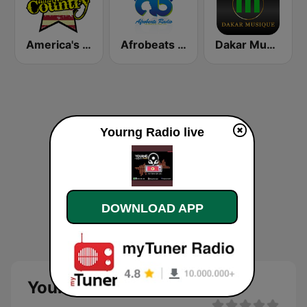
America's Country
Afrobeats Radio
Dakar Musique
Yourng Radio live
DOWNLOAD APP
Yourng Radio