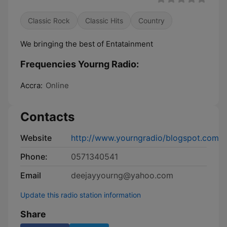
Classic Rock
Classic Hits
Country
We bringing the best of Entatainment
Frequencies Yourng Radio:
Accra:
Online
Contacts
Website
http://www.yourngradio/blogspot.com
Phone:
0571340541
Email
deejayyourng@yahoo.com
Update this radio station information
Share