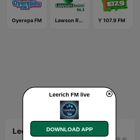
Oyerepa FM
Lawson Radio
Y 107.9 FM
Leerich FM live
DOWNLOAD APP
Leerich FM