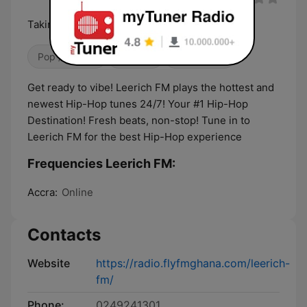
Taking music higher
Pop / Top 40
Hip Hop
Classic Hits
Get ready to vibe! Leerich FM plays the hottest and
newest Hip-Hop tunes 24/7! Your #1 Hip-Hop
Destination! Fresh beats, non-stop! Tune in to
Leerich FM for the best Hip-Hop experience
Frequencies Leerich FM:
Accra:
Online
Contacts
Website
https://radio.flyfmghana.com/leerich-
fm/
Phone:
0249241301