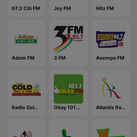
97.3 Citi FM
Joy FM
Hitz FM
Adom FM
3 FM
Asempa FM
Radio Gold 90.5
Okay 101.7 FM
Atlantis Radio