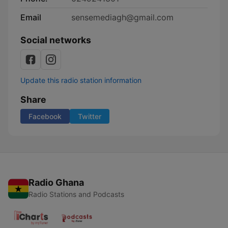
Email
sensemediagh@gmail.com
Social networks
Update this radio station information
Share
Facebook
Twitter
Radio Ghana
Radio Stations and Podcasts