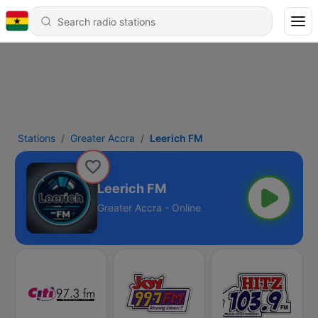
Stations
Greater Accra
Leerich FM
Leerich FM
Greater Accra - Online