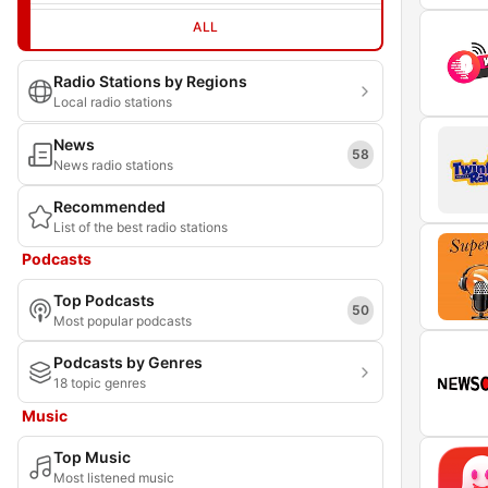
ALL
Radio Stations by Regions
Local radio stations
News
58
News radio stations
Recommended
List of the best radio stations
Podcasts
Top Podcasts
50
Most popular podcasts
Podcasts by Genres
18 topic genres
Music
Top Music
Most listened music