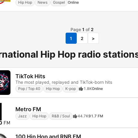
Hip Hop
News
Gospel
Online
Page
1
of
2
1
2
>
rnational Hip Hop radio station
TikTok Hits
The most played, replayed and TikTok-born hits
Pop / Top 40
Hip Hop
K-pop
1.8K
Online
Metro FM
Jazz
Hip Hop
R&B / Soul
44.7K
91.7 FM
100 Hip Hop and RNB FM