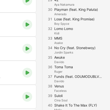
Aya Nakamura
30
Playman (feat. King Paluta)
Amerado
31
Lose (feat. King Promise)
Boy Spyce
32
Lomo Lomo
Kidi
33
MMS
Asake
34
No Cry (feat. Stonebwoy)
Jordin Sparks
35
Awuke
Davido
36
Toma Toma
Ruger
37
Funds (feat. ODUMODUBLVCK & Chike)
e
Davido
38
Venus
Faceless
39
Suloli
Cina Soul
40
Shake It To The Max (FLY)
Moliy