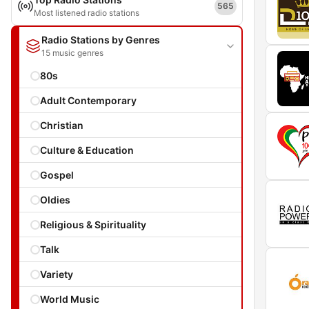
565
Most listened radio stations
Radio Stations by Genres
15 music genres
80s
Adult Contemporary
Christian
Culture & Education
Gospel
Oldies
Religious & Spirituality
Talk
Variety
World Music