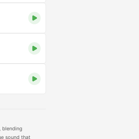
, blending
ue sound that