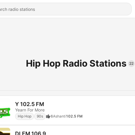
Hip Hop Radio Stations
22
Y 102.5 FM
Yearn For More
Hip Hop
90s
6
Ashanti
102.5 FM
DLFM 106.9