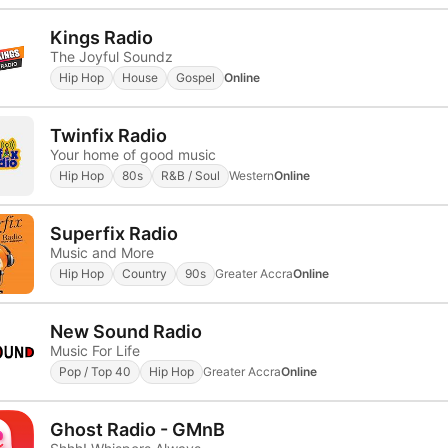
Kings Radio
The Joyful Soundz
Hip Hop
House
Gospel
Online
Twinfix Radio
Your home of good music
Hip Hop
80s
R&B / Soul
Western
Online
Superfix Radio
Music and More
Hip Hop
Country
90s
Greater Accra
Online
New Sound Radio
Music For Life
Pop / Top 40
Hip Hop
Greater Accra
Online
Ghost Radio - GMnB