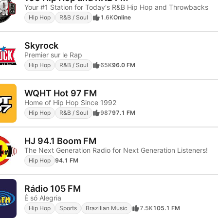
Your #1 Station for Today's R&B Hip Hop and Throwbacks
Hip Hop
R&B / Soul
1.6K
Online
Skyrock
Premier sur le Rap
Hip Hop
R&B / Soul
65K
96.0 FM
WQHT Hot 97 FM
Home of Hip Hop Since 1992
Hip Hop
R&B / Soul
987
97.1 FM
HJ 94.1 Boom FM
The Next Generation Radio for Next Generation Listeners!
Hip Hop
94.1 FM
Rádio 105 FM
É só Alegria
Hip Hop
Sports
Brazilian Music
7.5K
105.1 FM