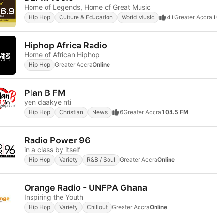
Home of Legends, Home of Great Music
Hip Hop
Culture & Education
World Music
41
Greater Accra
1
Hiphop Africa Radio
Home of African Hiphop
Hip Hop
Greater Accra
Online
Plan B FM
yen daakye nti
Hip Hop
Christian
News
6
Greater Accra
104.5 FM
Radio Power 96
in a class by itself
Hip Hop
Variety
R&B / Soul
Greater Accra
Online
Orange Radio - UNFPA Ghana
Inspiring the Youth
Hip Hop
Variety
Chillout
Greater Accra
Online