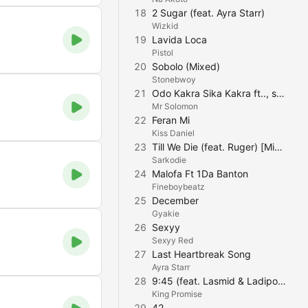
18
2 Sugar (feat. Ayra Starr)
Wizkid
19
Lavida Loca
Pistol
20
Sobolo (Mixed)
Stonebwoy
21
Odo Kakra Sika Kakra ft.., strongman
Mr Solomon
22
Feran Mi
Kiss Daniel
23
Till We Die (feat. Ruger) [Mixed]
Sarkodie
24
Malofa Ft 1Da Banton
Fineboybeatz
25
December
Gyakie
26
Sexyy
Sexyy Red
27
Last Heartbreak Song
Ayra Starr
28
9:45 (feat. Lasmid & Ladipoe)
King Promise
29
42