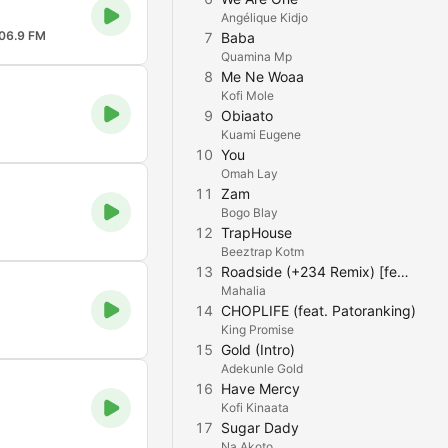
Angélique Kidjo
06.9 FM
7
Baba
Quamina Mp
8
Me Ne Woaa
Kofi Mole
9
Obiaato
Kuami Eugene
10
You
Omah Lay
11
Zam
Bogo Blay
12
TrapHouse
Beeztrap Kotm
13
Roadside (+234 Remix) [feat. Rema & Ayra Starr]
Mahalia
14
CHOPLIFE (feat. Patoranking)
King Promise
15
Gold (Intro)
Adekunle Gold
16
Have Mercy
Kofi Kinaata
17
Sugar Dady
Na Akoto