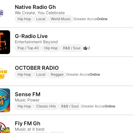
Native Radio Gh
We Create, You Celebrate
Hip Hop
Local
World Music
Greater Accra
Online
G-Radio Live
Entertainment Beyond
Pop / Top 40
Hip Hop
R&B / Soul
2
OCTOBER RADIO
Hip Hop
Local
Reggae
Greater Accra
Online
Sense FM
Music Power
Hip Hop
Classic Hits
R&B / Soul
Greater Accra
Online
Fly FM Gh
Music at it best