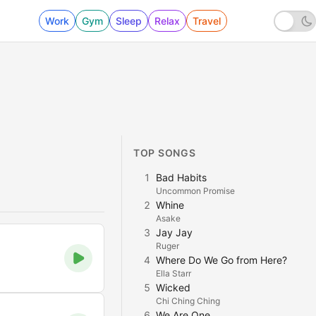
Work
Gym
Sleep
Relax
Travel
TOP SONGS
1
Bad Habits
Uncommon Promise
2
Whine
Asake
3
Jay Jay
Ruger
4
Where Do We Go from Here?
Ella Starr
5
Wicked
Chi Ching Ching
6
We Are One