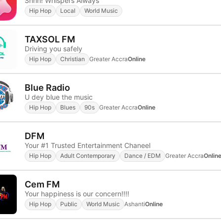
Shhh! Whispers Always
Hip Hop
Local
World Music
TAXSOL FM
Driving you safely
Hip Hop
Christian
Greater Accra
Online
Blue Radio
U dey blue the music
Hip Hop
Blues
90s
Greater Accra
Online
DFM
Your #1 Trusted Entertainment Chaneel
Hip Hop
Adult Contemporary
Dance / EDM
Greater Accra
Onlin
Cem FM
Your happiness is our concern!!!!
Hip Hop
Public
World Music
Ashanti
Online