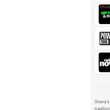
Ghana's 
traditio