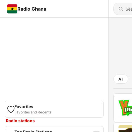
Radio Ghana
All
Favorites
Favorites and Recents
Radio stations
Top Radio Stations