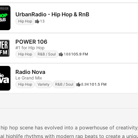
UrbanRadio - Hip Hop & RnB
Hip Hop
13
POWER 106
#1 for Hip Hop
Hip Hop
R&B / Soul
188
105.9 FM
Radio Nova
Le Grand Mix
Hip Hop
Variety
R&B / Soul
8.9K
101.5 FM
hip hop scene has evolved into a powerhouse of creativity
nal highlife rhythms with modern rap beats to create a uniq