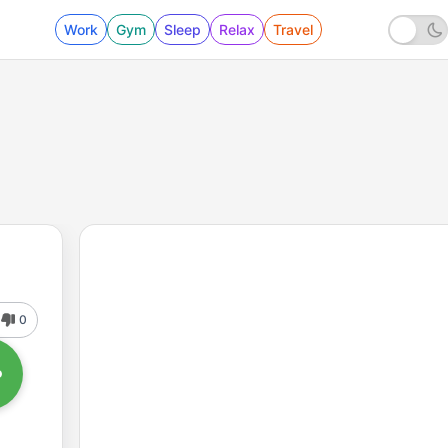
Work
Gym
Sleep
Relax
Travel
0