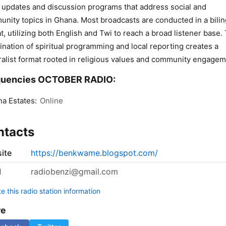
updates and discussion programs that address social and
nity topics in Ghana. Most broadcasts are conducted in a bilin
t, utilizing both English and Twi to reach a broad listener base.
nation of spiritual programming and local reporting creates a
alist format rooted in religious values and community engagem
quencies OCTOBER RADIO:
a Estates:
Online
ntacts
ite
https://benkwame.blogspot.com/
l
radiobenzi@gmail.com
 this radio station information
re