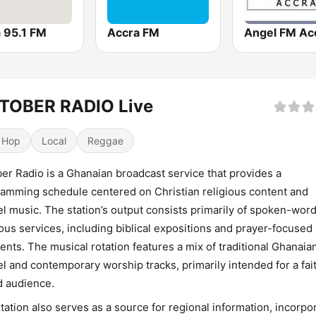
 95.1 FM
Accra FM
Angel FM Ac
TOBER RADIO Live
 Hop
Local
Reggae
er Radio is a Ghanaian broadcast service that provides a
amming schedule centered on Christian religious content and
l music. The station’s output consists primarily of spoken-wor
ious services, including biblical expositions and prayer-focused
nts. The musical rotation features a mix of traditional Ghanaia
l and contemporary worship tracks, primarily intended for a fai
 audience.
tation also serves as a source for regional information, incorpo