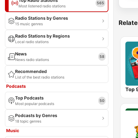
Top Radio Stations
565
Most listened radio stations
Radio Stations by Genres
Relate
15 music genres
Radio Stations by Regions
Local radio stations
News
58
News radio stations
Recommended
List of the best radio stations
Podcasts
Top 
Top Podcasts
50
Most popular podcasts
Podcasts by Genres
18 topic genres
Music