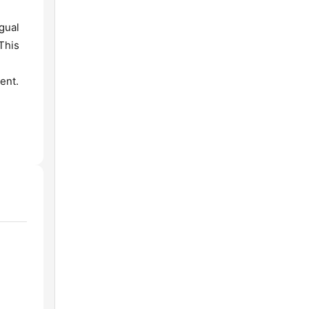
gual
 This
ent.