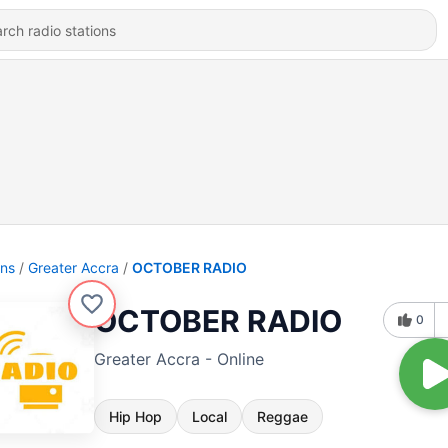
ons
Greater Accra
OCTOBER RADIO
OCTOBER RADIO
0
Greater Accra - Online
Hip Hop
Local
Reggae