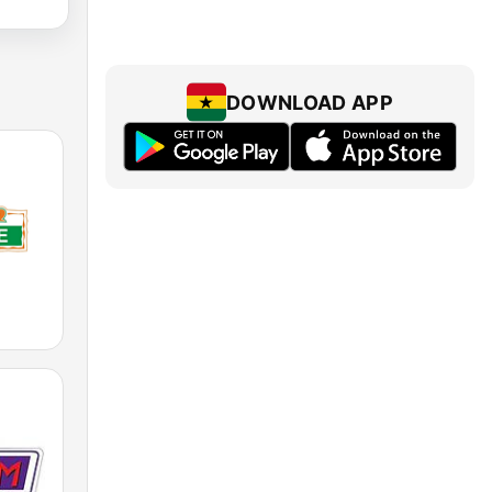
DOWNLOAD APP