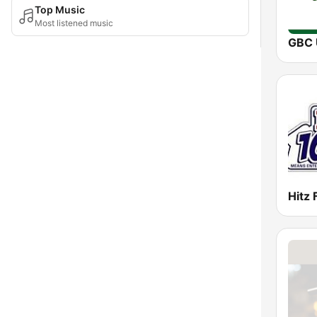
Top Music
Most listened music
Hitz