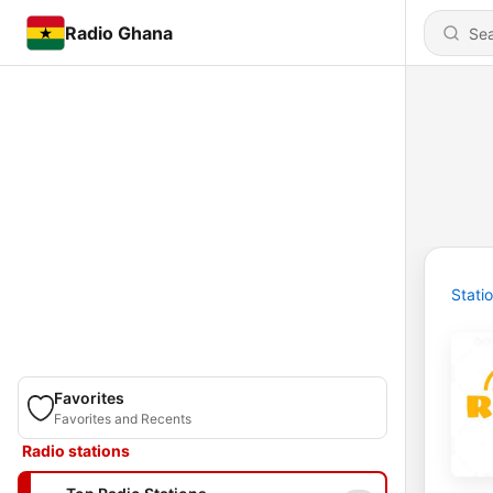
Radio Ghana
Stati
Favorites
Favorites and Recents
Radio stations