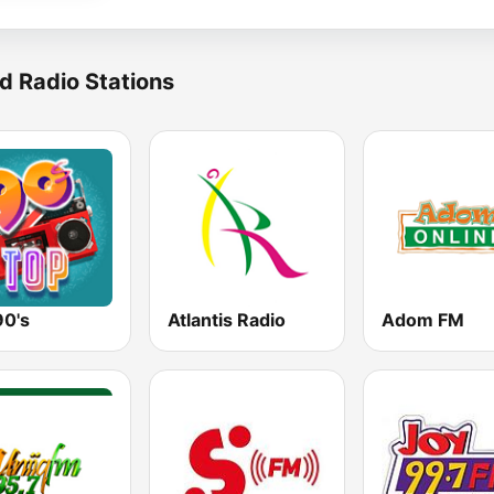
d Radio Stations
90's
Atlantis Radio
Adom FM