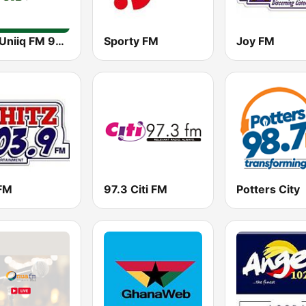
GBC Uniiq FM 95.7
Sporty FM
Joy FM
 FM
97.3 Citi FM
Potters City