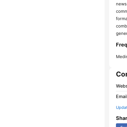
news 
commu
forma
combi
gener
Fre
Medin
Co
Webs
Emai
Update
Sha