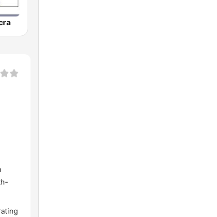
cra
d
n
th-
rating