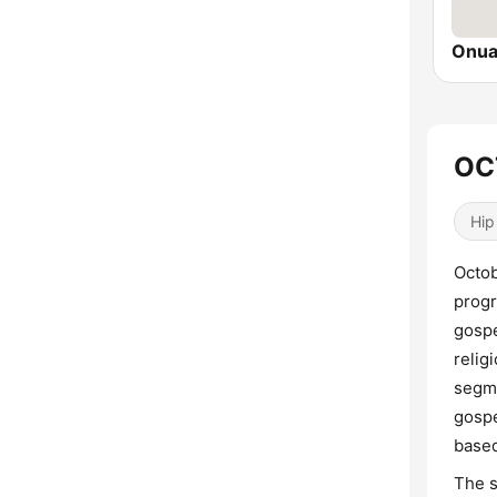
Onua
OC
Hip
Octob
progr
gospe
relig
segme
gospe
based
The s