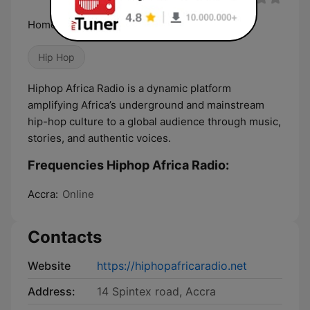
Home of African Hiphop
Hip Hop
Hiphop Africa Radio is a dynamic platform
amplifying Africa’s underground and mainstream
hip-hop culture to a global audience through music,
stories, and authentic voices.
Frequencies Hiphop Africa Radio:
Accra:
Online
Contacts
Website
https://hiphopafricaradio.net
Address:
14 Spintex road, Accra