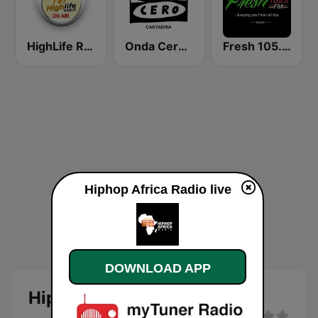
HighLife Radio
Onda Cero Santander
Fresh 105.9 FM
Hiphop Africa Radio live
DOWNLOAD APP
Hiphop Africa Radio Live