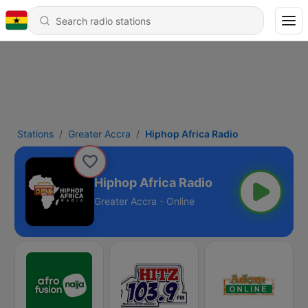
Stations
Greater Accra
Hiphop Africa Radio
Hiphop Africa Radio
Greater Accra - Online