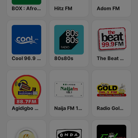
BOX : Afrofusion Naija
Hitz FM
Adom FM
Cool 96.9 FM
80s80s
The Beat 99.9 FM
Agidigbo 88.7 FM
Naija FM 102.7
Radio Gold 90.5