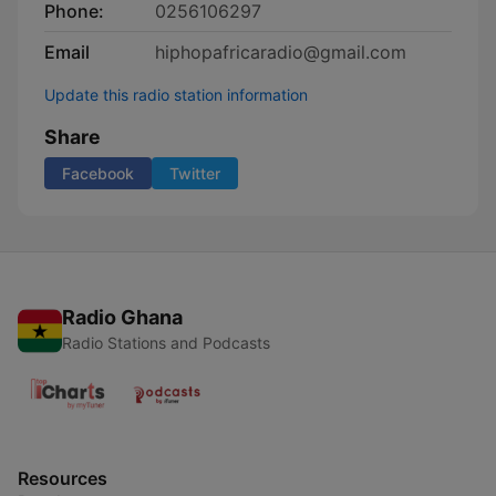
Phone:
0256106297
Email
hiphopafricaradio@gmail.com
Update this radio station information
Share
Facebook
Twitter
Radio Ghana
Radio Stations and Podcasts
Resources