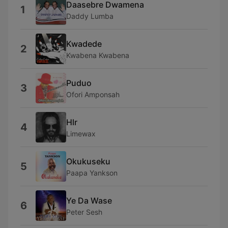
Daasebre Dwamena
1
Daddy Lumba
Kwadede
2
Kwabena Kwabena
Puduo
3
Ofori Amponsah
Hlr
4
Limewax
Okukuseku
5
Paapa Yankson
Ye Da Wase
6
Peter Sesh