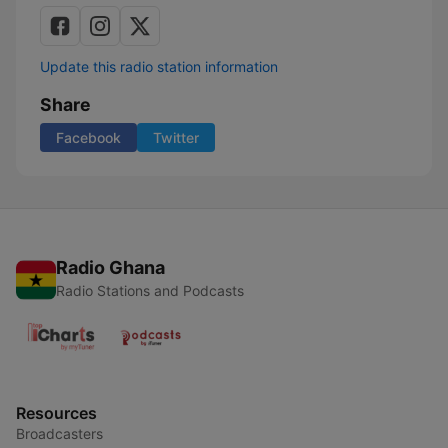
Update this radio station information
Share
Facebook
Twitter
Radio Ghana
Radio Stations and Podcasts
Resources
Broadcasters