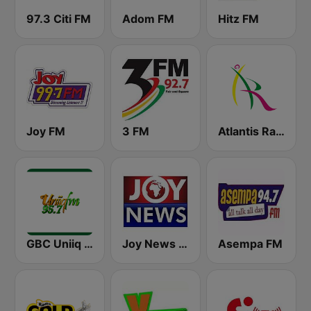
97.3 Citi FM
Adom FM
Hitz FM
Joy FM
3 FM
Atlantis Radio
GBC Uniiq FM 95.7
Joy News TV
Asempa FM