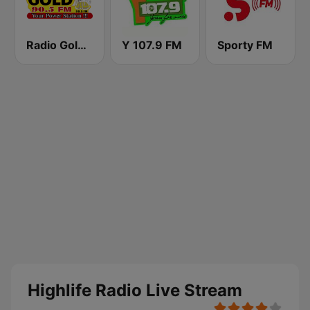
Radio Gold 90.5
Y 107.9 FM
Sporty FM
Highlife Radio Live Stream