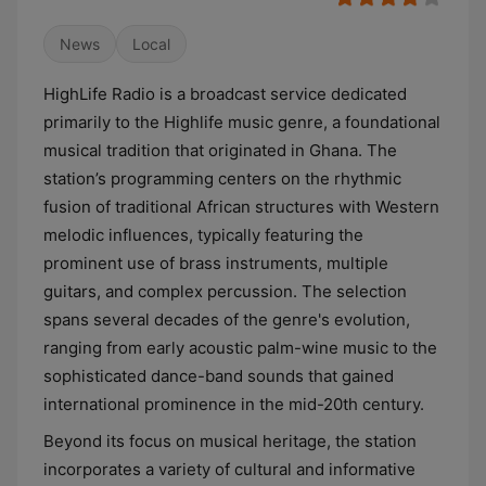
News
Local
HighLife Radio is a broadcast service dedicated
primarily to the Highlife music genre, a foundational
musical tradition that originated in Ghana. The
station’s programming centers on the rhythmic
fusion of traditional African structures with Western
melodic influences, typically featuring the
prominent use of brass instruments, multiple
guitars, and complex percussion. The selection
spans several decades of the genre's evolution,
ranging from early acoustic palm-wine music to the
sophisticated dance-band sounds that gained
international prominence in the mid-20th century.
Beyond its focus on musical heritage, the station
incorporates a variety of cultural and informative