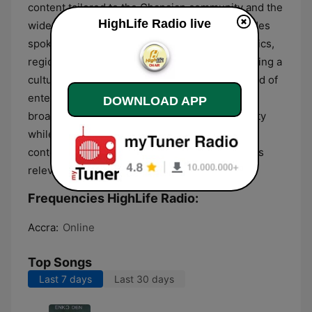
content tailored to the Ghanaian community and the
HighLife Radio live
wider West African diaspora. The format includes
spoken-word segments that discuss social topics,
regional news, and historical narratives, providing a
cultural context for the music played. This blend of
entertainment and community-oriented
DOWNLOAD APP
broadcasting aims to preserve Ghanaian identity
while keeping listeners informed about
contemporary developments and cultural affairs
relevant to the region.
Frequencies HighLife Radio:
Accra:
Online
Top Songs
Last 7 days
Last 30 days