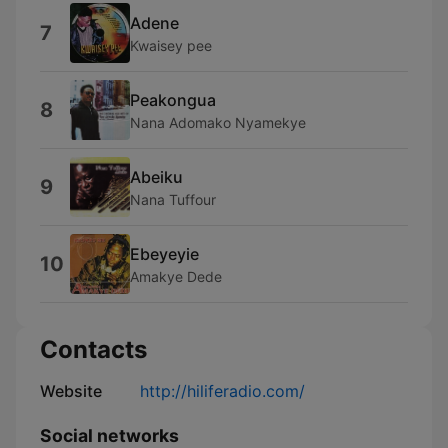
Adene
7
Kwaisey pee
Peakongua
8
Nana Adomako Nyamekye
Abeiku
9
Nana Tuffour
Ebeyeyie
10
Amakye Dede
Contacts
Website
http://hiliferadio.com/
Social networks