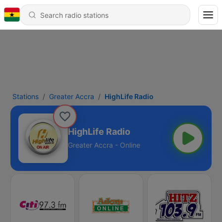
Stations
Greater Accra
HighLife Radio
HighLife Radio
Greater Accra - Online