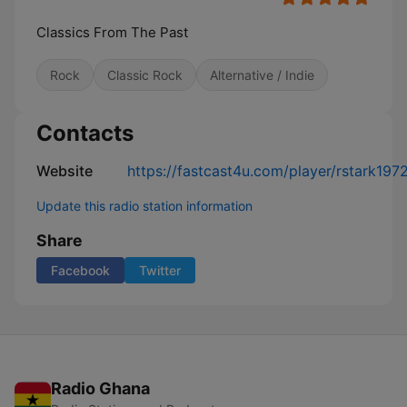
Classics From The Past
Rock
Classic Rock
Alternative / Indie
Contacts
Website
https://fastcast4u.com/player/rstark197
Update this radio station information
Share
Facebook
Twitter
Radio Ghana