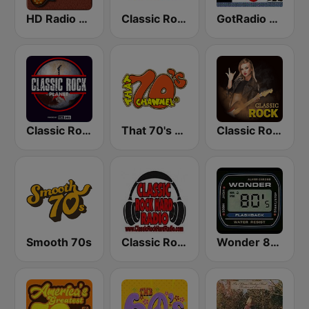
HD Radio - Classic Rock
Classic Rock Florida
GotRadio - Classic Rock
Classic Rock Planet
That 70's Channel
Classic Rock Station
Smooth 70s
Classic Rock Hard Radio
Wonder 80's