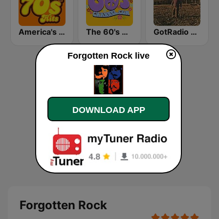
America's Greatest 70s Hits
The 60's Channel
GotRadio - Southern Rock
Forgotten Rock live
DOWNLOAD APP
Forgotten Rock