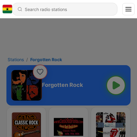
Stations
Forgotten Rock
Forgotten Rock