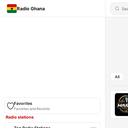
Radio Ghana
All
Favorites
Favorites and Recents
Radio stations
Top Radio Stations