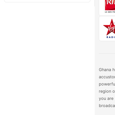
Ghana ha
accustom
powerful
region o
you are 
broadcas