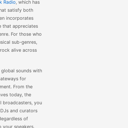
k Radio
, which has
hat satisfy both
en incorporates
e that appreciates
genre. For those who
sical sub-genres,
 rock alive across
 global sounds with
 gateways for
ement. From the
ves today, the
cal broadcasters, you
 DJs and curators
Regardless of
to your speakers.