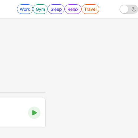
Work
Gym
Sleep
Relax
Travel