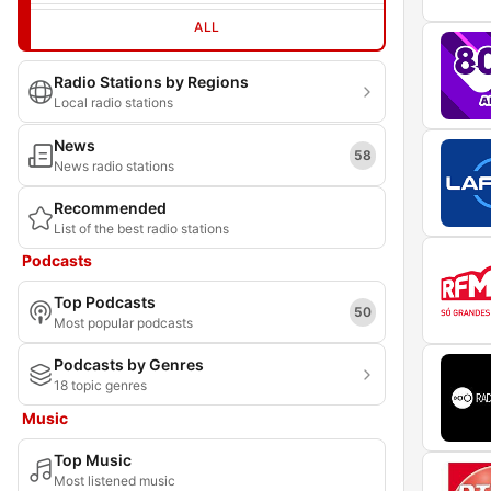
ALL
Radio Stations by Regions
Local radio stations
News
58
News radio stations
Recommended
List of the best radio stations
Podcasts
Top Podcasts
50
Most popular podcasts
Podcasts by Genres
18 topic genres
Music
Top Music
Most listened music