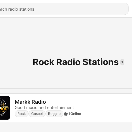
Rock Radio Stations
1
Markk Radio
Good music and entertainment
Rock
Gospel
Reggae
1
Online