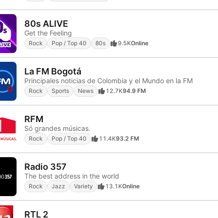
80s ALIVE
Get the Feeling
Rock
Pop / Top 40
80s
9.5K
Online
La FM Bogotá
Principales noticias de Colombia y el Mundo en la FM
Rock
Sports
News
12.7K
94.9 FM
RFM
Só grandes músicas.
Rock
Pop / Top 40
11.4K
93.2 FM
Radio 357
The best address in the world
Rock
Jazz
Variety
13.1K
Online
RTL 2