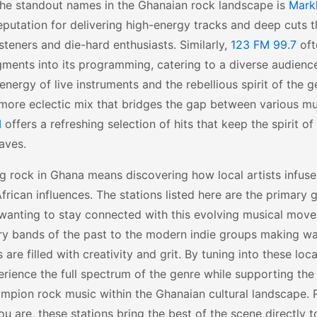
the standout names in the Ghanaian rock landscape is
Mark
reputation for delivering high-energy tracks and deep cuts t
isteners and die-hard enthusiasts. Similarly,
123 FM 99.7
oft
ments into its programming, catering to a diverse audienc
energy of live instruments and the rebellious spirit of the 
more eclectic mix that bridges the gap between various mu
M
offers a refreshing selection of hits that keep the spirit of
aves.
g rock in Ghana means discovering how local artists infuse
frican influences. The stations listed here are the primary
wanting to stay connected with this evolving musical mov
ry bands of the past to the modern indie groups making wa
 are filled with creativity and grit. By tuning into these lo
rience the full spectrum of the genre while supporting the
mpion rock music within the Ghanaian cultural landscape. 
u are, these stations bring the best of the scene directly 