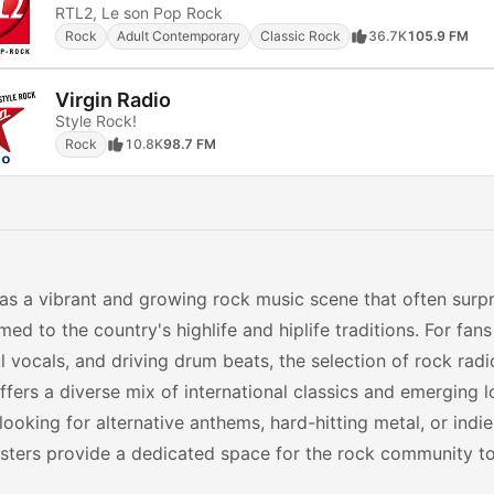
RTL2, Le son Pop Rock
Rock
Adult Contemporary
Classic Rock
36.7K
105.9 FM
Virgin Radio
Style Rock!
Rock
10.8K
98.7 FM
s a vibrant and growing rock music scene that often surpr
ed to the country's highlife and hiplife traditions. For fans 
 vocals, and driving drum beats, the selection of rock radio
ffers a diverse mix of international classics and emerging l
looking for alternative anthems, hard-hitting metal, or indie
ters provide a dedicated space for the rock community to 