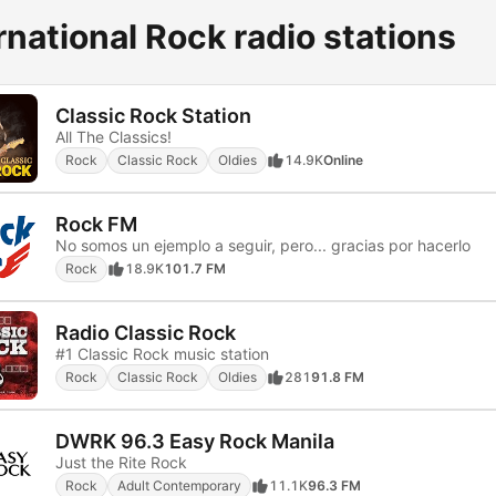
rnational Rock radio stations
Classic Rock Station
All The Classics!
Rock
Classic Rock
Oldies
14.9K
Online
Rock FM
No somos un ejemplo a seguir, pero... gracias por hacerlo
Rock
18.9K
101.7 FM
Radio Classic Rock
#1 Classic Rock music station
Rock
Classic Rock
Oldies
281
91.8 FM
DWRK 96.3 Easy Rock Manila
Just the Rite Rock
Rock
Adult Contemporary
11.1K
96.3 FM