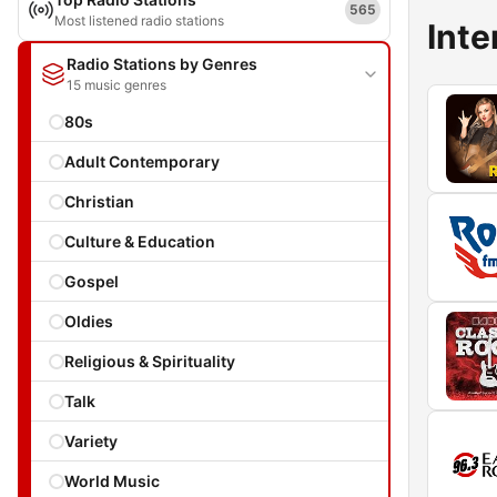
565
Most listened radio stations
Inte
Radio Stations by Genres
15 music genres
80s
Adult Contemporary
Christian
Culture & Education
Gospel
Oldies
Religious & Spirituality
Talk
Variety
World Music