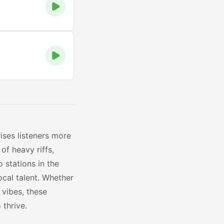
ises listeners more
of heavy riffs,
 stations in the
ocal talent. Whether
 vibes, these
thrive.