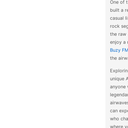
One of 
built a 
casual l
rock seg
the raw 
enjoy a 
Buzy F
the airw
Explorin
unique A
anyone 
legenda
airwaves
can expe
who cha
where yo