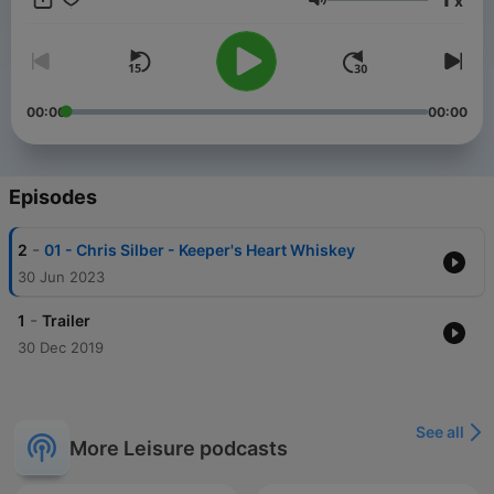
x
and enjoy bourbon together. So pour a glass of your favorite
Volume
bourbon or pour a glass of what I'm drinking today and enjoy.
Cheers!
00:00
00:00
Episodes
-
2
01 - Chris Silber - Keeper's Heart Whiskey
30 Jun 2023
-
1
Trailer
30 Dec 2019
See all
More Leisure podcasts