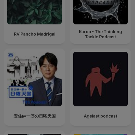
Korda - The Thinking
RV Pancho Madrigal
Tackle Podcast
安住紳一郎の日曜天国
Agelast podcast