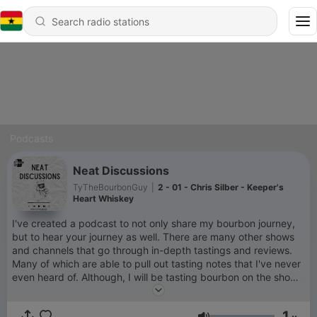
Podcasts
Neat Discussions
TyTheBourbonGuy
|
2 - 01 - Chris Silber - Keeper's
Heart Whiskey
I've created a podcast to not only share my bourbon journey,
but to hear your journey as well. There are many other shows
and channels that go through in-depth tastings and reviews.
Many of which are able to pull out tasting notes that I've never
even heard of. Although, I will be tasting bourbon on the show,
of course, that's not my main goal. My main goal is to build
community, share stories, and just take a break from the world
1