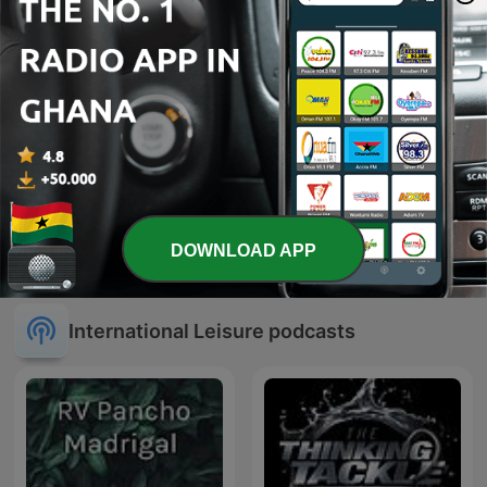
DOWNLOAD APP
Tiktok
Gospel
International Leisure podcasts