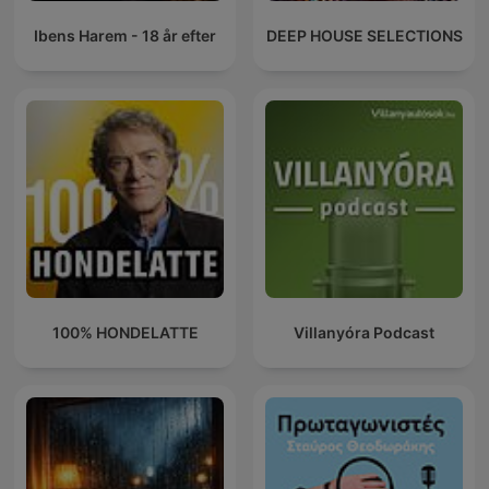
Ibens Harem - 18 år efter
DEEP HOUSE SELECTIONS
100% HONDELATTE
Villanyóra Podcast