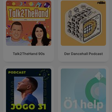
Talk2TheHand 90s
Der Dancehall Podcast