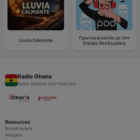
Πρωταγωνιστές με τον
Lluvia Calmante
Σταύρο Θεοδωράκη
Radio Ghana
Radio Stations and Podcasts
Resources
Broadcasters
Widgets