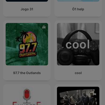
Jogo 31
Ö1 help
97.7 the Outlands
cool