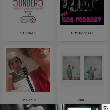
5 Under 5
GDS Podcast
FM Radio
Zaa..