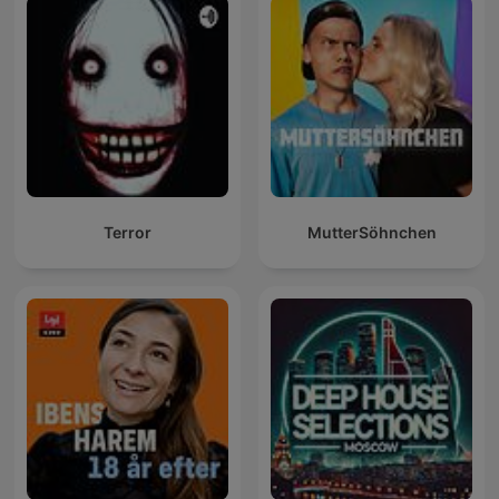
Terror
MutterSöhnchen