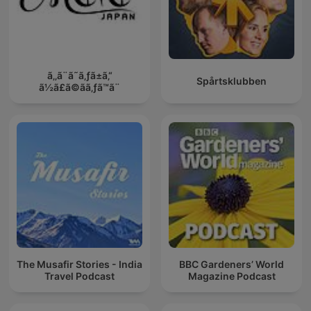
ã‚‚ã¨ã˜ã‚ƒã±ã‚“
Spårtsklubben
ã½ã£ã©ãã‚ƒã™ã¨
The Musafir Stories - India
BBC Gardeners’ World
Travel Podcast
Magazine Podcast