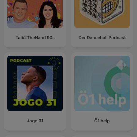
Talk2TheHand 90s
Der Dancehall Podcast
Jogo 31
Ö1 help