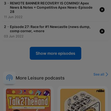
-
3
REMOTE BANNER RECOVERY IS COMING! Apex
News & Notes + Competitive Apex News-Episode
28
11 Jun 2022
-
2
Episode 27: Race for #1 Newcastle (news dump,
comp corner, +more
03 Jun 2022
Show more episodes
See all
More Leisure podcasts