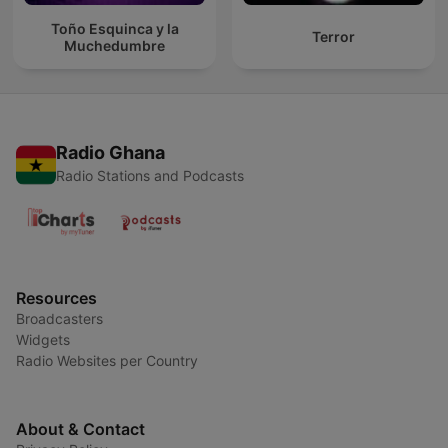
Toño Esquinca y la
Terror
Muchedumbre
Radio Ghana
Radio Stations and Podcasts
Resources
Broadcasters
Widgets
Radio Websites per Country
About & Contact