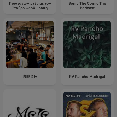
Πρωταγωνιστές με τον
Sonic The Comic The
Σταύρο Θεοδωράκη
Podcast
咖啡音乐
RV Pancho Madrigal