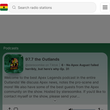
Podcasts
97.7 the Outlands
@stereoomike on Tiktok
|
6 - No Apex August failed
horribly, but here’s why-Ep. 31
Welcome to the best Apex Legends podcast in the entire
Outlands! We discuss Apex news, notes the pro-scene and
more! We also have some of the best guests from the Apex
community on the show. Hosted by stereoomike. If you’d like to
contact myself or the show, please send your
questions/comments to stereoomike@gmail.com You can also
follow the show on twitter @977theoutlands
1