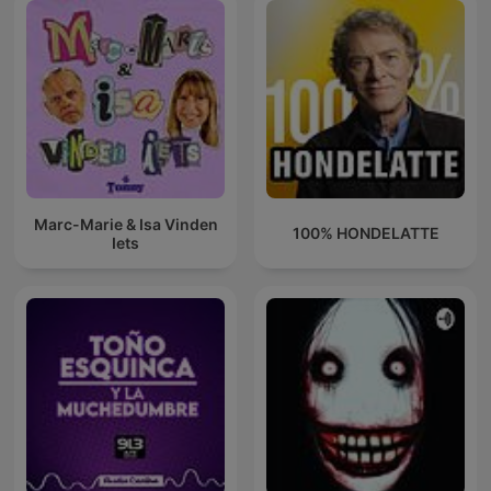
Marc-Marie & Isa Vinden
100% HONDELATTE
Iets