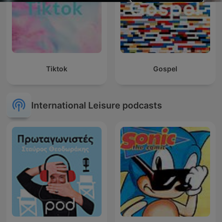
Tiktok
Gospel
International Leisure podcasts