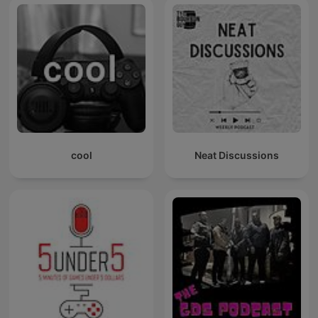
cool
Neat Discussions