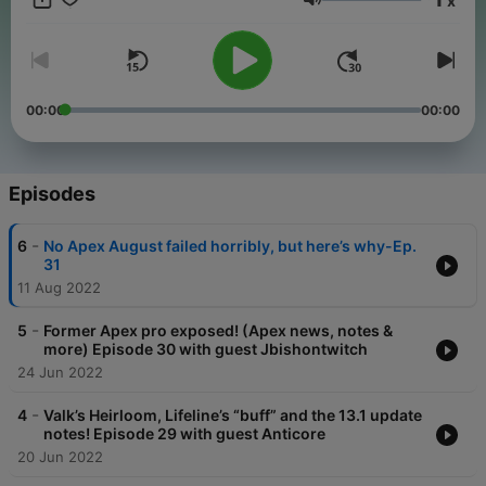
x
Volume
00:00
00:00
Episodes
-
6
No Apex August failed horribly, but here’s why-Ep.
31
11 Aug 2022
-
5
Former Apex pro exposed! (Apex news, notes &
more) Episode 30 with guest Jbishontwitch
24 Jun 2022
-
4
Valk’s Heirloom, Lifeline’s “buff” and the 13.1 update
notes! Episode 29 with guest Anticore
20 Jun 2022