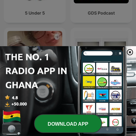
5 Under 5
GDS Podcast
FM Radio
Zaa..
DOWNLOAD APP