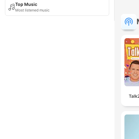
Top Music
Most listened music
Talk