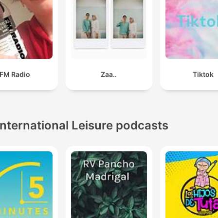
FM Radio
Zaa..
Tiktok
International Leisure podcasts