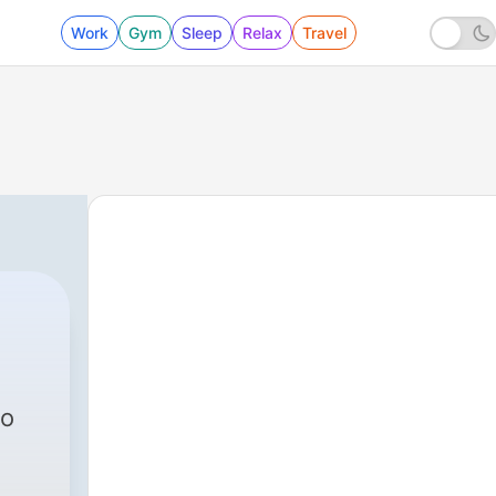
Work
Gym
Sleep
Relax
Travel
to