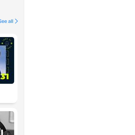
See all