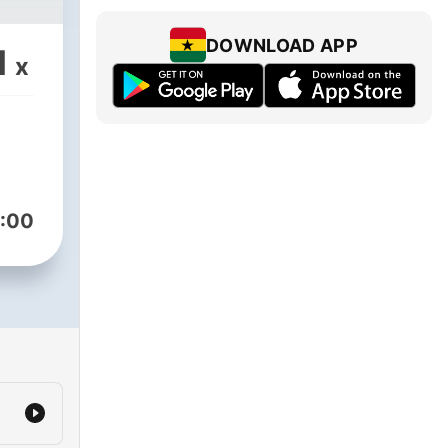
DOWNLOAD APP
1
x
:00