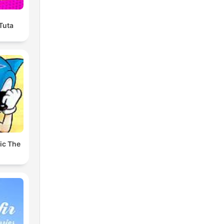
 Tuta
ic The