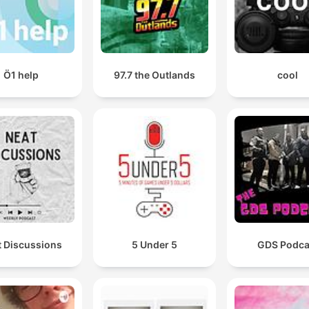
Ö1 help
97.7 the Outlands
cool
t Discussions
5 Under 5
GDS Podca