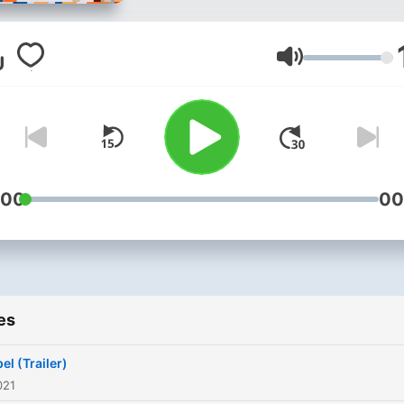
Volume
:00
00
es
el (Trailer)
021