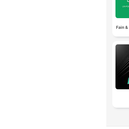
Fain &