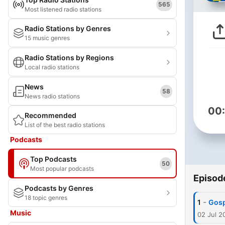
565
Most listened radio stations
Radio Stations by Genres
15 music genres
Radio Stations by Regions
Local radio stations
News
58
News radio stations
00
Recommended
List of the best radio stations
Podcasts
Top Podcasts
50
Most popular podcasts
Episod
Podcasts by Genres
18 topic genres
-
1
Gosp
Music
02 Jul 2