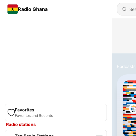
Radio Ghana
Podcasts
Favorites
Favorites and Recents
Radio stations
Top Radio Stations