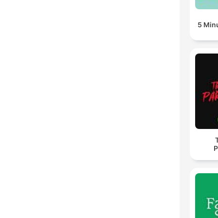
5 Min
P