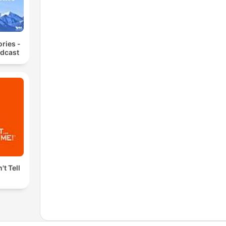
ories -
odcast
't Tell