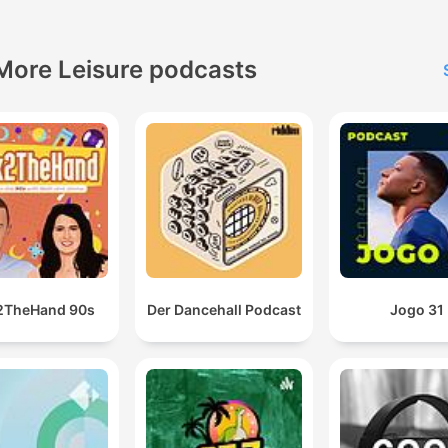
More Leisure podcasts
2TheHand 90s
Der Dancehall Podcast
Jogo 31