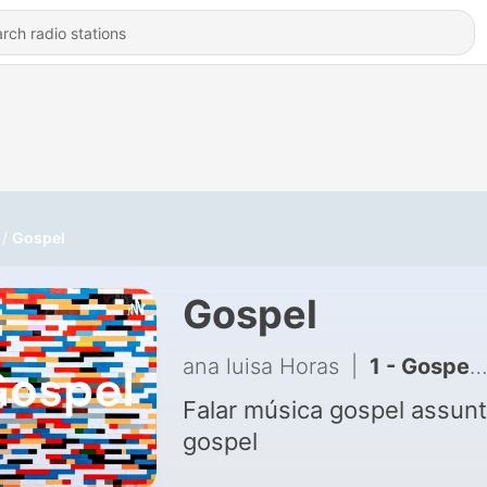
Gospel
Gospel
ana luisa Horas
|
1 - Gospel (Trailer)
Falar música gospel assun
gospel