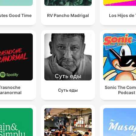
utes Good Time
RV Pancho Madrigal
Los Hijos de
Trasnoche
Sonic The Com
Суть еды
aranormal
Podcast