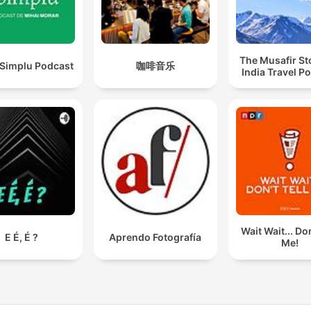
The Musafir St
 Simplu Podcast
咖啡音乐
India Travel P
Wait Wait... Don
E É, É ?
Aprendo Fotografía
Me!