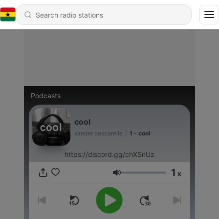
Podcasts
cool
xander pascarella
|
1 - cool
https://discord.gg/chXSnUz
1
x
Volume