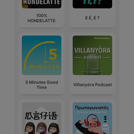
100%
E É, É ?
HONDELATTE
5 Minutes Good
Villanyóra Podcast
Time