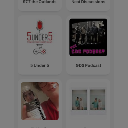
97.7 the Outlands
Neat Discussions
5 Under 5
GDS Podcast