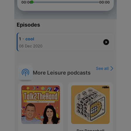
00:00
00:00
Episodes
-
1
cool
06 Dec 2020
See all
More Leisure podcasts
Der Dancehall