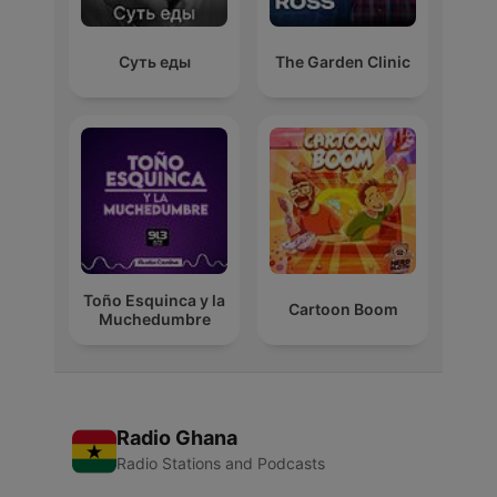
Суть еды
The Garden Clinic
Toño Esquinca y la
Cartoon Boom
Muchedumbre
Radio Ghana
Radio Stations and Podcasts