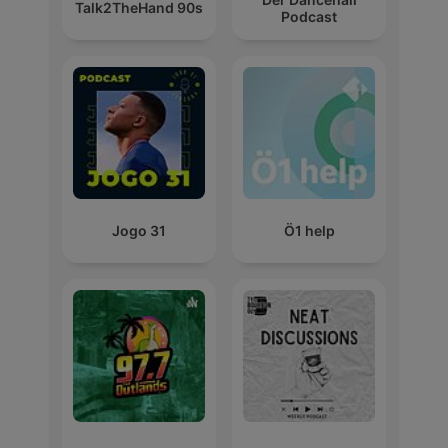
Talk2TheHand 90s
Podcast
Jogo 31
Ö1 help