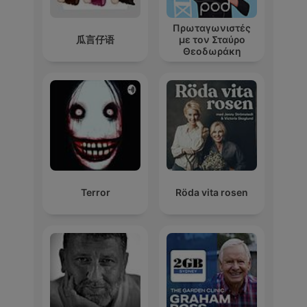
Πρωταγωνιστές
瓜言仔语
με τον Σταύρο
Θεοδωράκη
Terror
Röda vita rosen