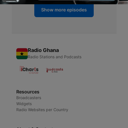
Show more episodes
Radio Ghana
Radio Stations and Podcasts
Resources
Broadcasters
Widgets
Radio Websites per Country