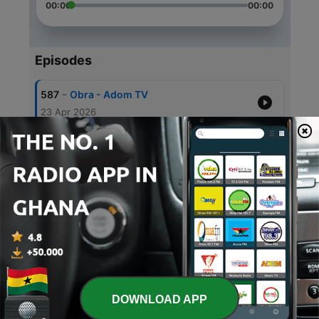
00:00
00:00
Episodes
-
587
Obra - Adom TV
23 Apr 2026
-
586
Obra - Adom TV
22 Apr 2026
-
585
Obra - Adom TV
21 Apr 2026
-
584
Obra - Adom TV
21 Apr 2026
-
583
Obra - Adom TV
17 Apr 2026
DOWNLOAD APP