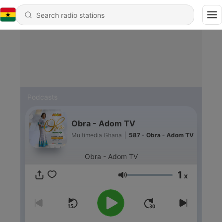
Podcasts
Obra - Adom TV
Multimedia Ghana
|
587 - Obra - Adom TV
Obra - Adom TV
1
x
Volume