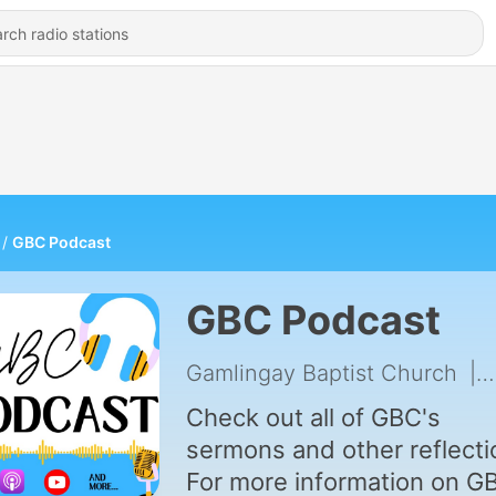
GBC Podcast
GBC Podcast
Gamlingay Baptist Church
|
Check out all of GBC's
sermons and other reflecti
For more information on G