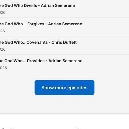
he God Who Dwells - Adrian Semerene
026
he God Who... Forgives - Adrian Semerene
026
he God Who...Covenants - Chris Duffett
026
he God Who... Provides - Adrian Semerene
2026
Show more episodes