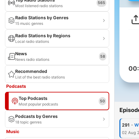
565
Most listened radio stations
Radio Stations by Genres
15 music genres
Radio Stations by Regions
Local radio stations
News
58
News radio stations
00
Recommended
List of the best radio stations
Podcasts
Top Podcasts
50
Most popular podcasts
Episod
Podcasts by Genres
18 topic genres
-
291
Wh
Music
02 Aug 