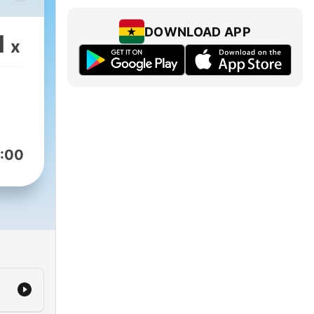
DOWNLOAD APP
1
x
:00