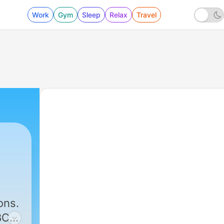
Work
Gym
Sleep
Relax
Travel
291 - When Grace Meets our Failure - Adrian 
ons.
BC