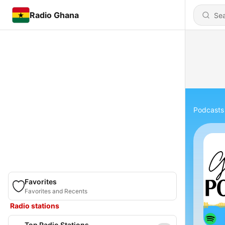
Radio Ghana
Podcasts
Favorites
Favorites and Recents
Radio stations
Top Radio Stations