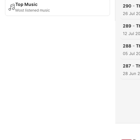
Top Music
-
290
T
Most listened music
26 Jul 2
-
289
T
12 Jul 2
-
288
T
05 Jul 2
-
287
T
28 Jun 