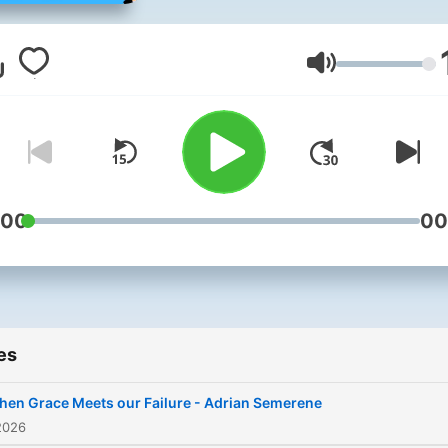
visit gbchurch.org.uk
Volume
:00
00
es
en Grace Meets our Failure - Adrian Semerene
2026