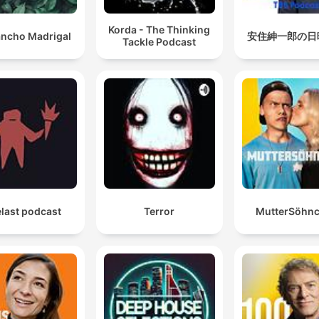
Korda - The Thinking
ncho Madrigal
安住紳一郎の日
Tackle Podcast
last podcast
Terror
MutterSöhn