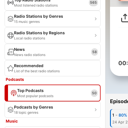
565
Most listened radio stations
Radio Stations by Genres
15 music genres
Radio Stations by Regions
Local radio stations
News
58
News radio stations
00
Recommended
List of the best radio stations
Podcasts
Top Podcasts
50
Most popular podcasts
Episod
Podcasts by Genres
18 topic genres
-
1
80% 
Music
24 Apr 