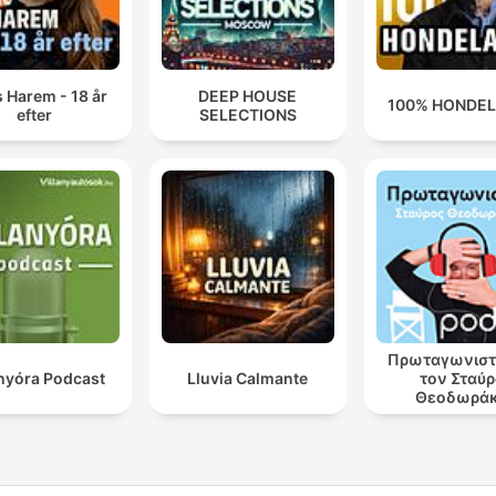
 Harem - 18 år
DEEP HOUSE
100% HONDE
efter
SELECTIONS
Πρωταγωνιστ
anyóra Podcast
Lluvia Calmante
τον Σταύ
Θεοδωρά