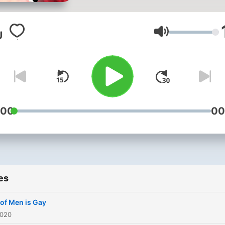
Volume
:00
00
es
of Men is Gay
2020