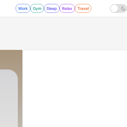
Work
Gym
Sleep
Relax
Travel