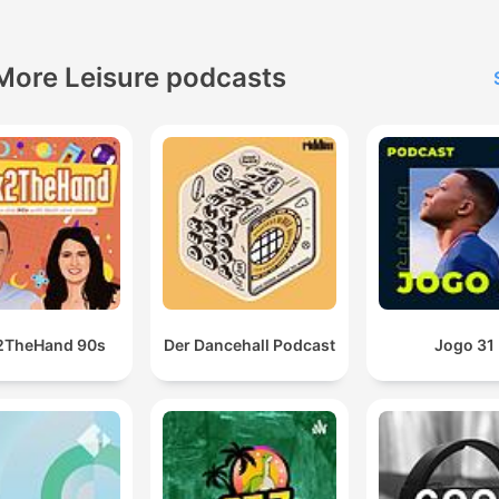
More Leisure podcasts
2TheHand 90s
Der Dancehall Podcast
Jogo 31