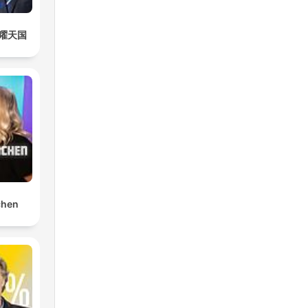
曜天国
chen