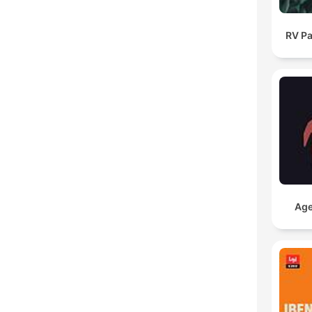
RV Pa
Age