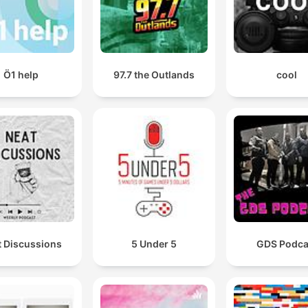
Ö1 help
97.7 the Outlands
cool
t Discussions
5 Under 5
GDS Podca