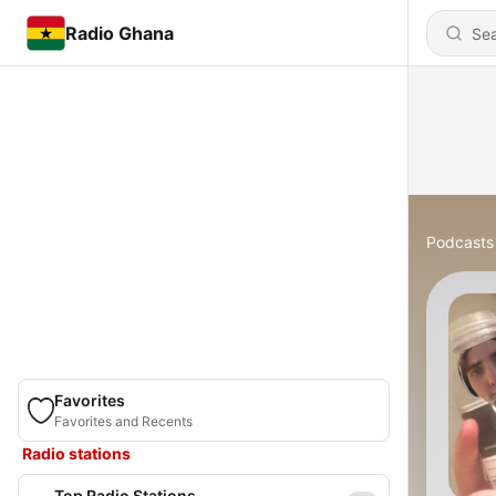
Radio Ghana
Podcasts
Favorites
Favorites and Recents
Radio stations
Top Radio Stations