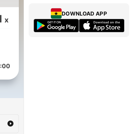
DOWNLOAD APP
1
x
:00