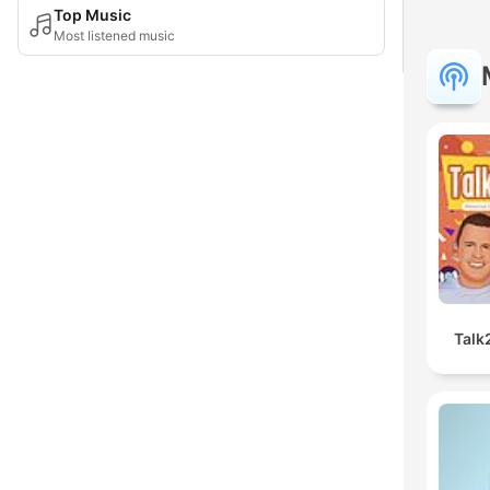
Top Music
Most listened music
Talk