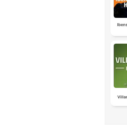
Ibens
Vill