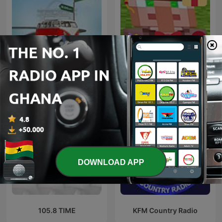
Adom Ofie Kwanso
87.9/RadioMugica
DOWNLOAD APP
105.8 TIME
KFM Country Radio