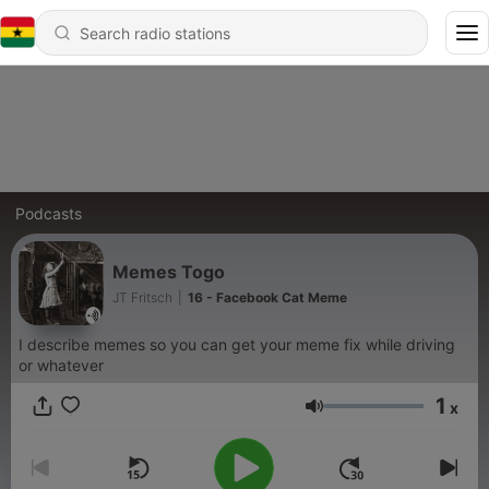
Podcasts
Memes Togo
JT Fritsch
|
16 - Facebook Cat Meme
I describe memes so you can get your meme fix while driving
or whatever
1
x
Volume