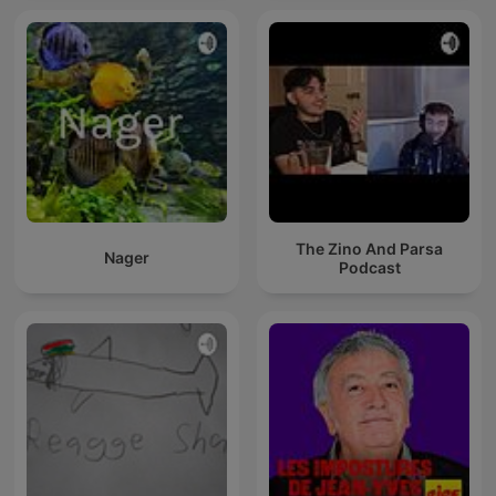
The Zino And Parsa
Nager
Podcast