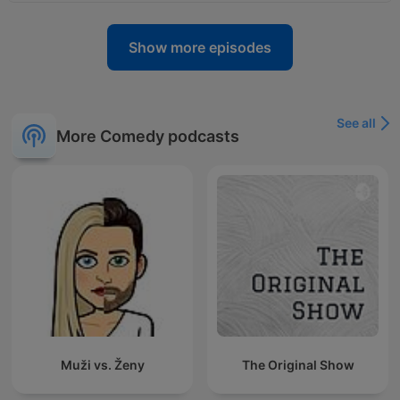
Show more episodes
See all
More Comedy podcasts
Muži vs. Ženy
The Original Show