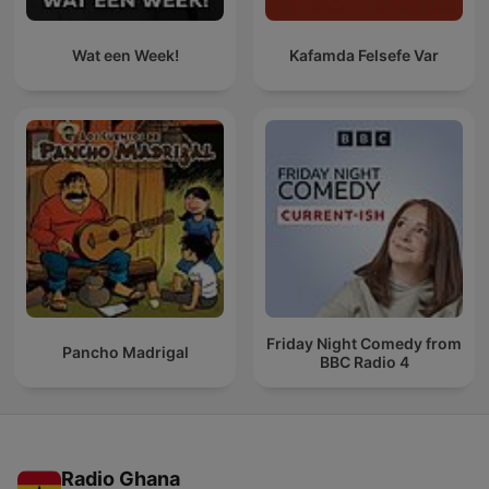
Wat een Week!
Kafamda Felsefe Var
Friday Night Comedy from
Pancho Madrigal
BBC Radio 4
Radio Ghana