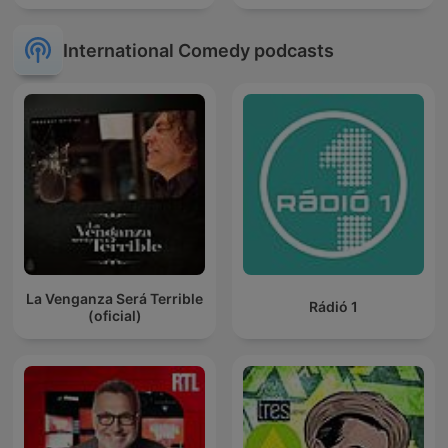
International Comedy podcasts
La Venganza Será Terrible
Rádió 1
(oficial)