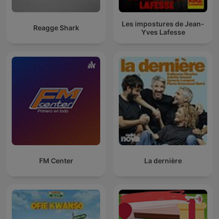
Les impostures de Jean-
Reagge Shark
Yves Lafesse
FM Center
La dernière