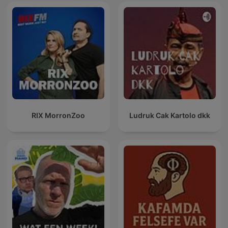
RIX MorronZoo
Ludruk Cak Kartolo dkk