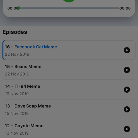
00:00
00:00
Episodes
-
16
Facebook Cat Meme
22 Nov 2019
-
15
Beans Meme
22 Nov 2019
-
14
TI-84 Meme
19 Nov 2019
-
13
Dove Soap Meme
15 Nov 2019
-
12
Coyote Meme
13 Nov 2019