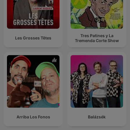
Tres Patines y La
Les Grosses Têtes
Tremenda Corte Show
Arriba Los Fonos
Balázsék