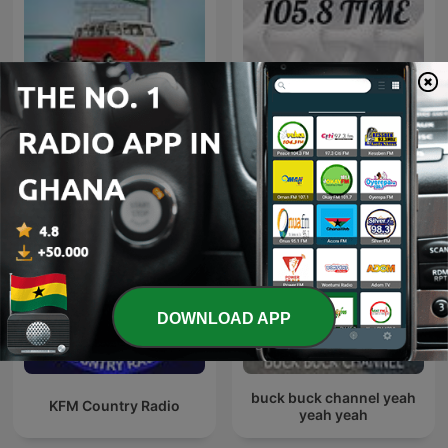
Adom Ofie Kwanso
105.8 TIME
DOWNLOAD APP
buck buck channel yeah
KFM Country Radio
yeah yeah