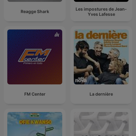
Les impostures de Jean-
Reagge Shark
Yves Lafesse
FM Center
La dernière