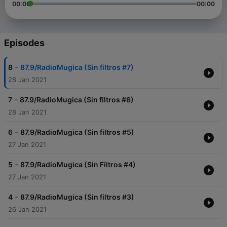
00:00
00:00
Episodes
-
8
87.9/RadioMugica (Sin filtros #7)
28 Jan 2021
-
7
87.9/RadioMugica (Sin filtros #6)
28 Jan 2021
-
6
87.9/RadioMugica (Sin filtros #5)
27 Jan 2021
-
5
87.9/RadioMugica (Sin Filtros #4)
27 Jan 2021
-
4
87.9/RadioMugica (Sin filtros #3)
26 Jan 2021