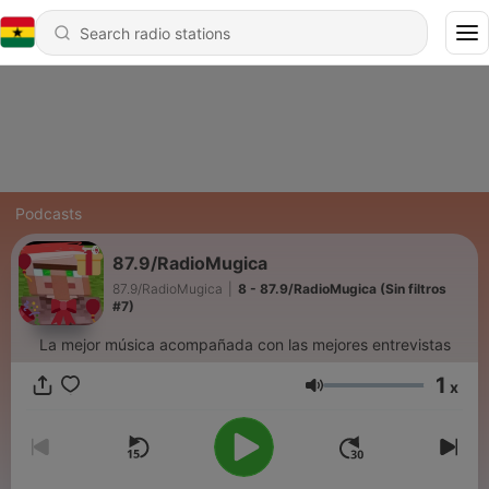
Podcasts
87.9/RadioMugica
87.9/RadioMugica
|
8 - 87.9/RadioMugica (Sin filtros
#7)
La mejor música acompañada con las mejores entrevistas
1
x
Volume