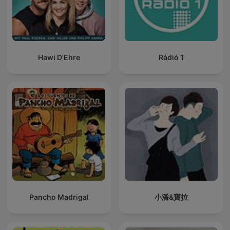
Hawi D'Ehre
Rádió 1
Pancho Madrigal
小潘&寶拉