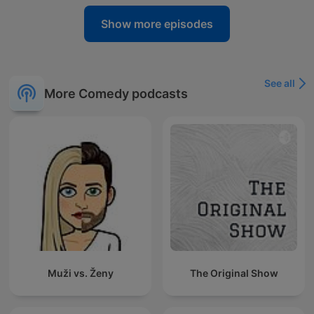
Show more episodes
See all
More Comedy podcasts
Muži vs. Ženy
The Original Show