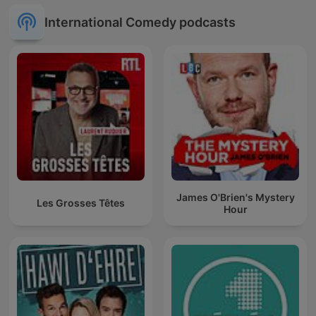
International Comedy podcasts
James O'Brien's Mystery
Les Grosses Têtes
Hour