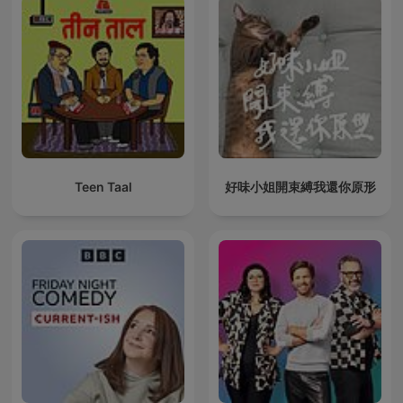
Teen Taal
好味小姐開束縛我還你原形