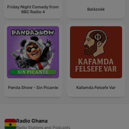
Friday Night Comedy from
Balázsék
BBC Radio 4
Panda Show - Sin Picante
Kafamda Felsefe Var
Radio Ghana
Radio Stations and Podcasts