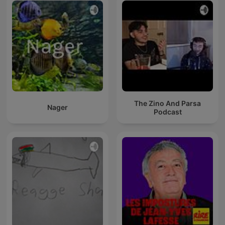
The Zino And Parsa
Nager
Podcast