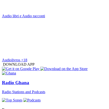
Audio libri e Audio racconti
Audiolivros +18
DOWNLOAD APP
Radio Ghana
Radio Stations and Podcasts