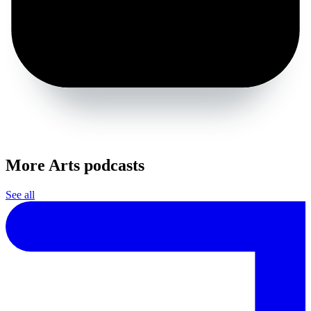
More Arts podcasts
See all