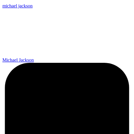
michael jackson
Michael Jackson