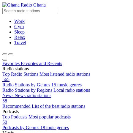
Radio Ghana
Work
Gym
Sleep
Relax
Travel
Favorites
Favorites and Recents
Radio stations
Top Radio Stations
Most listened radio stations
565
Radio Stations by Genres
15 music genres
Radio Stations by Regions
Local radio stations
News
News radio stations
58
Recommended
List of the best radio stations
Podcasts
Top Podcasts
Most popular podcasts
50
Podcasts by Genres
18 topic genres
Music