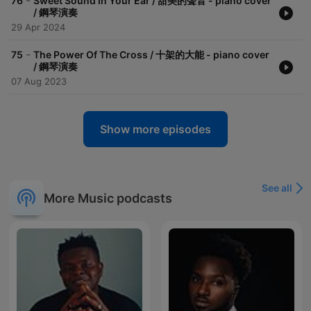
-
76
Sweet Sound In Your Ear / 甜美的聲音 - piano cover
/ 鋼琴演奏
29 Apr 2024
-
75
The Power Of The Cross / 十架的大能 - piano cover
/ 鋼琴演奏
07 Aug 2023
Show more episodes
See all
More Music podcasts