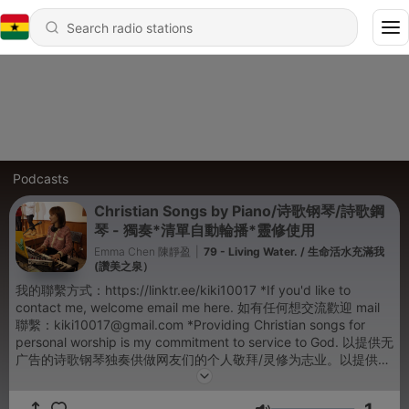
Podcasts
Christian Songs by Piano/诗歌钢琴/詩歌鋼
琴 - 獨奏*清單自動輪播*靈修使用
Emma Chen 陳靜盈
|
79 - Living Water. / 生命活水充滿我
(讚美之泉）
我的聯繫方式：https://linktr.ee/kiki10017 *If you'd like to
contact me, welcome email me here. 如有任何想交流歡迎 mail
聯繫：kiki10017@gmail.com *Providing Christian songs for
personal worship is my commitment to service to God. 以提供无
广告的诗歌钢琴独奏供做网友们的个人敬拜/灵修为志业。以提供無
廣告的詩歌鋼琴獨奏供做網友們的個人敬拜/靈修為志業。 *The
newest songs will be upload on YouTube Channel: