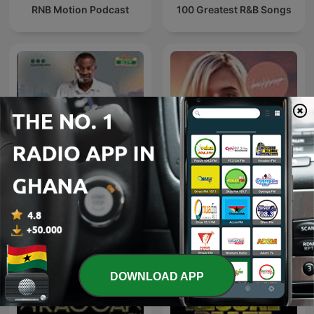
RNB Motion Podcast
100 Greatest R&B Songs
Adom Live Worship
Beach House Podcast
DOWNLOAD APP