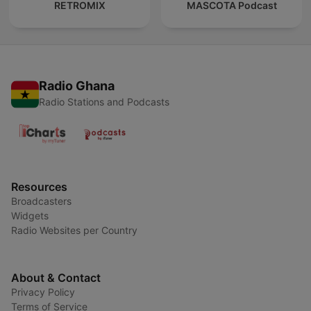
RETROMIX
MASCOTA Podcast
Radio Ghana
Radio Stations and Podcasts
Resources
Broadcasters
Widgets
Radio Websites per Country
About & Contact
Privacy Policy
Terms of Service