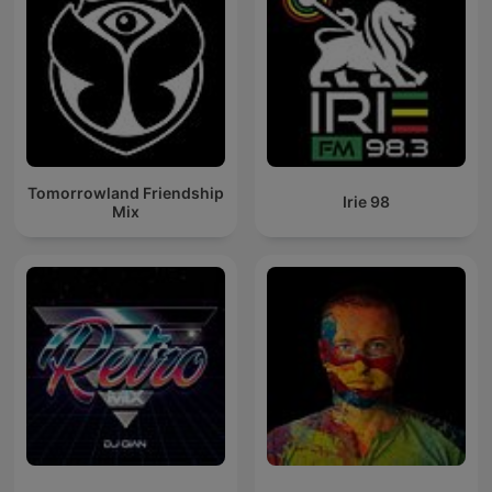
Tomorrowland Friendship
Irie 98
Mix