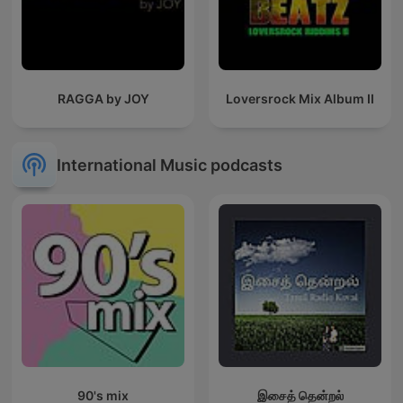
RAGGA by JOY
Loversrock Mix Album II
International Music podcasts
90's mix
இசைத் தென்றல்