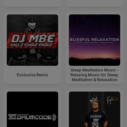
Sleep Meditation Music -
Exclusive Remix
Relaxing Music for Sleep,
Meditation & Relaxation