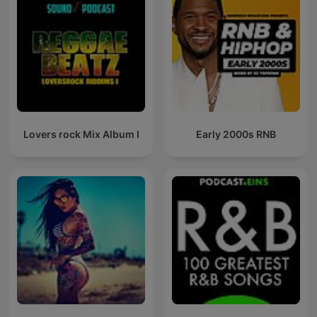
Lovers rock Mix Album I
Early 2000s RNB