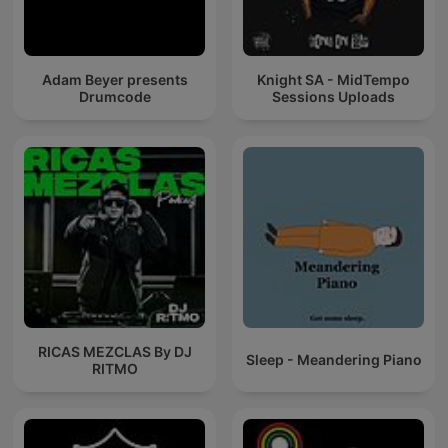
Adam Beyer presents
Knight SA - MidTempo
Drumcode
Sessions Uploads
RICAS MEZCLAS By DJ
Sleep - Meandering Piano
RITMO