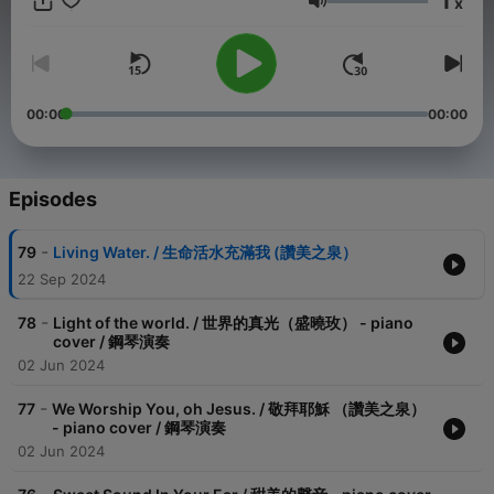
1
x
https://www.youtube.com/c/ChenEmma *目前主要彈奏為：讚美
Volume
之泉, 約書亞樂團等華語詩歌 -- Hosting provided by
SoundOn
00:00
00:00
Episodes
-
79
Living Water. / 生命活水充滿我 (讚美之泉）
22 Sep 2024
-
78
Light of the world. / 世界的真光（盛曉玫） - piano
cover / 鋼琴演奏
02 Jun 2024
-
77
We Worship You, oh Jesus. / 敬拜耶穌 （讚美之泉）
- piano cover / 鋼琴演奏
02 Jun 2024