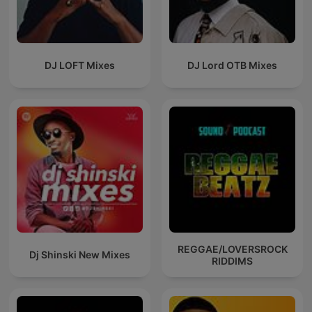
DJ LOFT Mixes
DJ Lord OTB Mixes
REGGAE/LOVERSROCK
Dj Shinski New Mixes
RIDDIMS