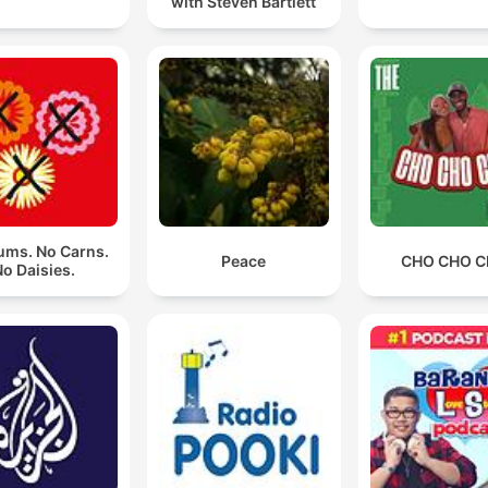
with Steven Bartlett
ms. No Carns.
Peace
CHO CHO 
o Daisies.