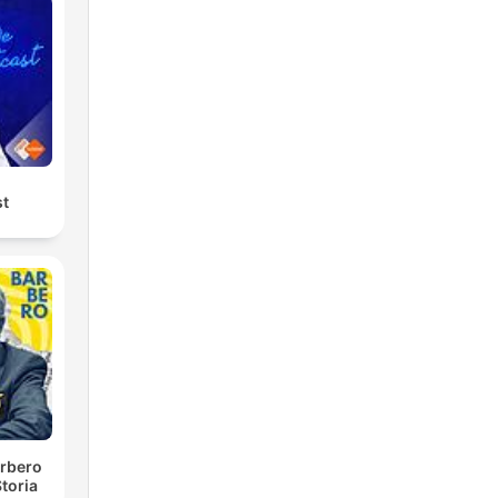
st
rbero
toria