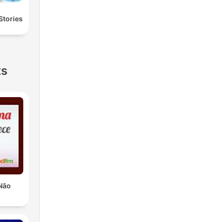
Stories
ts
Não