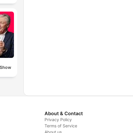
 Show
About & Contact
Privacy Policy
Terms of Service
y
About us