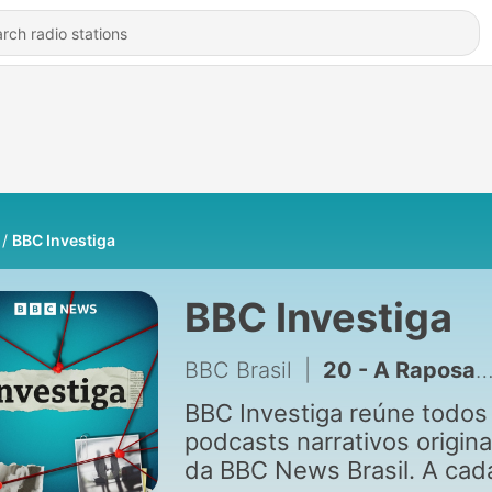
BBC Investiga
BBC Investiga
BBC Brasil
|
20 - A Raposa – 5. Peixe grande
BBC Investiga reúne todos
podcasts narrativos origina
da BBC News Brasil. A cad