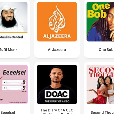
ufti Menk
Al Jazeera
One Bob
The Diary Of A CEO
Eeeelse!
Second Thou