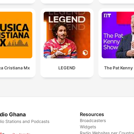
a Cristiana Mx
LEGEND
The Pat Kenny
dio Ghana
Resources
Broadcasters
io Stations and Podcasts
Widgets
Radio Websites per Countr