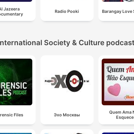
Al Jazeera
Radio Pooki
Barangay Love 
ocumentary
International Society & Culture podcas
Quem Ama 
rensic Files
Эхо Москвы
Esquece