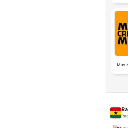
Músic
Ra
Rad