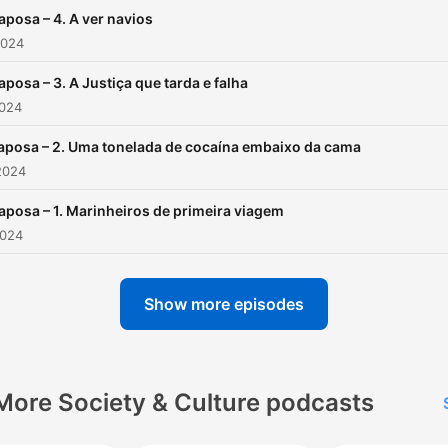
aposa – 4. A ver navios
2024
aposa – 3. A Justiça que tarda e falha
2024
aposa – 2. Uma tonelada de cocaína embaixo da cama
2024
aposa – 1. Marinheiros de primeira viagem
2024
Show more episodes
More Society & Culture podcasts