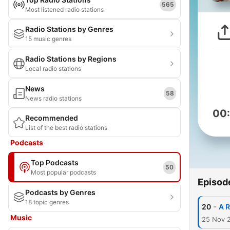
565
Most listened radio stations
Radio Stations by Genres
15 music genres
Radio Stations by Regions
Local radio stations
News
58
News radio stations
00
Recommended
List of the best radio stations
Podcasts
Top Podcasts
50
Most popular podcasts
Episod
Podcasts by Genres
18 topic genres
-
20
A R
Music
25 Nov 