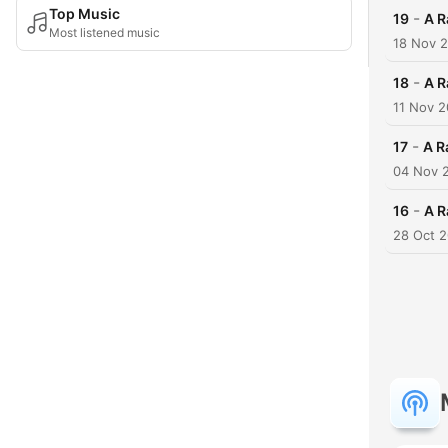
Top Music
-
19
A R
Most listened music
18 Nov 
-
18
A R
11 Nov 
-
17
A R
04 Nov 
-
16
A R
28 Oct 