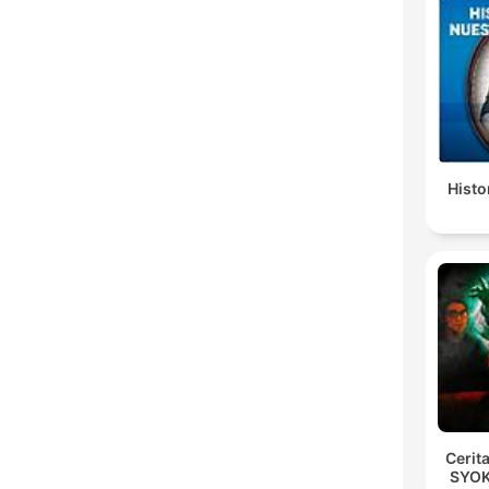
Histo
Cerit
SYOK