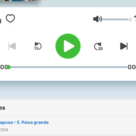
temporada, uma nova gran
história é contada em vári
episódios.
Volume
:00
00
es
aposa – 5. Peixe grande
2024