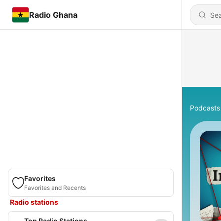
Radio Ghana
Podcasts
Favorites
Favorites and Recents
Radio stations
Top Radio Stations