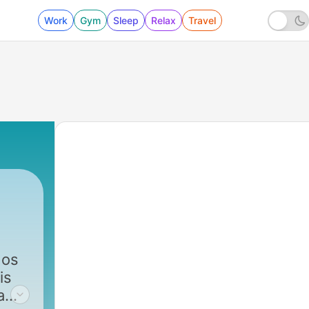
Work
Gym
Sleep
Relax
Travel
 os
is
a