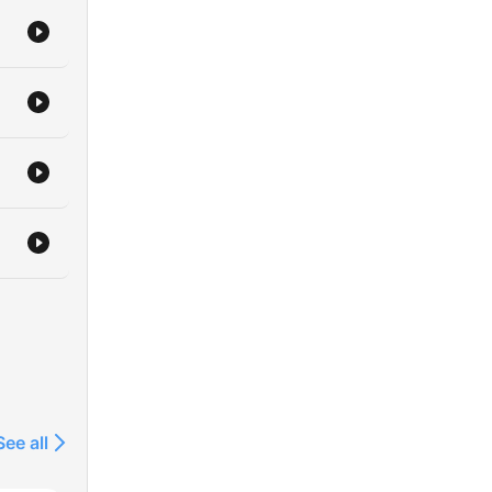
See all