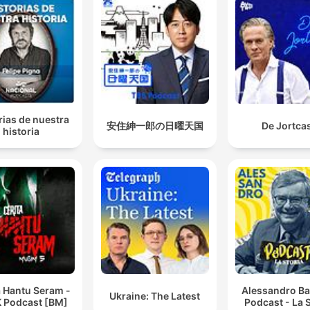
rias de nuestra
安住紳一郎の日曜天国
De Jortca
historia
a Hantu Seram -
Alessandro Ba
Ukraine: The Latest
 Podcast [BM]
Podcast - La S