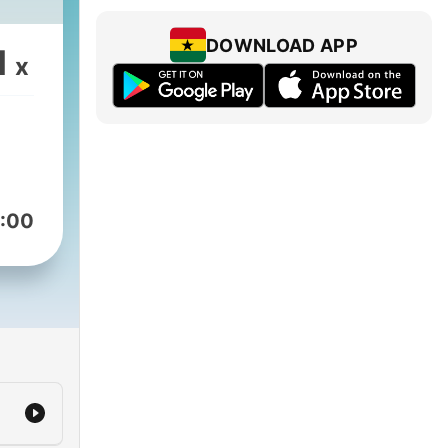
de
os
DOWNLOAD APP
1
x
:00