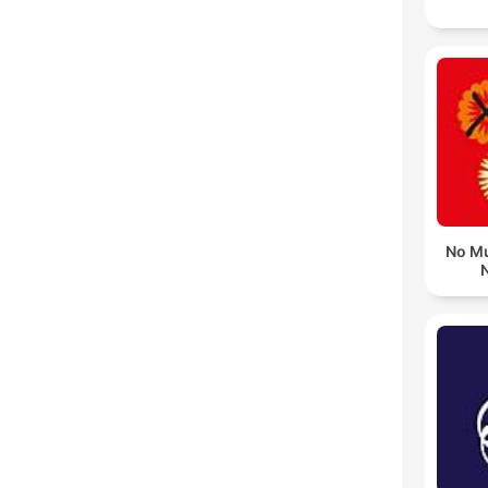
No Mu
N