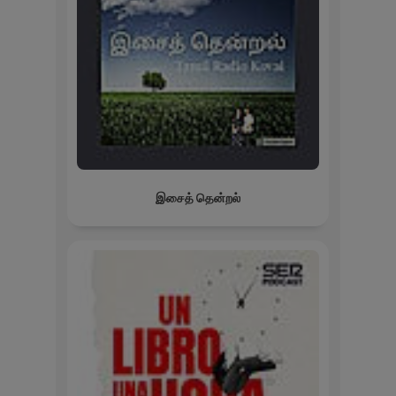
இசைத் தென்றல்