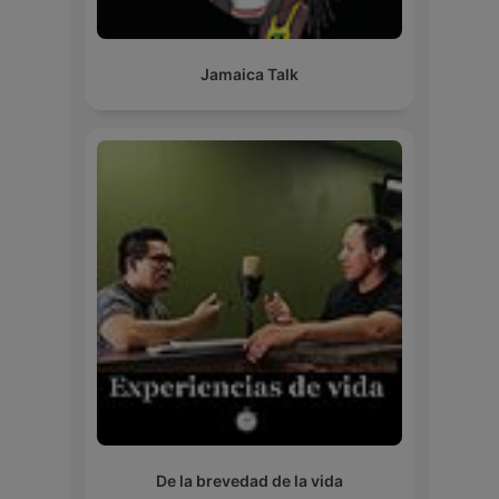
Jamaica Talk
De la brevedad de la vida