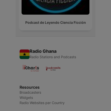
Podcast de Leyendo Ciencia Ficción
Radio Ghana
Radio Stations and Podcasts
Resources
Broadcasters
Widgets
Radio Websites per Country