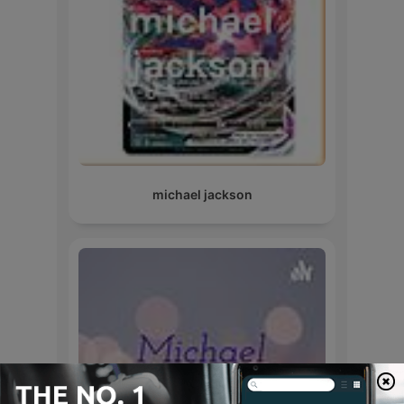
michael jackson