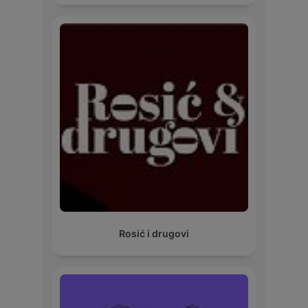
Rosić i drugovi