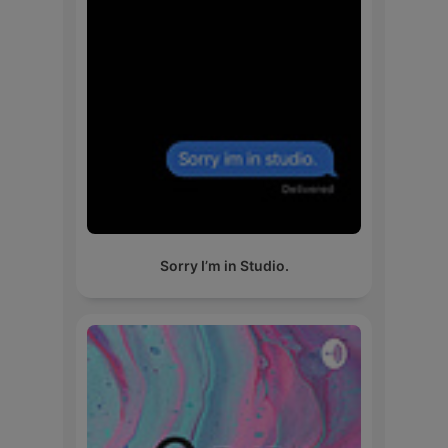
Sorry I’m in Studio.