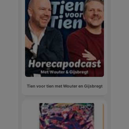
Tien voor tien met Wouter en Gijsbregt