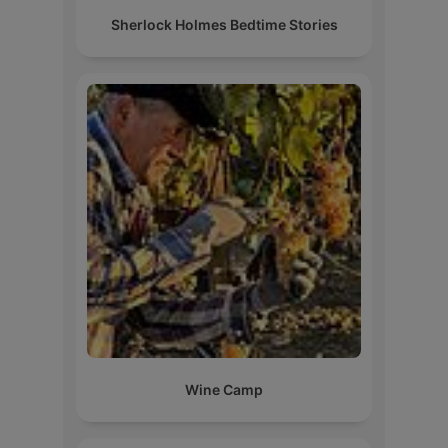
Sherlock Holmes Bedtime Stories
Wine Camp