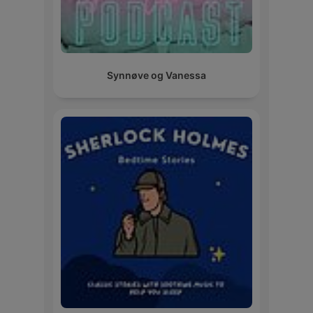
Synnøve og Vanessa