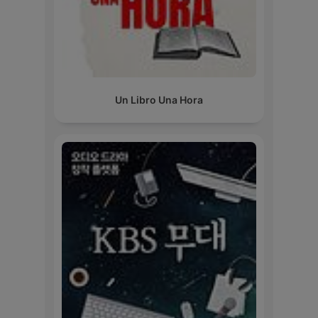
Un Libro Una Hora