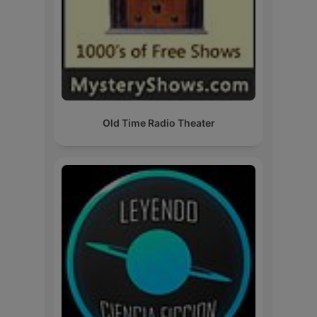
Old Time Radio Theater