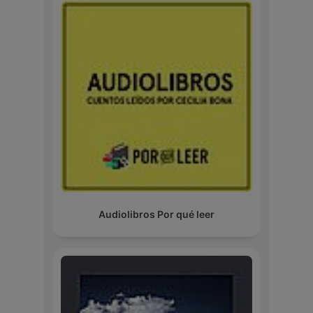
Audiolibros Por qué leer