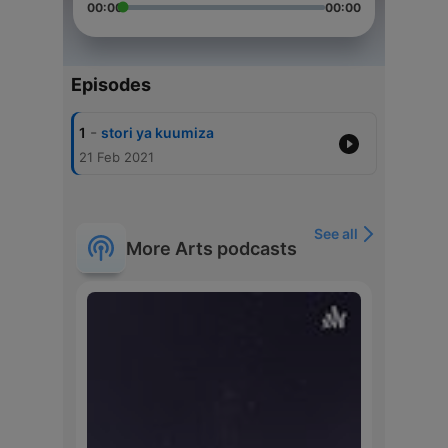
00:00
00:00
Episodes
-
1
stori ya kuumiza
21 Feb 2021
See all
More Arts podcasts