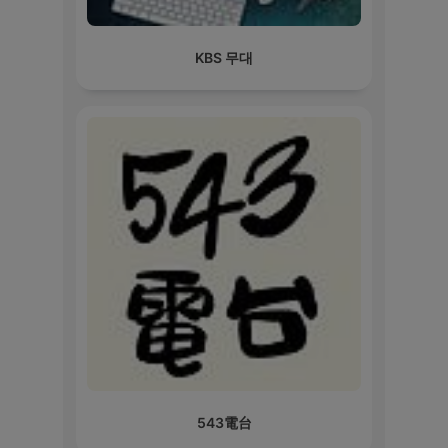
KBS 무대
543電台