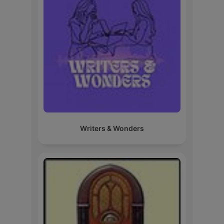
Writers & Wonders