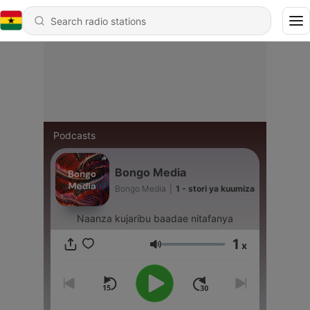
Podcasts
Bongo Media
Bongo Media
|
1 - stori ya kuumiza
Naanza kujaribu baadae nitafanya
1
x
Volume