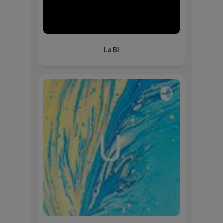
La Bi