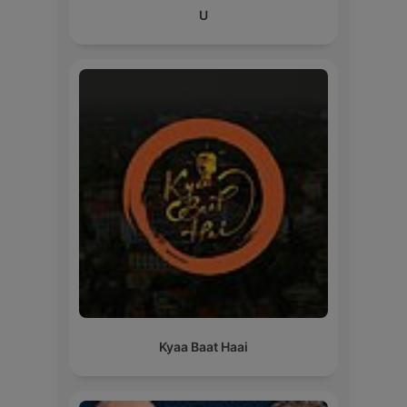
U
Kyaa Baat Haai