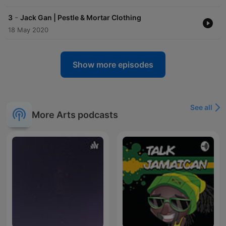
-
3
Jack Gan | Pestle & Mortar Clothing
18 May 2020
Show more episodes
See all
More Arts podcasts