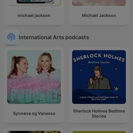
michael jackson
Michael Jackson
International Arts podcasts
Sherlock Holmes Bedtime
Synnøve og Vanessa
Stories