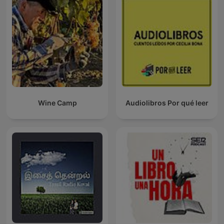
Wine Camp
Audiolibros Por qué leer