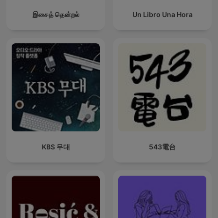
இசைத் தென்றல்
Un Libro Una Hora
KBS 무대
543電台