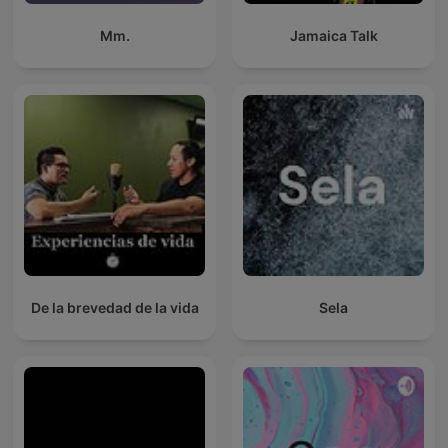
Mm.
Jamaica Talk
De la brevedad de la vida
Sela