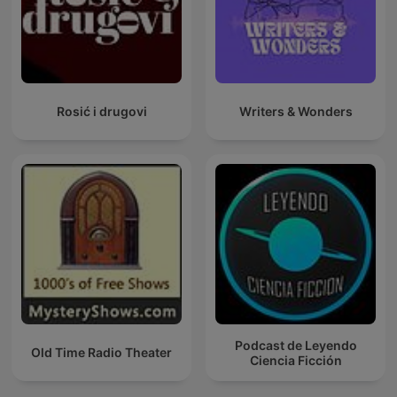
Rosić i drugovi
Writers & Wonders
Podcast de Leyendo
Old Time Radio Theater
Ciencia Ficción