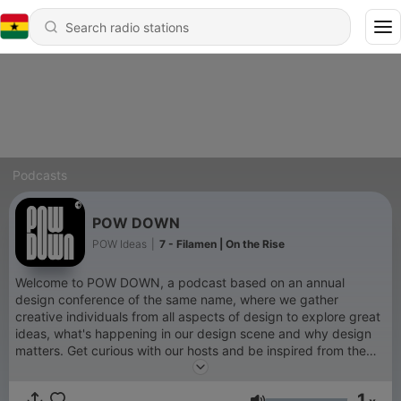
Podcasts
POW DOWN
POW Ideas
|
7 - Filamen | On the Rise
Welcome to POW DOWN, a podcast based on an annual
design conference of the same name, where we gather
creative individuals from all aspects of design to explore great
ideas, what's happening in our design scene and why design
matters. Get curious with our hosts and be inspired from the
movers and shakers around us, without having to be a
graduate-level architect or in the design scene! We hope this
1