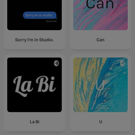
Sorry I’m in Studio.
Can
La Bi
U