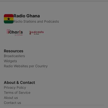
Radio Ghana
Radio Stations and Podcasts
Resources
Broadcasters
Widgets
Radio Websites per Country
About & Contact
Privacy Policy
Terms of Service
About us
Contact us