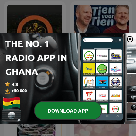
Tien voor tien met Wouter
Kyaa Baat Haai
en Gijsbregt
DOWNLOAD APP