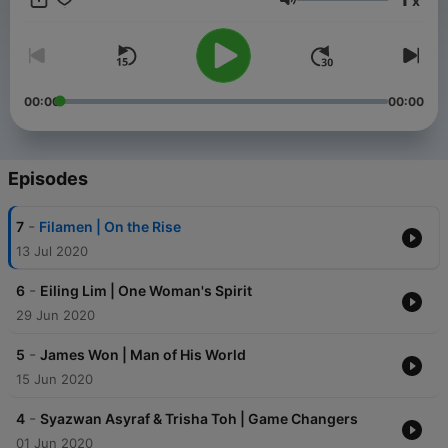
x
adds value to your everyday conversation about design. For
Volume
more information on POW Ideas, head on over to
www.powideas.co or follow us on Instagram @powideas.
00:00
00:00
Episodes
-
7
Filamen | On the Rise
13 Jul 2020
-
6
Eiling Lim | One Woman's Spirit
29 Jun 2020
-
5
James Won | Man of His World
15 Jun 2020
-
4
Syazwan Asyraf & Trisha Toh | Game Changers
01 Jun 2020