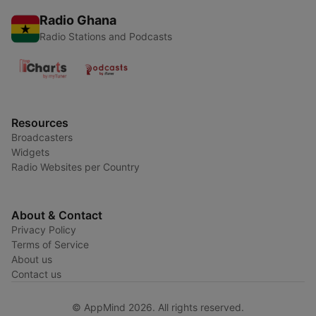
Radio Ghana
Radio Stations and Podcasts
Resources
Broadcasters
Widgets
Radio Websites per Country
About & Contact
Privacy Policy
Terms of Service
About us
Contact us
© AppMind 2026. All rights reserved.