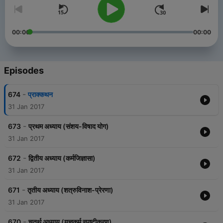
00:00
00:00
Episodes
-
674
प्राक्कथन
31 Jan 2017
-
673
प्रथम अध्याय (संशय-विषाद योग)
31 Jan 2017
-
672
द्वितीय अध्याय (कर्मजिज्ञासा)
31 Jan 2017
-
671
तृतीय अध्याय (शत्रुविनाश-प्रेरणा)
31 Jan 2017
-
670
चतुर्थ अध्याय (यज्ञकर्म स्पष्टीकरण)