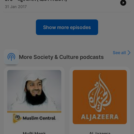
31 Jan 2017
Show more episodes
See all
More Society & Culture podcasts
Mufti Menk
Al Jazeera