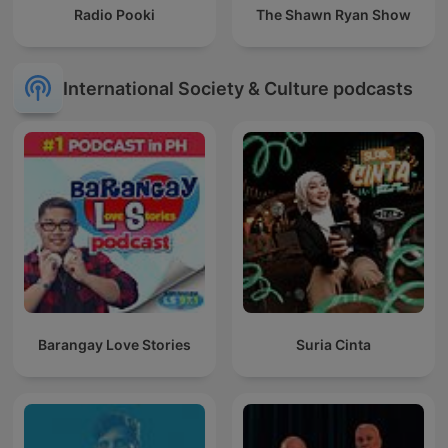
Radio Pooki
The Shawn Ryan Show
International Society & Culture podcasts
Barangay Love Stories
Suria Cinta