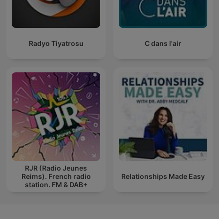
Radyo Tiyatrosu
C dans l'air
RJR (Radio Jeunes
Reims). French radio
Relationships Made Easy
station. FM & DAB+