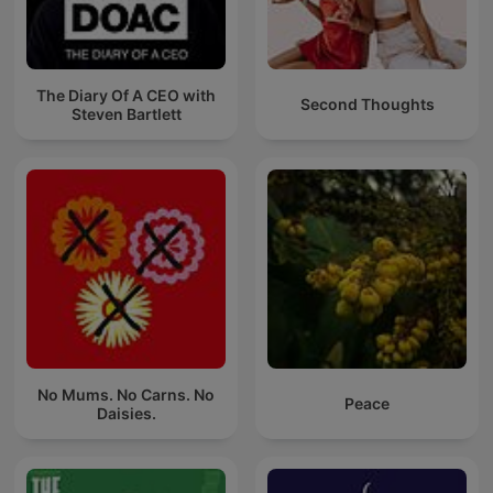
The Diary Of A CEO with
Second Thoughts
Steven Bartlett
No Mums. No Carns. No
Peace
Daisies.