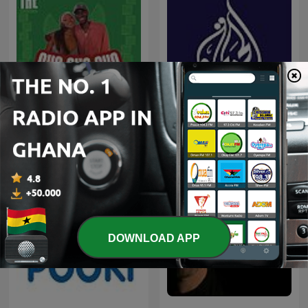
CHO CHO CHO
Al Jazeera Documentary
DOWNLOAD APP