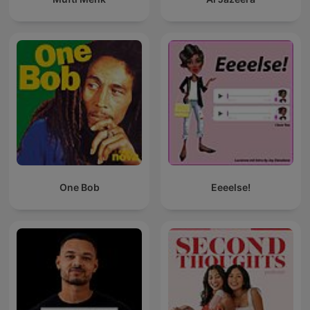
One Bob
Eeeelse!