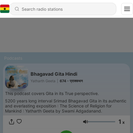
Podcasts
Bhagavad Gita Hindi
Yatharth Geeta
|
674 - प्राक्कथन
This podcast covers Gita in its True perspective.
5200 years long interval Srimad Bhagavad Gita in its authentic
and everlasting exposition : The Science of Religion for
Mankind : Yatharth Geeta by Swami Adgadanand.
1
x
Volume