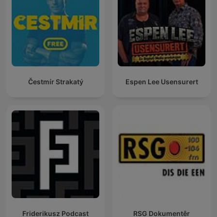
Čestmír Strakatý
Espen Lee Usensurert
Friderikusz Podcast
RSG Dokumentêr