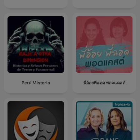
Perú Misterio
พี่อ้อยพี่ฉอด พอดแคสต์