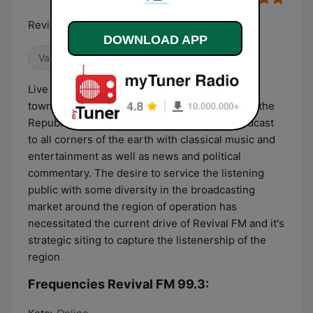
Reviving the Airwaves
DOWNLOAD APP
Variety
News
Culture & Education
Live From Tadzewu Live transmission from the
town center of Tadzewu in the Volta Region of the
Republic of Ghana, Revival FM seeks to broadcast
to all corners of the earth with classical music and
entertainment as well as news and political
commentary. The desire to service the listening
public with some diversity in the broadcasting
market around the region of operation has
necessitated the current drive of Revival FM and it's
strategic siting to capture the listenership of the
region
Frequencies Revival FM 99.3: