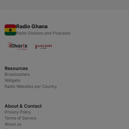
Radio Ghana
Radio Stations and Podcasts
Resources
Broadcasters
Widgets
Radio Websites per Country
About & Contact
Privacy Policy
Terms of Service
About us