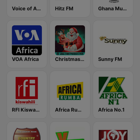
Voice of Africa
Hitz FM
Ghana Music Radio
VOA Africa
Christmas Radio
Sunny FM
RFI Kiswahili
Africa Rumba
Africa No.1