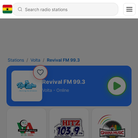
Stations
Volta
Revival FM 99.3
Revival FM 99.3
Volta - Online