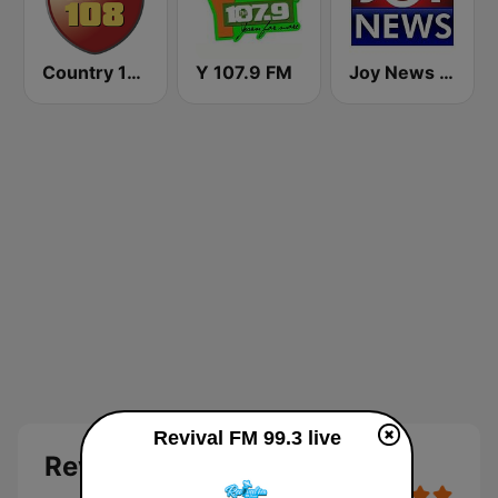
Country 108
Y 107.9 FM
Joy News TV
Revival FM 99.3 live
Revival FM 99.3 Live