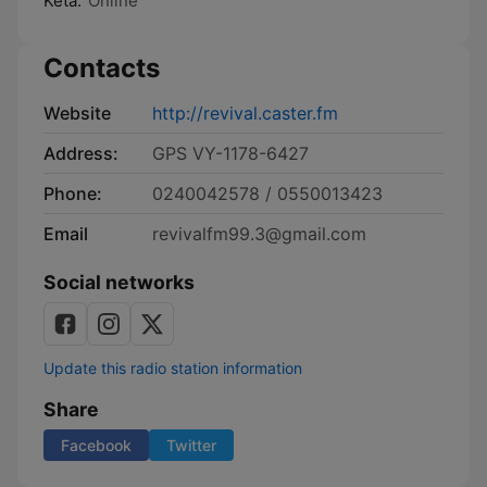
Keta:
Online
Contacts
Website
http://revival.caster.fm
Address:
GPS VY-1178-6427
Phone:
0240042578 / 0550013423
Email
revivalfm99.3@gmail.com
Social networks
Update this radio station information
Share
Facebook
Twitter