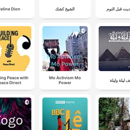
eline Dion
الشيخ كشك
حواديت قبل ا
ing Peace with
Mo Activism Mo
ألف ليلة ولي
eace Direct
Power