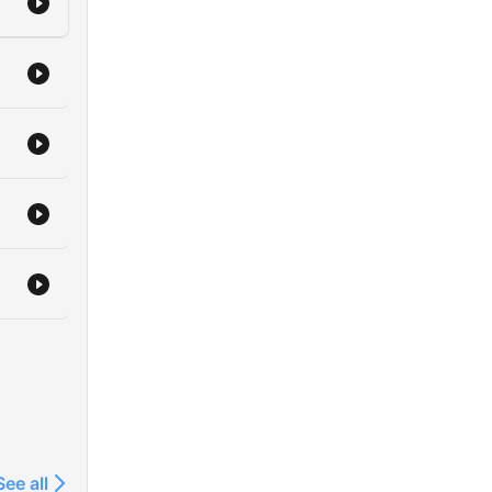
See all