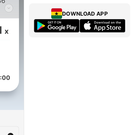
36
DOWNLOAD APP
y
1
x
:00