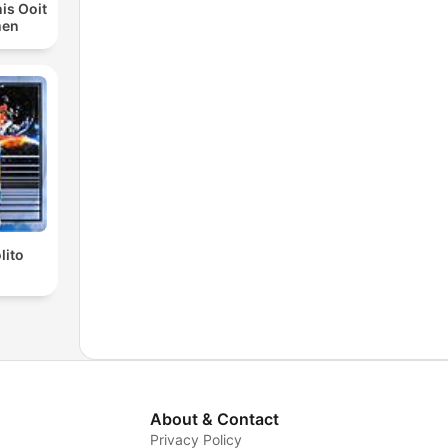
is Ooit
men
lito
About & Contact
Privacy Policy