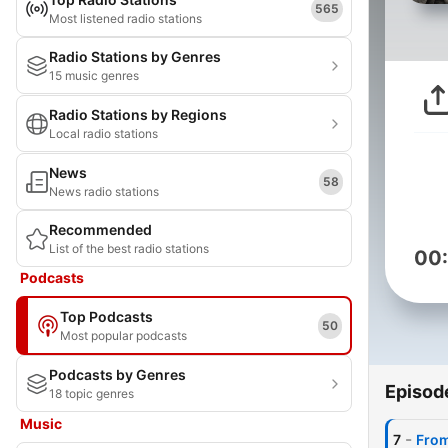
565
Most listened radio stations
Radio Stations by Genres
15 music genres
Radio Stations by Regions
Local radio stations
News
58
News radio stations
Recommended
List of the best radio stations
00
Podcasts
Top Podcasts
50
Most popular podcasts
Podcasts by Genres
Episod
18 topic genres
Music
-
7
From