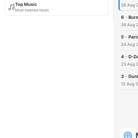
Top Music
28 Aug 
Most listened music
-
6
Burm
26 Aug 
-
5
Pari
24 Aug 
-
4
D-Da
23 Aug 
-
3
Dunk
12 Aug 