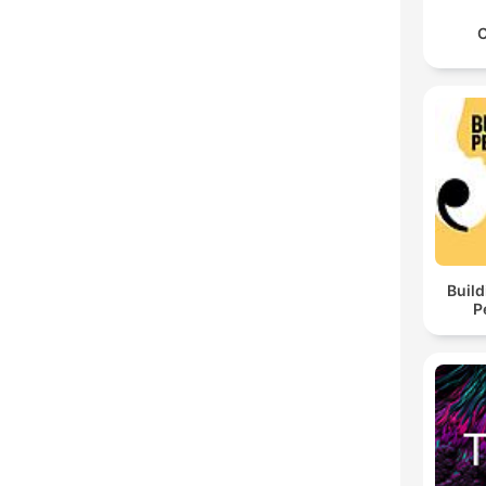
C
Build
P