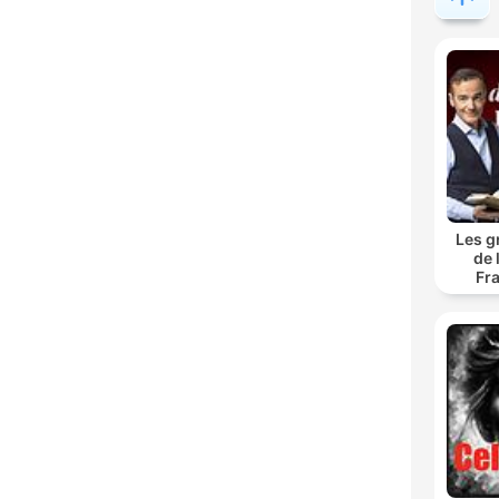
Les g
de 
Fr