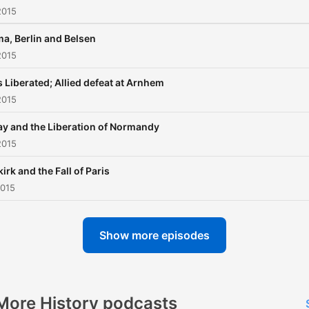
2015
a, Berlin and Belsen
2015
s Liberated; Allied defeat at Arnhem
2015
y and the Liberation of Normandy
2015
irk and the Fall of Paris
2015
Show more episodes
More History podcasts