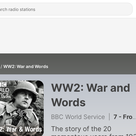
WW2: War and Words
WW2: War and
Words
BBC World Service
|
7 - From Hiroshima to Cold War
The story of the 20