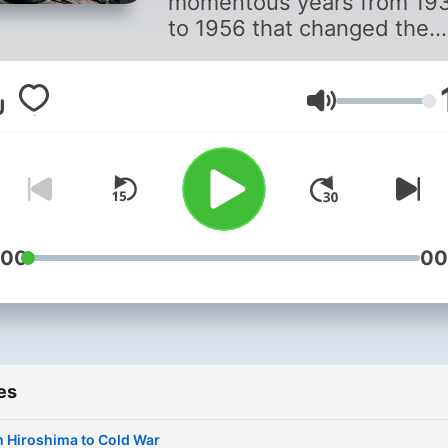
momentous years from 19
to 1956 that changed the
course of history, as told b
Jonathan Dimbleby and
through the words of
Volume
remarkable BBC
correspondents.
:00
00
es
 Hiroshima to Cold War