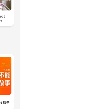
ect
ry
沒故事