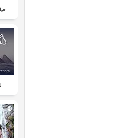
لنوم
لة