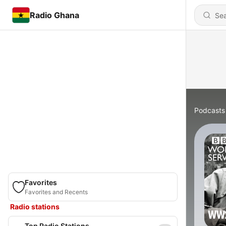
Radio Ghana
Podcasts
Favorites
Favorites and Recents
Radio stations
Top Radio Stations