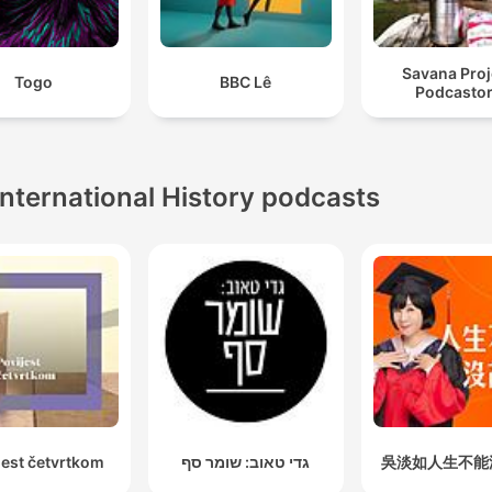
Savana Proj
Togo
BBC Lê
Podcasto
International History podcasts
jest četvrtkom
גדי טאוב: שומר סף
吳淡如人生不能