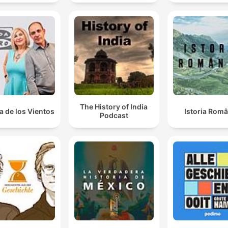
The History of India
a de los Vientos
Istoria Româ
Podcast