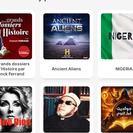
rands dossiers
l'Histoire par
Ancient Aliens
NIGERIA
anck Ferrand