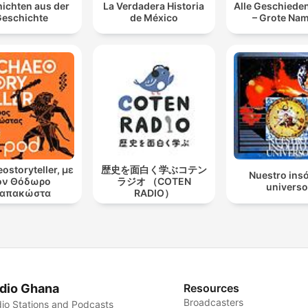
ichten aus der
La Verdadera Historia
Alle Geschieden
eschichte
de México
– Grote Na
ostoryteller, με
歴史を面白く学ぶコテン
Nuestro insó
ον Θόδωρο
ラジオ （COTEN
universo
απακώστα
RADIO）
dio Ghana
Resources
Broadcasters
io Stations and Podcasts