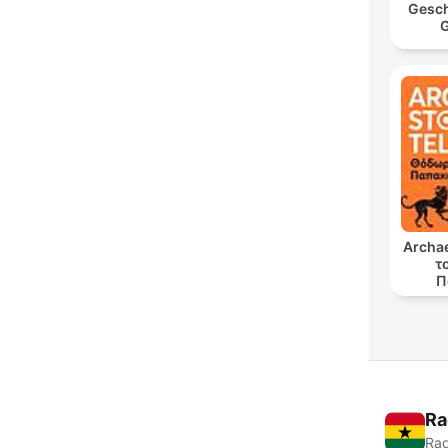
Gesch
G
Archae
τ
Π
Ra
Rad