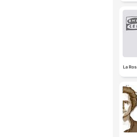
La Ros