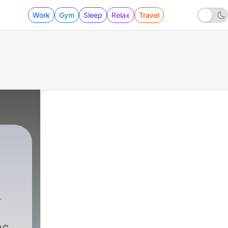
Work
Gym
Sleep
Relax
Travel