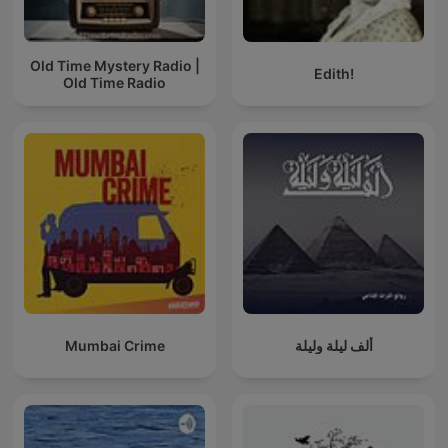
Old Time Mystery Radio |
Edith!
Old Time Radio
Mumbai Crime
ألف ليلة وليلة