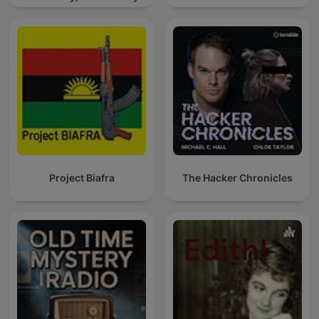
Project Biafra
The Hacker Chronicles