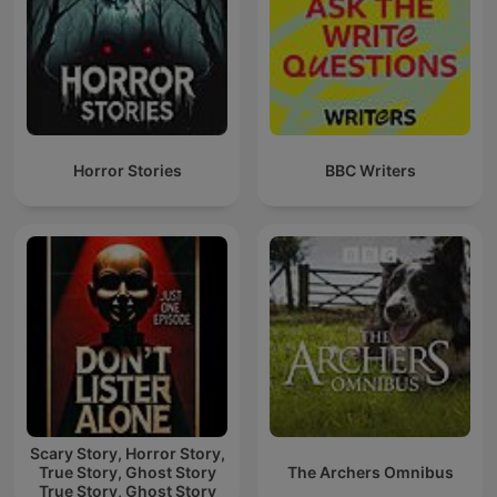
Horror Stories
BBC Writers
Scary Story, Horror Story,
True Story, Ghost Story
The Archers Omnibus
True Story, Ghost Story