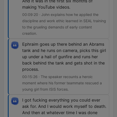
And it was in the first six months of
making YouTube videos.
00:09:20 · John explains how he applied the
discipline and work ethic learned in SEAL training
to the grueling demands of early content
creation.
Ephraim goes up there behind an Abrams
tank and he runs on camera, picks this girl
up under a hail of gunfire and runs her
back behind the tank and gets shot in the
process.
00:15:26 · The speaker recounts a heroic
moment where his former teammate rescued a
young girl from ISIS forces.
I got fucking everything you could ever
ask for. And I would work myself to death.
And then at whatever time I was done