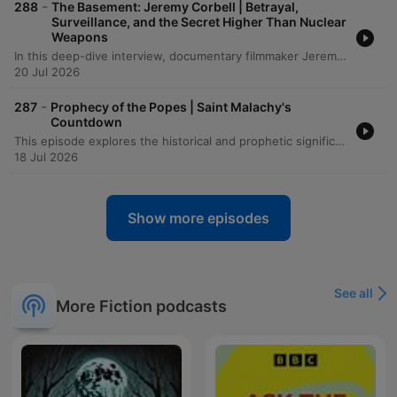
-
288
The Basement: Jeremy Corbell | Betrayal,
Surveillance, and the Secret Higher Than Nuclear
Weapons
In this deep-dive interview, documentary filmmaker Jeremy Corbell discusses his transformative journey from a martial arts instructor to an investigative journalist. He recounts how a life-altering illness in India led to a profound loss of identity and eventually paved the way for his career exploring the unknown through the lens of a camera. The conversation shifts into a heavy investigation of the UAP phenomenon, detailing the complexities of whistleblowing and the strategic tactics used by intelligence agencies to shape public narratives. From discussing the legacy of John Lear and Bob Lazar to analyzing recent 'Tic Tac' encounters and the risks faced by individuals like Matthew Brown, Corbell and the host explore the high stakes of seeking truth in an era of information warfare.
20 Jul 2026
-
287
Prophecy of the Popes | Saint Malachy's
Countdown
This episode explores the historical and prophetic significance of St. Malachy's list of popes, examining how a 16th-century historian verified many early entries as accurate and investigating the fulfillment of later prophecies involving Napoleon Bonaparte. The discussion delves into various interpretations of the 'Prophecy of the Popes,' including how linguistic misprints and different counting methods affect the predicted timeline for 'Peter the Roman.' The episode also examines critical theories regarding the prophecy's origins, suggesting it may have been a piece of 16th-century election propaganda rather than a medieval vision. The narrative concludes by weighing historical accuracy against potential intentional manipulation by scholars.
18 Jul 2026
Show more episodes
See all
More Fiction podcasts