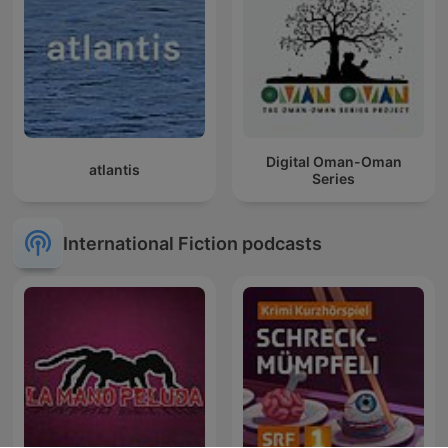
Digital Oman-Oman
atlantis
Series
International Fiction podcasts