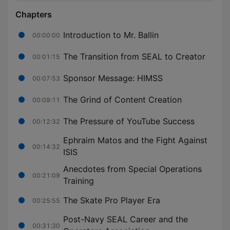
Chapters
Introduction to Mr. Ballin
00:00:00
The Transition from SEAL to Creator
00:01:15
Sponsor Message: HIMSS
00:07:53
The Grind of Content Creation
00:09:11
The Pressure of YouTube Success
00:12:32
Ephraim Matos and the Fight Against
00:14:32
ISIS
Anecdotes from Special Operations
00:21:09
Training
The Skate Pro Player Era
00:25:55
Post-Navy SEAL Career and the
00:31:30