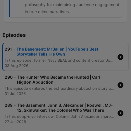
philosophy for maintaining audience engagement
in true crime narratives.
Episodes
-
291
The Basement: MrBallen | YouTube's Best
Storyteller Tells His Own
In this episode, former Navy SEAL and content creator John Allen (Mr. Ballin) joins the host to discuss his transition from special operations to digital stardom. The conversation traverses the intense psychological pressures of the social media algorithm, his experiences with the grueling physical demands of BUD/S training, and the profound 'moral injury' and personal struggles that eventually led to his medical retirement from the Navy. The discussion shifts into the art of storytelling, exploring how shared suffering, true crime narratives, and even paranormal encounters can captivate an audience. From recounting harrowing combat memories in Afghanistan and Peru to analyzing the technical elements of a compelling narrative, the episode explores the thin line between public persona and private reality.
03 Aug 2026
-
290
The Hunter Who Became the Hunted | Carl
Higdon Abduction
This episode explores the extraordinary abduction story of Carl Higdon, beginning with his encounter with an alien named Oso and his subsequent journey to a distant planet. After being taken from Earth, Carl eventually returns with profound memory loss, leaving behind physical anomalies such as a hollowed-out bullet and a displaced truck. Through hypnosis, chilling details emerge regarding the aliens' true motives: they were searching for food and breeding stock. Ultimately, the narrative concludes that Carl was not chosen for any grand purpose, but was instead rejected because he was deemed unworthy of being part of their collection.
31 Jul 2026
-
289
The Basement: John B. Alexander | Roswell, MJ-
12, Skinwalker: The Colonel Who Was There
In this deep-dive interview, Colonel John Alexander shares his extraordinary experiences witnessing supernatural phenomena, from fire-walking ceremonies in West Africa to anomalous physical events within military intelligence circles. The conversation explores the intersection of consciousness and reality, examining how biological responses, historical mysteries like Roswell, and unconventional research into UAPs challenge our fundamental understanding of physics and biology. The discussion further delves into the complexities of military operations, including Project Jedi and investigations into unidentified aerial phenomena. From accounts of out-of-body experiences in Vietnam to the investigation of anomalous events at Skinwalker Ranch, the episode examines the tension between scientific skepticism and the undeniable evidence of a much more complex, interconnected reality.
27 Jul 2026