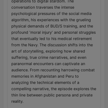
operations to digital stardom. The
conversation traverses the intense
psychological pressures of the social media
algorithm, his experiences with the grueling
physical demands of BUD/S training, and the
profound 'moral injury' and personal struggles
that eventually led to his medical retirement
from the Navy. The discussion shifts into the
art of storytelling, exploring how shared
suffering, true crime narratives, and even
paranormal encounters can captivate an
audience. From recounting harrowing combat
memories in Afghanistan and Peru to
analyzing the technical elements of a
compelling narrative, the episode explores the
thin line between public persona and private
reality.