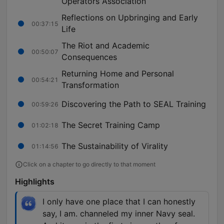
Operators Association
Reflections on Upbringing and Early
00:37:15
Life
The Riot and Academic
00:50:07
Consequences
Returning Home and Personal
00:54:21
Transformation
Discovering the Path to SEAL Training
00:59:26
The Secret Training Camp
01:02:18
The Sustainability of Virality
01:14:56
Click on a chapter to go directly to that moment
Highlights
I only have one place that I can honestly
say, I am. channeled my inner Navy seal.