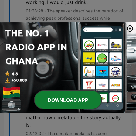
working, I would just drink.
01:28:28 · The speaker describes the paradox of
achieving peak professional success while
simultaneously spiraling into unhealthy habits and
exhaustion.
I think some people, me being one of
them, walk away a damaged person who
did a lot of damage.
02:14:07 · The speaker acknowledges the lasting
impact of his combat experiences on both
himself and others.
if you really want people to pay attention
DOWNLOAD APP
to a story, I think it's important that you
make aspects of the story relatable, no
matter how unrelatable the story actually
is.
02:42:02 · The speaker explains his core