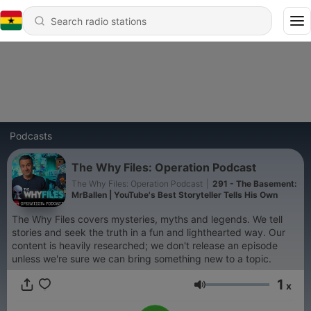
Podcasts
The Why Files: Operation Podcast
The Why Files: Operation Podcast
|
291 - The Basement:
MrBallen | YouTube's Best Storyteller Tells His Own
The Why Files covers mysteries, myths and legends. We tell
stories and seek the truth in a fun and lighthearted way. Our
content is heavily researched; we don't release an episode
unless we're sure we can bring something new to a topic.
1
x
Volume