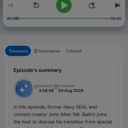
00:00
00:00
Summary
Transcription
Search
Episode's summary
Duration
Published
3:58:58
03 Aug 2026
In this episode, former Navy SEAL and
content creator John Allen (Mr. Ballin) joins
the host to discuss his transition from special