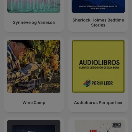
Sherlock Holmes Bedtime
Synnøve og Vanessa
Stories
Wine Camp
Audiolibros Por qué leer