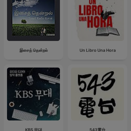
இசைத் தென்றல்
Un Libro Una Hora
KBS 무대
543電台