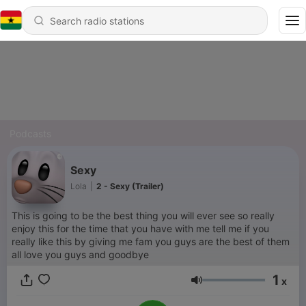
Podcasts
Sexy
Lola
|
2 - Sexy (Trailer)
This is going to be the best thing you will ever see so really
enjoy this for the time that you have with me tell me if you
really like this by giving me fam you guys are the best of them
all love you guys and goodbye
1
x
Volume