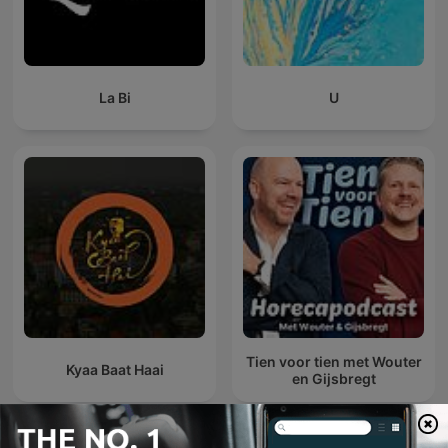
La Bi
U
Tien voor tien met Wouter
Kyaa Baat Haai
en Gijsbregt