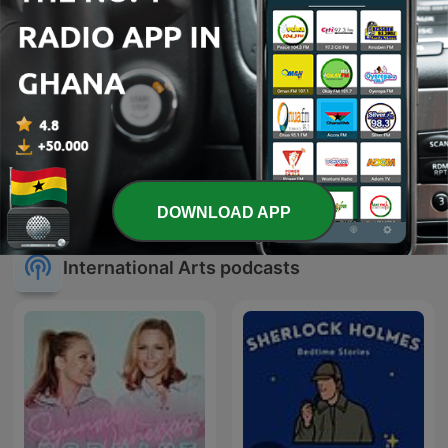
michael jackson
Michael Jackson
DOWNLOAD APP
International Arts podcasts