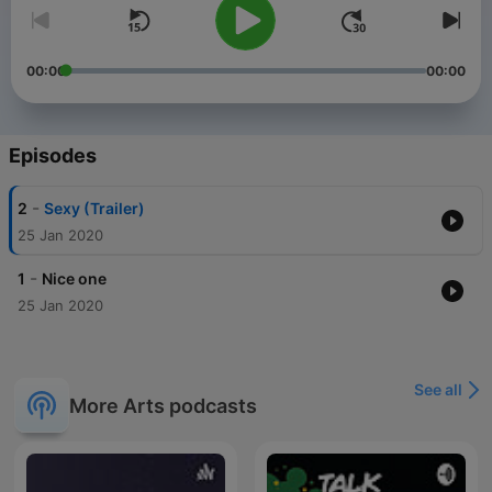
00:00
00:00
Episodes
-
2
Sexy (Trailer)
25 Jan 2020
-
1
Nice one
25 Jan 2020
See all
More Arts podcasts