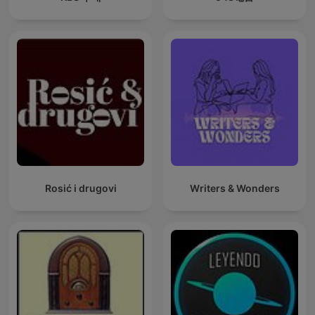
Rosić i drugovi
Writers & Wonders