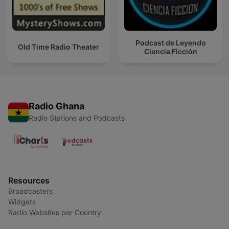
Podcast de Leyendo
Old Time Radio Theater
Ciencia Ficción
Radio Ghana
Radio Stations and Podcasts
Resources
Broadcasters
Widgets
Radio Websites per Country