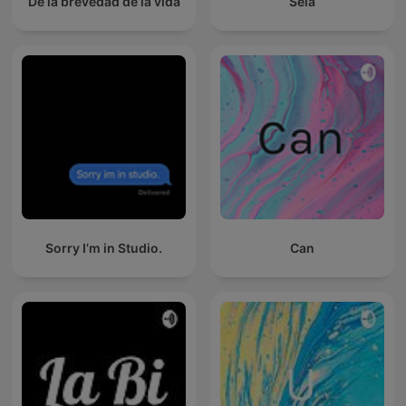
De la brevedad de la vida
Sela
Sorry I’m in Studio.
Can