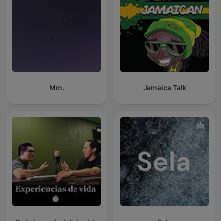
Mm.
Jamaica Talk