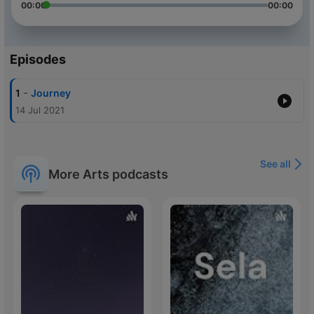
00:00
00:00
Episodes
-
1
Journey
14 Jul 2021
See all
More Arts podcasts