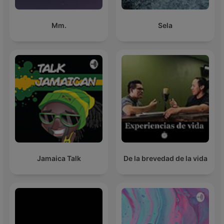
Mm.
Sela
Jamaica Talk
De la brevedad de la vida