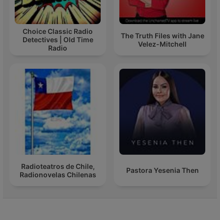
Choice Classic Radio
The Truth Files with Jane
Detectives | Old Time
Velez-Mitchell
Radio
Radioteatros de Chile,
Pastora Yesenia Then
Radionovelas Chilenas