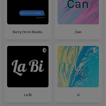
Sorry I’m in Studio.
Can
La Bi
U