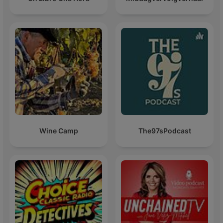
Wine Camp
The97sPodcast