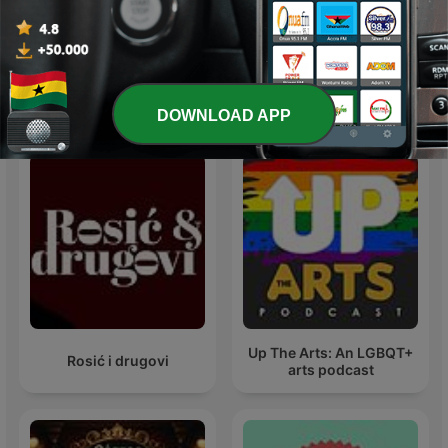
michael jackson
Michael Jackson
International Arts podcasts
DOWNLOAD APP
Up The Arts: An LGBQT+
Rosić i drugovi
arts podcast