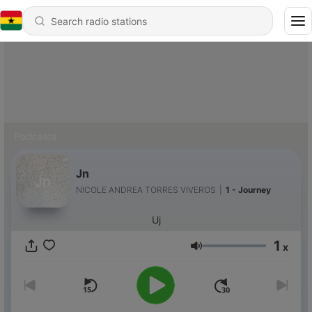
Podcasts
Jn
NICOLE ANDREA TORRES VIVEROS
|
1 - Journey
Uj
1
x
Volume