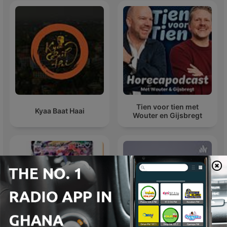
Tien voor tien met
Kyaa Baat Haai
Wouter en Gijsbregt