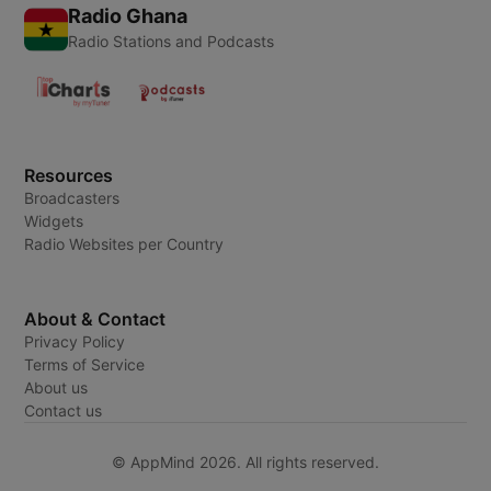
Radio Ghana
Radio Stations and Podcasts
Resources
Broadcasters
Widgets
Radio Websites per Country
About & Contact
Privacy Policy
Terms of Service
About us
Contact us
© AppMind 2026. All rights reserved.