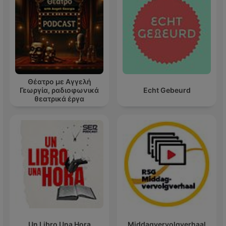
Θέατρο με Αγγελή
Γεωργία, ραδιοφωνικά
Echt Gebeurd
θεατρικά έργα
Un Libro Una Hora
Middagvervolgverhaal