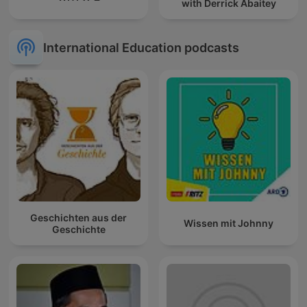
with Derrick Abaitey
International Education podcasts
Geschichten aus der
Wissen mit Johnny
Geschichte