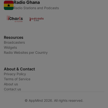
Radio Ghana
Radio Stations and Podcasts
Resources
Broadcasters
Widgets
Radio Websites per Country
About & Contact
Privacy Policy
Terms of Service
About us
Contact us
© AppMind 2026. All rights reserved.