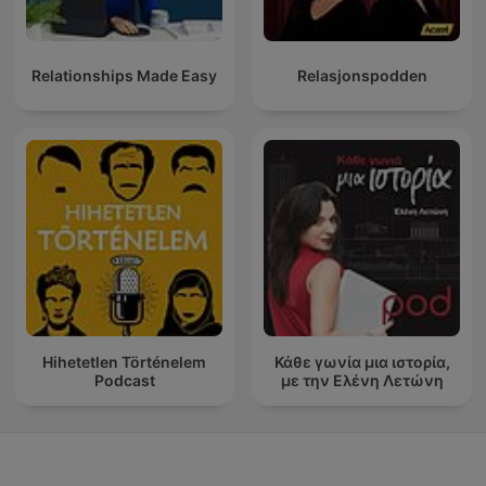
Relationships Made Easy
Relasjonspodden
Hihetetlen Történelem
Κάθε γωνία μια ιστορία,
Podcast
με την Ελένη Λετώνη