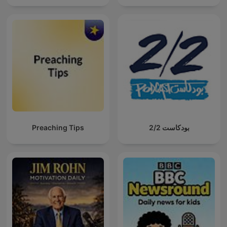
Preaching Tips
بودكاست 2/2