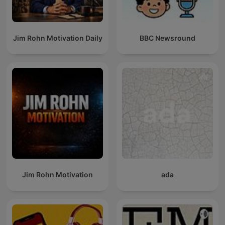
Jim Rohn Motivation Daily
BBC Newsround
Jim Rohn Motivation
ada