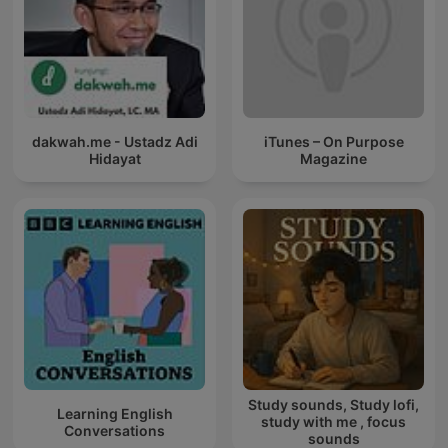
dakwah.me - Ustadz Adi
iTunes – On Purpose
Hidayat
Magazine
Study sounds, Study lofi,
Learning English
study with me , focus
Conversations
sounds