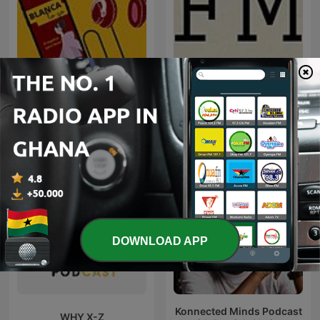
Blanca to go
FM
DOWNLOAD APP
Konnected Minds Podcast
WHY X-Z