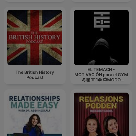
EL TEMACH -
The British History
MOTIVACIÓN para el GYM
Podcast
💪🏼🏋🏻‍♀🔱 💥MODO
GUERRA💥