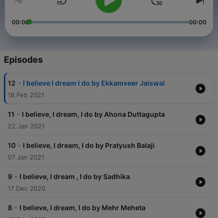
00:00
00:00
Episodes
-
12
I believe I dream I do by Ekkamveer Jaiswal
18 Feb 2021
-
11
I believe, I dream, I do by Ahona Duttagupta
22 Jan 2021
-
10
I believe, I dream, I do by Pratyush Balaji
07 Jan 2021
-
9
I believe, I dream , I do by Sadhika
17 Dec 2020
-
8
I believe, I dream, I do by Mehr Meheta