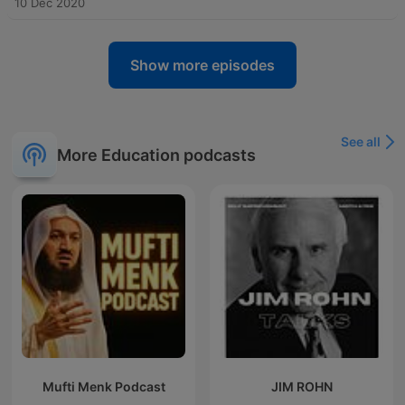
10 Dec 2020
Show more episodes
See all
More Education podcasts
Mufti Menk Podcast
JIM ROHN