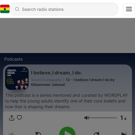
Podcasts
I believe,I dream, I do.
Soumi Duttagupta
|
12 - I believe I dream I do by
Ekkamveer Jaiswal
This podcast is a series mentored and curated by WORDPLAY
to help the young adults identify one of their core beliefs and
how that is shaping their dreams.
1
x
Volume