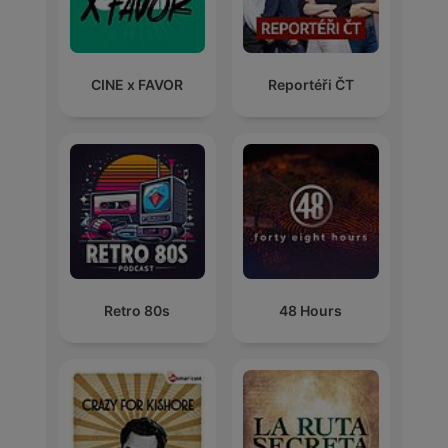
CINE x FAVOR
Reportéři ČT
Retro 80s
48 Hours