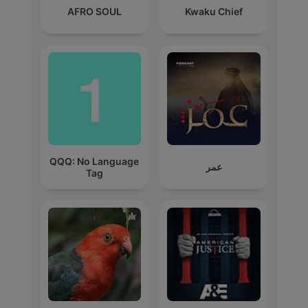
AFRO SOUL
Kwaku Chief
QQQ: No Language
عمر
Tag