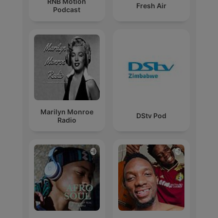
RNB Motion
Fresh Air
Podcast
Marilyn Monroe
DStv Pod
Radio