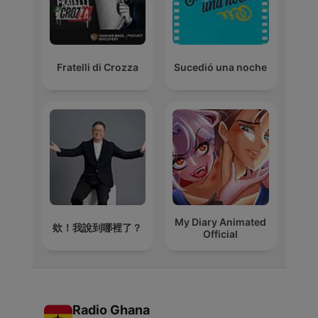
Fratelli di Crozza
Sucedió una noche
My Diary Animated
欸！我說到哪裡了？
Official
Radio Ghana