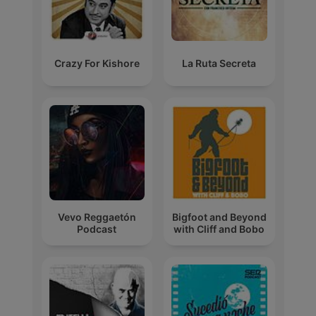
Crazy For Kishore
La Ruta Secreta
Vevo Reggaetón
Bigfoot and Beyond
Podcast
with Cliff and Bobo