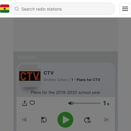
Podcasts
CTV
Andrew Simon
|
1 - Plans for CTV
Plans for the 2019-2020 school year
1
x
Volume