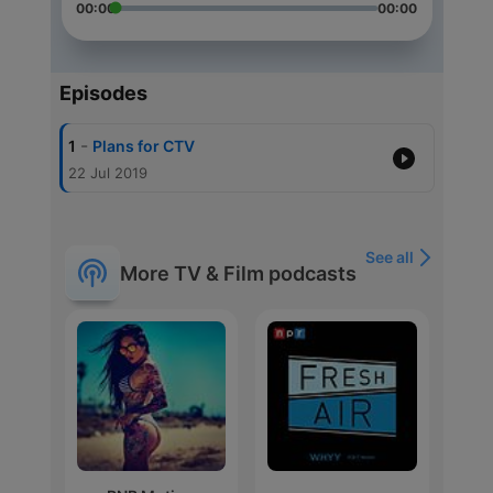
00:00
00:00
Episodes
-
1
Plans for CTV
22 Jul 2019
See all
More TV & Film podcasts