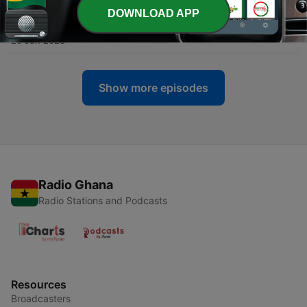
DOWNLOAD APP
-
12
How to Properly Get a Speeding Ticket
26 Jun 2023
Show more episodes
Radio Ghana
Radio Stations and Podcasts
Resources
Broadcasters