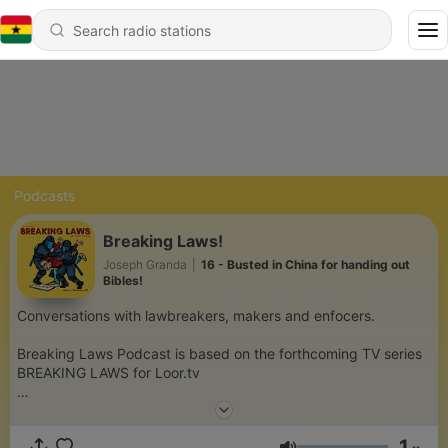
Podcasts
Breaking Laws!
Joseph Granda
|
16 - Busted in China for handing out
Bibles!
Conversations with lawbreakers, makers and enfocers.
Breaking Laws Podcast is based on the forthcoming TV series
BREAKING LAWS for Loor.tv
A comedy travel show where host Joseph Granda travels
across America breaking the most ridiculous laws with hopes of
1