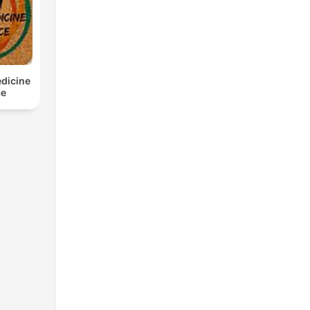
edicine
ce