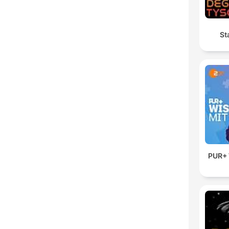
St
PUR+ 