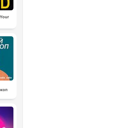
 Your
екоп