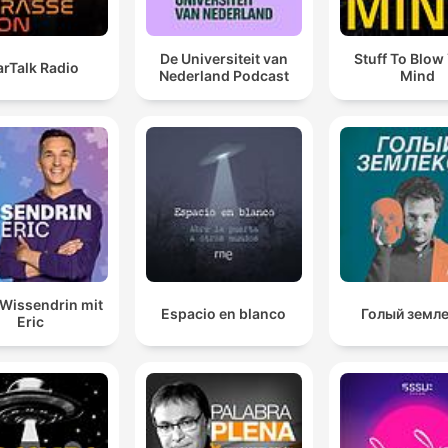
De Universiteit van
Stuff To Blow
arTalk Radio
Nederland Podcast
Mind
Wissendrin mit
Espacio en blanco
Голый земл
Eric