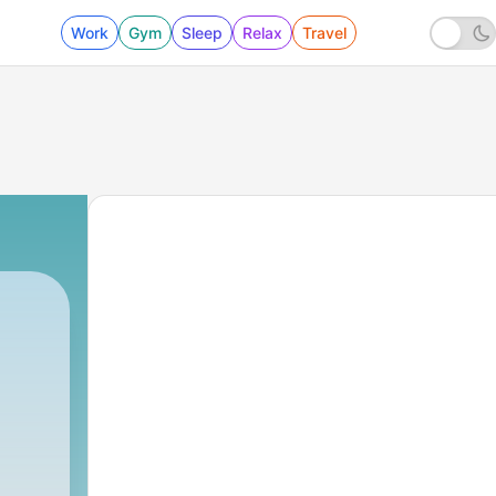
Work
Gym
Sleep
Relax
Travel