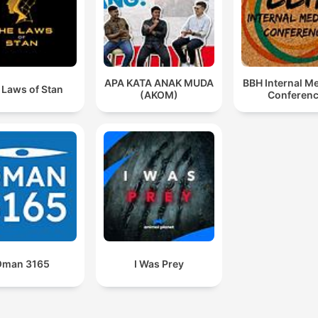
APA KATA ANAK MUDA
BBH Internal M
 Laws of Stan
(AKOM)
Conferen
Oman 3165
I Was Prey