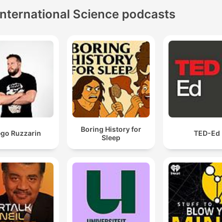
International Science podcasts
Boring History for
ego Ruzzarin
TED-Ed
Sleep