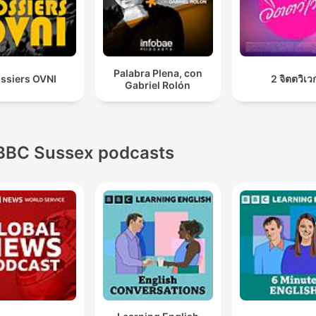
Palabra Plena, con
ssiers OVNI
2 จิตตวิเว
Gabriel Rolón
BBC Sussex podcasts