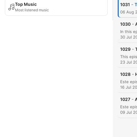
-
Top Music
1031
T
Most listened music
06 Aug 
-
1030
30 Jul 2
-
1029
23 Jul 2
-
1028
16 Jul 2
-
1027
A
09 Jul 2