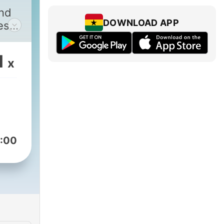
and
DOWNLOAD APP
es
1
x
:00