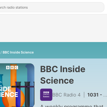
BBC Inside Science
BBC Inside
Science
BBC Radio 4
|
1031 - The state of our substrate: What is drought doing to our soil?
A weekly programme that