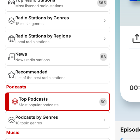
565
Most listened radio stations
Radio Stations by Genres
15 music genres
Radio Stations by Regions
Local radio stations
News
58
News radio stations
Recommended
List of the best radio stations
Podcasts
00
Top Podcasts
50
Most popular podcasts
Podcasts by Genres
18 topic genres
Episod
Music