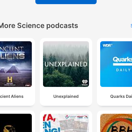
More Science podcasts
cient Aliens
Unexplained
Quarks Dai