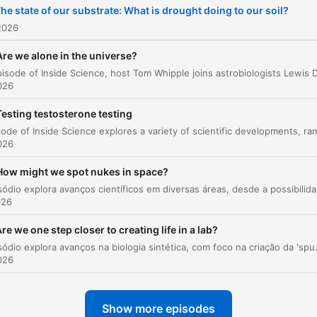
he state of our substrate: What is drought doing to our soil?
2026
Are we alone in the universe?
026
Testing testosterone testing
026
How might we spot nukes in space?
Este episódio explora avanços científicos em
026
re we one step closer to creating life in a lab?
Este episódio explora avanços na biologia sintética, com foco na criação da 'spud cell', uma estrutura que simula processos celulares básicos. O pr
026
Show more episodes