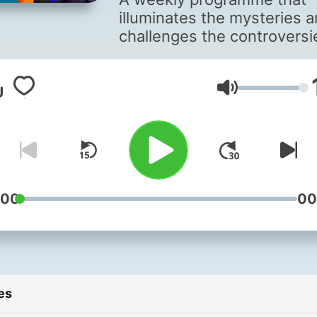
illuminates the mysteries 
challenges the controversi
behind the science that's
changing our world.
Volume
:00
00
es