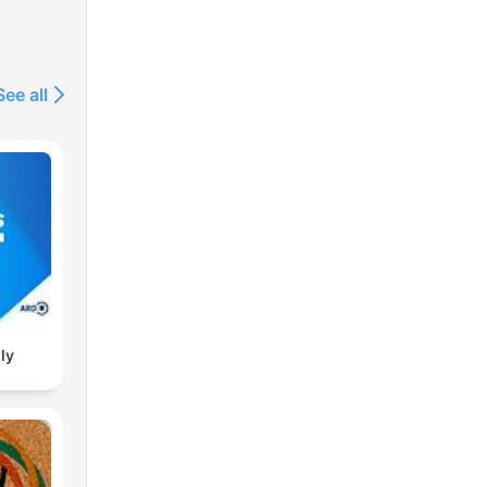
See all
ly