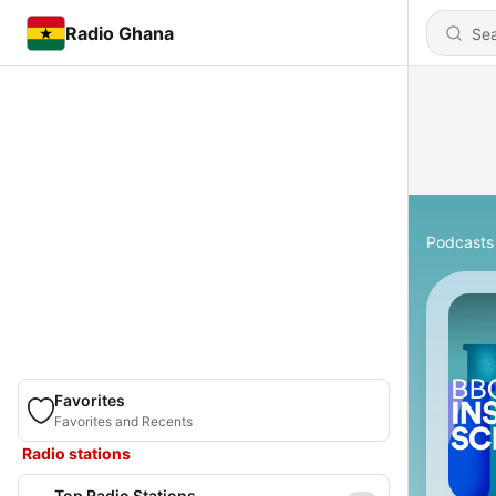
Radio Ghana
Podcasts
Favorites
Favorites and Recents
Radio stations
Top Radio Stations