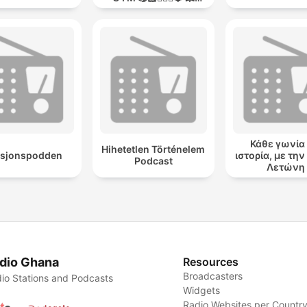
MODO GUERRA💥
Κάθε γωνία 
Hihetetlen Történelem
asjonspodden
ιστορία, με τη
Podcast
Λετώνη
dio Ghana
Resources
Broadcasters
io Stations and Podcasts
Widgets
Radio Websites per Countr