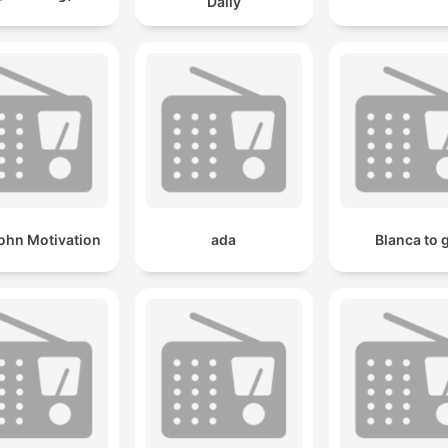
Daily
ohn Motivation
ada
Blanca to 