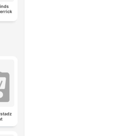
inds
errick
Ustadz
at