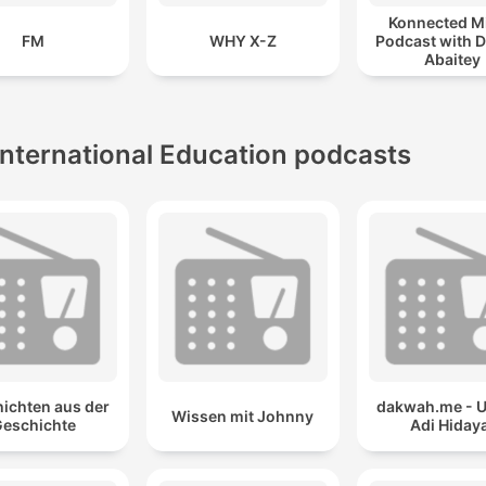
Konnected M
FM
WHY X-Z
Podcast with D
Abaitey
International Education podcasts
ichten aus der
dakwah.me - 
Wissen mit Johnny
eschichte
Adi Hiday