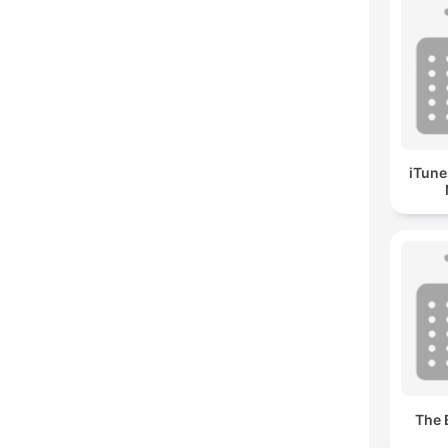
iTune
The 