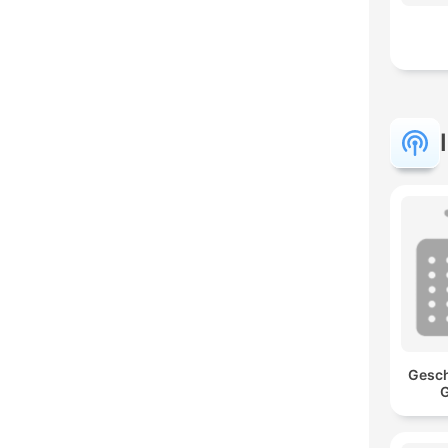
Gesch
G