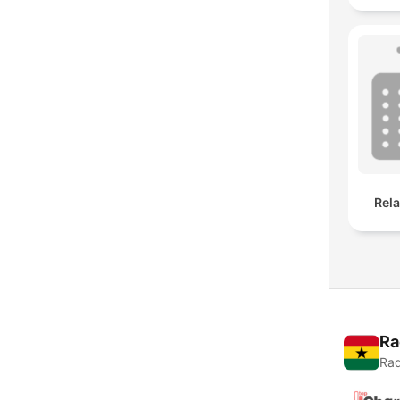
Rel
Ra
Rad