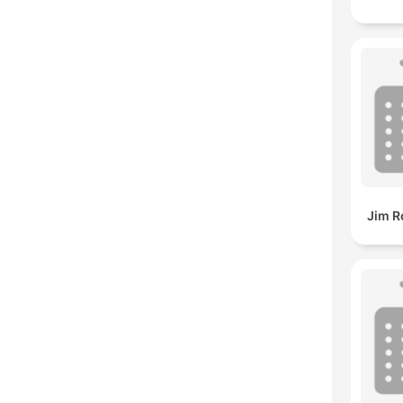
Jim R