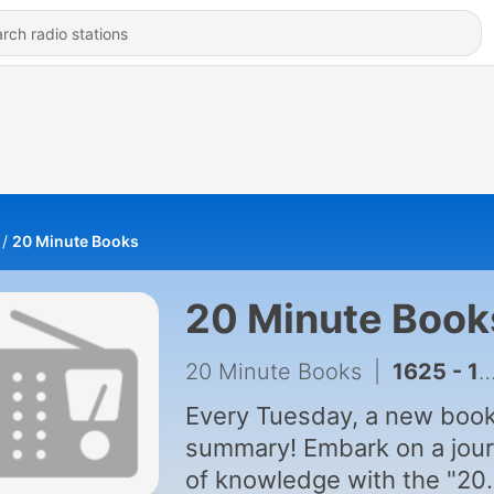
20 Minute Books
20 Minute Book
20 Minute Books
|
1625 - 18 Minutes - Book Summary
Every Tuesday, a new boo
summary! Embark on a jou
of knowledge with the "20