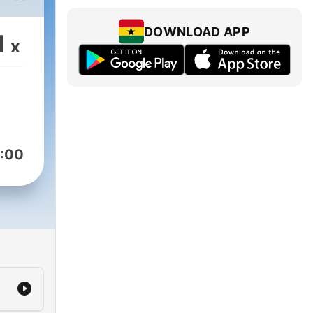
ur
DOWNLOAD APP
1
x
-
as
p,
 into
:00
ute
till
d of
ary