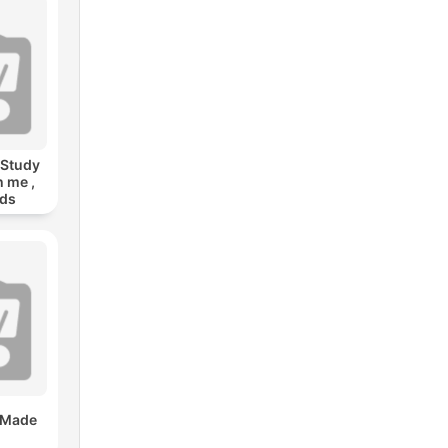
 Study
h me ,
nds
 Made