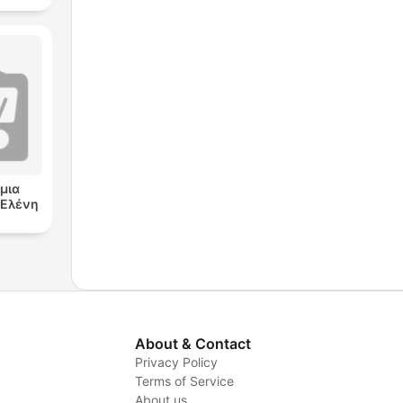
μια
ν Ελένη
About & Contact
Privacy Policy
Terms of Service
y
About us