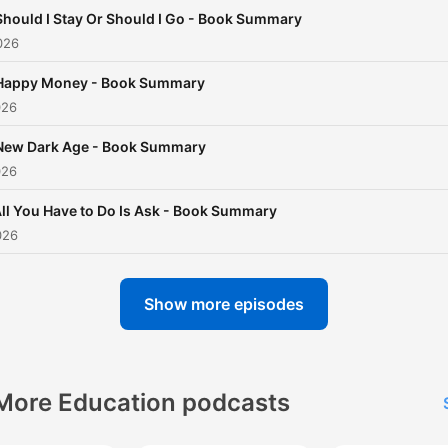
of book summaries directly
Should I Stay Or Should I Go - Book Summary
your ears. Don't miss out o
026
this opportunity to enhanc
Happy Money - Book Summary
your knowledge landscape 
026
time-efficient manner.
New Dark Age - Book Summary
026
ll You Have to Do Is Ask - Book Summary
026
Show more episodes
More Education podcasts