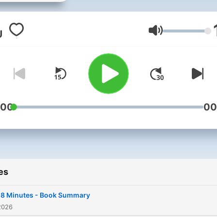
Minute Books" podcast, yo
free gateway to invaluable
insights distilled from best
Volume
selling non-fiction books.
Spanning categories such 
Business, Entrepreneurshi
Psychology, and more we
transform influential works
:00
00
engaging (roughly) 20-min
summaries. Perfect for
commuters, budding
entrepreneurs, or book
es
enthusiasts, join me as I dis
key takeaways from a worl
18 Minutes - Book Summary
wisdom, offering a rich libr
2026