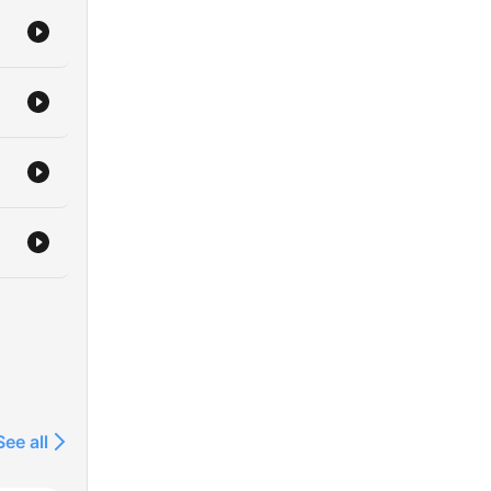
 to
n
e
in a
See all