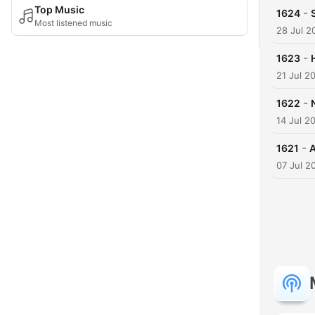
Top Music
-
1624
Most listened music
28 Jul 2
-
1623
21 Jul 2
-
1622
14 Jul 2
-
1621
A
07 Jul 2