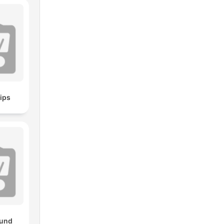
ips
und