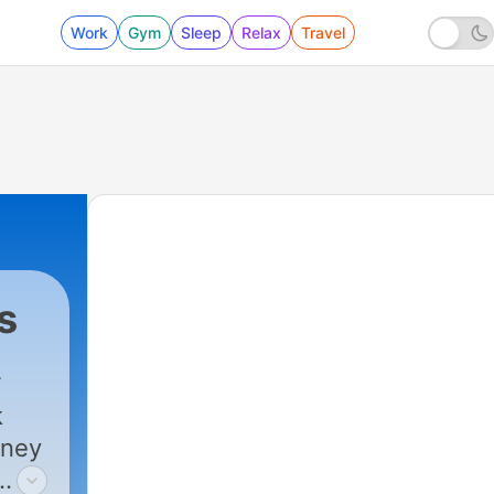
Work
Gym
Sleep
Relax
Travel
s
k
rney