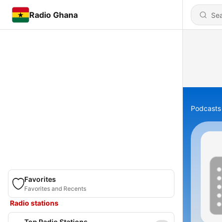
Radio Ghana
Podcasts
Favorites
Favorites and Recents
Radio stations
Top Radio Stations