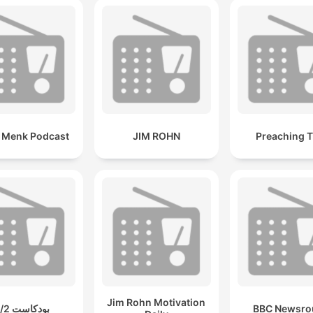
i Menk Podcast
JIM ROHN
Preaching T
Jim Rohn Motivation
بودكاست 2/2
BBC Newsro