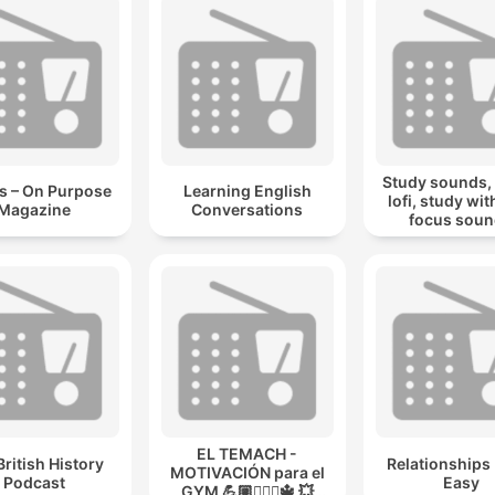
Study sounds,
s – On Purpose
Learning English
lofi, study wit
Magazine
Conversations
focus sou
EL TEMACH -
British History
Relationships
MOTIVACIÓN para el
Podcast
Easy
GYM 💪🏼🏋🏻‍♀🔱 💥