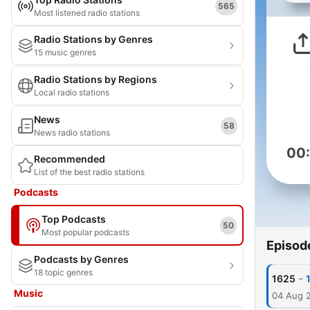
565
Most listened radio stations
Radio Stations by Genres
15 music genres
Radio Stations by Regions
Local radio stations
News
58
News radio stations
00
Recommended
List of the best radio stations
Podcasts
Top Podcasts
50
Most popular podcasts
Episod
Podcasts by Genres
18 topic genres
-
1625
Music
04 Aug 